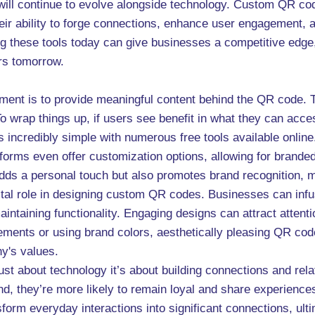
g will continue to evolve alongside technology. Custom QR c
heir ability to forge connections, enhance user engagement, a
ng these tools today can give businesses a competitive edg
ers tomorrow.
ement is to provide meaningful content behind the QR code. 
To wrap things up, if users see benefit in what they can acc
 incredibly simple with numerous free tools available online
orms even offer customization options, allowing for branded
y adds a personal touch but also promotes brand recognition, 
ital role in designing custom QR codes. Businesses can infuse
aintaining functionality. Engaging designs can attract attent
ements or using brand colors, aesthetically pleasing QR code
y's values.
ust about technology it’s about building connections and re
d, they’re more likely to remain loyal and share experience
nsform everyday interactions into significant connections, ul