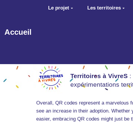
Aller au contenu principal
Le projet
Les territoires
Accueil
Territoires à VivreS
:
expérimentations terr
Overall, QR codes represent a marvelous fus
see an increase in their adoption. Whether 
easier, embracing QR codes might just be t