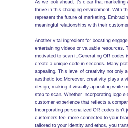
As we look ahead, it's clear that marketin
thrive in this changing environment. With t
represent the future of marketing. Embraci
meaningful relationships with their custom
Another vital ingredient for boosting engag
entertaining videos or valuable resources. 
motivated to scan it.Generating QR codes is
create a unique code in seconds. Many platf
appealing. This level of creativity not onl
aesthetic too.Moreover, creativity plays a v
design, making it visually appealing while m
step to scan. Whether incorporating logo el
customer experience that reflects a compan
Incorporating personalized QR codes isn’t j
customers feel more connected to your bran
tailored to your identity and ethos, you tra