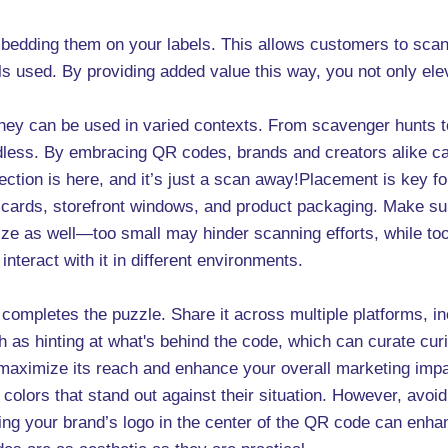
edding them on your labels. This allows customers to scan t
ls used. By providing added value this way, you not only ele
 they can be used in varied contexts. From scavenger hunts 
 endless. By embracing QR codes, brands and creators alike 
ection is here, and it’s just a scan away!Placement is key 
 cards, storefront windows, and product packaging. Make sur
e size as well—too small may hinder scanning efforts, while 
nteract with it in different environments.
 completes the puzzle. Share it across multiple platforms, i
ch as hinting at what's behind the code, which can curate cu
 maximize its reach and enhance your overall marketing impa
lors that stand out against their situation. However, avoid
g your brand’s logo in the center of the QR code can enhanc