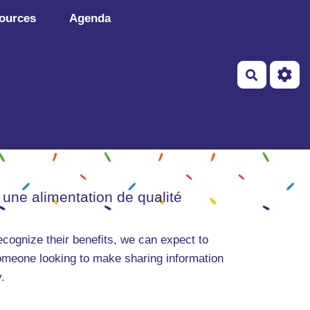
ources
Agenda
Recherch
 une alimentation de qualité
ecognize their benefits, we can expect to
someone looking to make sharing information
.