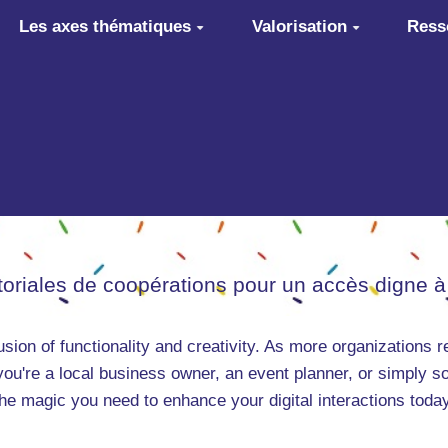
Les axes thématiques
Valorisation
Ress
itoriales de coopérations pour un accès digne à
ion of functionality and creativity. As more organizations r
you're a local business owner, an event planner, or simply 
he magic you need to enhance your digital interactions today