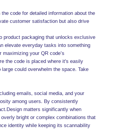
he code for detailed information about the
vate customer satisfaction but also drive
to product packaging that unlocks exclusive
can elevate everyday tasks into something
for maximizing your QR code’s
e the code is placed where it's easily
too large could overwhelm the space. Take
ncluding emails, social media, and your
riosity among users. By consistently
ct.Design matters significantly when
 overly bright or complex combinations that
e identity while keeping its scannability