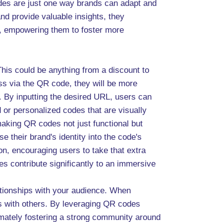
odes are just one way brands can adapt and
nd provide valuable insights, they
e, empowering them to foster more
This could be anything from a discount to
ess via the QR code, they will be more
. By inputting the desired URL, users can
 or personalized codes that are visually
making QR codes not just functional but
 their brand's identity into the code's
ion, encouraging users to take that extra
s contribute significantly to an immersive
lationships with your audience. When
s with others. By leveraging QR codes
timately fostering a strong community around