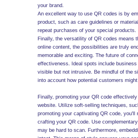
your brand.
An excellent way to use QR codes is by emb
product, such as care guidelines or materia
repeat purchases of your special products.
Finally, the versatility of QR codes means
online content, the possibilities are truly
memorable and exciting. The future of conn
effectiveness. Ideal spots include business
visible but not intrusive. Be mindful of th
into account how potential customers might i
Finally, promoting your QR code effectively
website. Utilize soft-selling techniques, su
promoting your captivating QR code, you'll
crafting your QR code. Use complementary co
may be hard to scan. Furthermore, embeddin