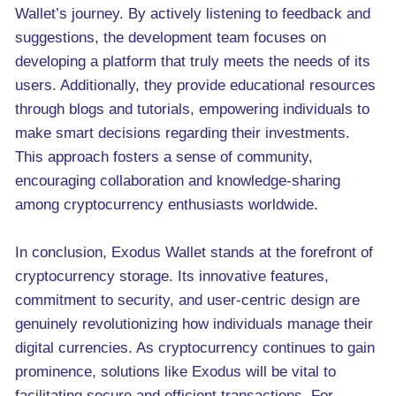
Wallet’s journey. By actively listening to feedback and
suggestions, the development team focuses on
developing a platform that truly meets the needs of its
users. Additionally, they provide educational resources
through blogs and tutorials, empowering individuals to
make smart decisions regarding their investments.
This approach fosters a sense of community,
encouraging collaboration and knowledge-sharing
among cryptocurrency enthusiasts worldwide.
In conclusion, Exodus Wallet stands at the forefront of
cryptocurrency storage. Its innovative features,
commitment to security, and user-centric design are
genuinely revolutionizing how individuals manage their
digital currencies. As cryptocurrency continues to gain
prominence, solutions like Exodus will be vital to
facilitating secure and efficient transactions. For