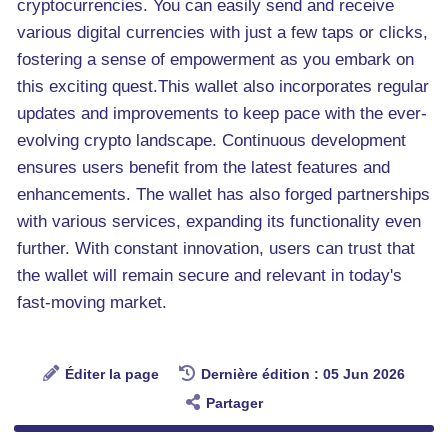
cryptocurrencies. You can easily send and receive
various digital currencies with just a few taps or clicks,
fostering a sense of empowerment as you embark on
this exciting quest.This wallet also incorporates regular
updates and improvements to keep pace with the ever-
evolving crypto landscape. Continuous development
ensures users benefit from the latest features and
enhancements. The wallet has also forged partnerships
with various services, expanding its functionality even
further. With constant innovation, users can trust that
the wallet will remain secure and relevant in today's
fast-moving market.
Éditer la page
Dernière édition : 05 Jun 2026
Partager