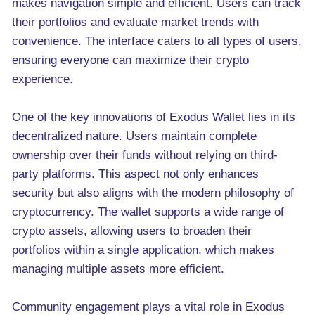
makes navigation simple and efficient. Users can track
their portfolios and evaluate market trends with
convenience. The interface caters to all types of users,
ensuring everyone can maximize their crypto
experience.
One of the key innovations of Exodus Wallet lies in its
decentralized nature. Users maintain complete
ownership over their funds without relying on third-
party platforms. This aspect not only enhances
security but also aligns with the modern philosophy of
cryptocurrency. The wallet supports a wide range of
crypto assets, allowing users to broaden their
portfolios within a single application, which makes
managing multiple assets more efficient.
Community engagement plays a vital role in Exodus