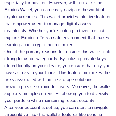
especially for novices. However, with tools like the
Exodus Wallet, you can easily navigate the world of
cryptocurrencies. This wallet provides intuitive features
that empower users to manage digital assets
seamlessly. Whether you're looking to invest or just
explore, Exodus offers a safe environment that makes
learning about crypto much simpler.
One of the primary reasons to consider this wallet is its
strong focus on safeguards. By utilizing private keys
stored locally on your device, you ensure that only you
have access to your funds. This feature minimizes the
risks associated with online storage solutions,
providing peace of mind for users. Moreover, the wallet
supports multiple currencies, allowing you to diversify
your portfolio while maintaining robust security.
After your account is set up, you can start to navigate
through|dive into} the wallet's features like sending