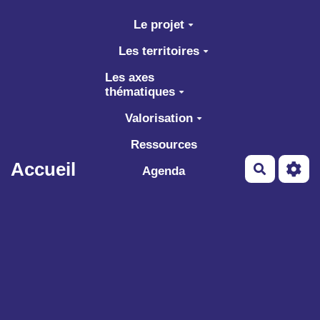
Aller au contenu principal
Le projet
Les territoires
Les axes
thématiques
Valorisation
Ressources
Accueil
Recherch
Agenda