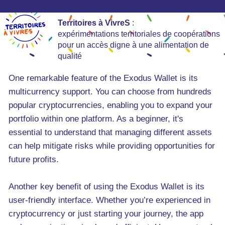
Territoires à VivreS
:
expérimentations territoriales de coopérations
pour un accès digne à une alimentation de
qualité
One remarkable feature of the Exodus Wallet is its
multicurrency support. You can choose from hundreds
popular cryptocurrencies, enabling you to expand your
portfolio within one platform. As a beginner, it's
essential to understand that managing different assets
can help mitigate risks while providing opportunities for
future profits.
Another key benefit of using the Exodus Wallet is its
user-friendly interface. Whether you’re experienced in
cryptocurrency or just starting your journey, the app