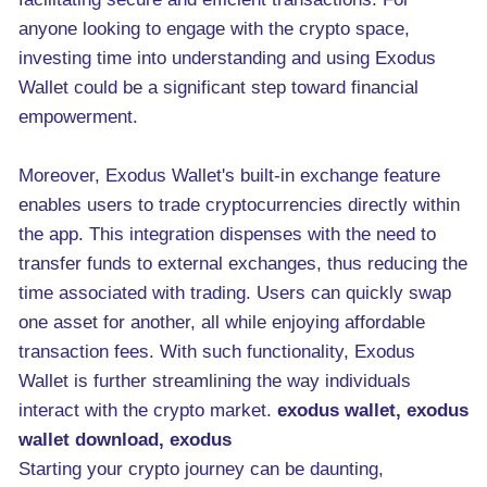
anyone looking to engage with the crypto space,
investing time into understanding and using Exodus
Wallet could be a significant step toward financial
empowerment.
Moreover, Exodus Wallet's built-in exchange feature
enables users to trade cryptocurrencies directly within
the app. This integration dispenses with the need to
transfer funds to external exchanges, thus reducing the
time associated with trading. Users can quickly swap
one asset for another, all while enjoying affordable
transaction fees. With such functionality, Exodus
Wallet is further streamlining the way individuals
interact with the crypto market.
exodus wallet, exodus
wallet download, exodus
Starting your crypto journey can be daunting,