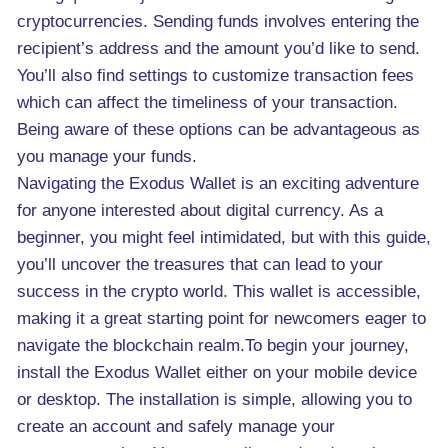
cryptocurrencies. Sending funds involves entering the
recipient’s address and the amount you’d like to send.
You’ll also find settings to customize transaction fees
which can affect the timeliness of your transaction.
Being aware of these options can be advantageous as
you manage your funds.
Navigating the Exodus Wallet is an exciting adventure
for anyone interested about digital currency. As a
beginner, you might feel intimidated, but with this guide,
you’ll uncover the treasures that can lead to your
success in the crypto world. This wallet is accessible,
making it a great starting point for newcomers eager to
navigate the blockchain realm.To begin your journey,
install the Exodus Wallet either on your mobile device
or desktop. The installation is simple, allowing you to
create an account and safely manage your