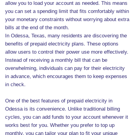
allow you to load your account as needed. This means
you can set a spending limit that fits comfortably within
your monetary constraints without worrying about extra
bills at the end of the month.
In Odessa, Texas, many residents are discovering the
benefits of prepaid electricity plans. These options
allow users to control their power use more effectively.
Instead of receiving a monthly bill that can be
overwhelming, individuals can pay for their electricity
in advance, which encourages them to keep expenses
in check.
One of the best features of prepaid electricity in
Odessa is its convenience. Unlike traditional billing
cycles, you can add funds to your account whenever it
works best for you. Whether you prefer to top up
monthly, you can tailor your plan to fit your unique