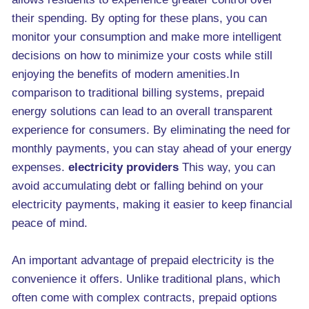
their spending. By opting for these plans, you can
monitor your consumption and make more intelligent
decisions on how to minimize your costs while still
enjoying the benefits of modern amenities.In
comparison to traditional billing systems, prepaid
energy solutions can lead to an overall transparent
experience for consumers. By eliminating the need for
monthly payments, you can stay ahead of your energy
expenses.
electricity providers
This way, you can
avoid accumulating debt or falling behind on your
electricity payments, making it easier to keep financial
peace of mind.
An important advantage of prepaid electricity is the
convenience it offers. Unlike traditional plans, which
often come with complex contracts, prepaid options