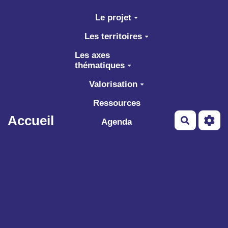
Aller au contenu principal
Le projet
Les territoires
Les axes
thématiques
Valorisation
Ressources
Accueil
Recherch
Agenda