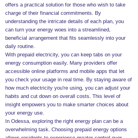
offers a practical solution for those who wish to take
charge of their financial commitments. By
understanding the intricate details of each plan, you
can turn your energy woes into a streamlined,
beneficial arrangement that fits seamlessly into your
daily routine.
With prepaid electricity, you can keep tabs on your
energy consumption easily. Many providers offer
accessible online platforms and mobile apps that let
you check your usage in real time. By staying aware of
how much electricity you're using, you can adjust your
habits and cut down on overall costs. This level of
insight empowers you to make smarter choices about
your energy use.
In Odessa, exploring the right energy plan can be a
overwhelming task. Choosing prepaid energy options
allows residents to experience greater control over