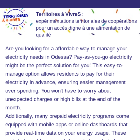
Territoires à VivreS
:
expérimentations territoriales de coopérations
pour un accès digne à une alimentation de
qualité
Are you looking for a affordable way to manage your
electricity needs in Odessa? Pay-as-you-go electricity
might be the perfect solution for you! This easy-to-
manage option allows residents to pay for their
electricity in advance, ensuring easier management
over spending. You won't have to worry about
unexpected charges or high bills at the end of the
month.
Additionally, many prepaid electricity programs come
equipped with mobile apps or online dashboards that
provide real-time data on your energy usage. These