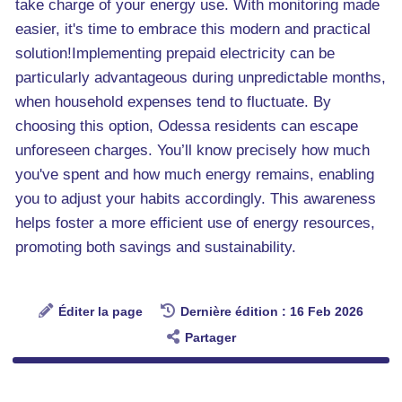
take charge of your energy use. With monitoring made
easier, it's time to embrace this modern and practical
solution!Implementing prepaid electricity can be
particularly advantageous during unpredictable months,
when household expenses tend to fluctuate. By
choosing this option, Odessa residents can escape
unforeseen charges. You’ll know precisely how much
you've spent and how much energy remains, enabling
you to adjust your habits accordingly. This awareness
helps foster a more efficient use of energy resources,
promoting both savings and sustainability.
Éditer la page
Dernière édition : 16 Feb 2026
Partager