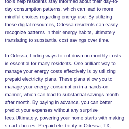
tools help residents stay informed about their day-to-
day consumption patterns, which can lead to more
mindful choices regarding energy use. By utilizing
these digital resources, Odessa residents can easily
recognize patterns in their energy habits, ultimately
translating to substantial cost savings over time.
In Odessa, finding ways to cut down on monthly costs
is essential for many residents. One brilliant way to
manage your energy costs effectively is by utilizing
prepaid electricity plans. These plans allow you to
manage your energy consumption in a hands-on
manner, which can lead to substantial savings month
after month. By paying in advance, you can better
predict your expenses without any surprise
fees.Ultimately, powering your home starts with making
smart choices. Prepaid electricity in Odessa, TX,