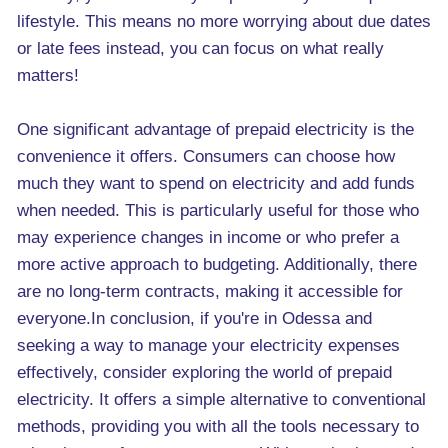
lifestyle. This means no more worrying about due dates
or late fees instead, you can focus on what really
matters!
One significant advantage of prepaid electricity is the
convenience it offers. Consumers can choose how
much they want to spend on electricity and add funds
when needed. This is particularly useful for those who
may experience changes in income or who prefer a
more active approach to budgeting. Additionally, there
are no long-term contracts, making it accessible for
everyone.In conclusion, if you're in Odessa and
seeking a way to manage your electricity expenses
effectively, consider exploring the world of prepaid
electricity. It offers a simple alternative to conventional
methods, providing you with all the tools necessary to