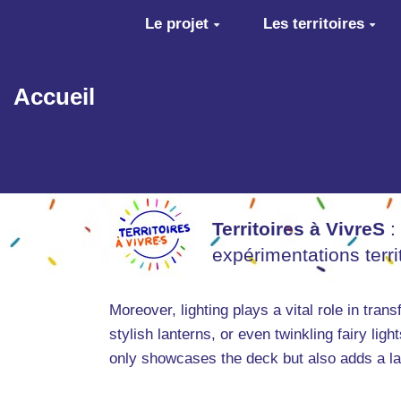
Aller au contenu principal
Le projet
Les territoires
Accueil
Territoires à VivreS
:
expérimentations terr
Moreover, lighting plays a vital role in tran
stylish lanterns, or even twinkling fairy li
only showcases the deck but also adds a lay