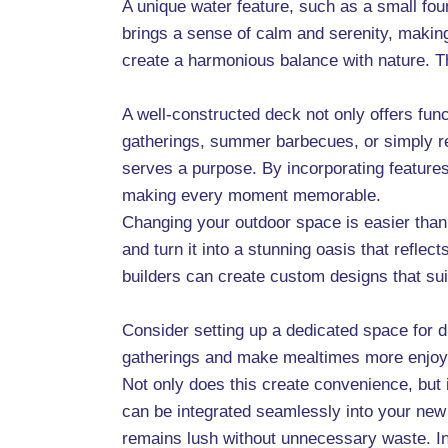
A unique water feature, such as a small foun
brings a sense of calm and serenity, making 
create a harmonious balance with nature. Th
A well-constructed deck not only offers func
gatherings, summer barbecues, or simply re
serves a purpose. By incorporating features 
making every moment memorable.
Changing your outdoor space is easier than 
and turn it into a stunning oasis that refle
builders can create custom designs that suit
Consider setting up a dedicated space for di
gatherings and make mealtimes more enjoyab
Not only does this create convenience, but 
can be integrated seamlessly into your new 
remains lush without unnecessary waste. Ins