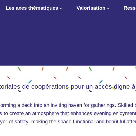
Les axes thématiques
Valorisation
Ress
itoriales de coopérations pour un accès digne à
sforming a deck into an inviting haven for gatherings. Skilled b
ghts to create an atmosphere that enhances evening enjoyment
er of safety, making the space functional and beautiful afte