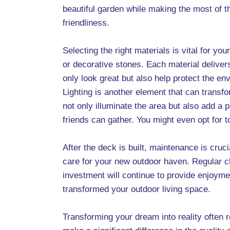
beautiful garden while making the most of t
friendliness.
Selecting the right materials is vital for y
or decorative stones. Each material deliver
only look great but also help protect the e
Lighting is another element that can transfo
not only illuminate the area but also add 
friends can gather. You might even opt for 
After the deck is built, maintenance is cruc
care for your new outdoor haven. Regular cl
investment will continue to provide enjoymen
transformed your outdoor living space.
Transforming your dream into reality often r