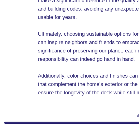
make a significant difference in the quality
and building codes, avoiding any unexpecte
usable for years.
Ultimately, choosing sustainable options for
can inspire neighbors and friends to embrac
significance of preserving our planet, each
responsibility can indeed go hand in hand.
Additionally, color choices and finishes ca
that complement the home’s exterior or the 
ensure the longevity of the deck while still 