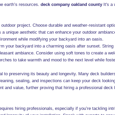
he earth’s resources.
deck company oakland county
It's a
our outdoor project. Choose durable and weather-resistant opt
s a unique aesthetic that can enhance your outdoor ambiance
nvironment while modifying your backyard into an oasis.
rm your backyard into a charming oasis after sunset. String li
a pleasant ambiance. Consider using soft tones to create a 
torches to take warmth and mood to the next level while fost
ial to preserving its beauty and longevity. Many deck builde
eaning, sealing, and inspections can keep your deck looking
t and value, further proving that hiring a professional deck 
equires hiring professionals, especially if you’re tackling in