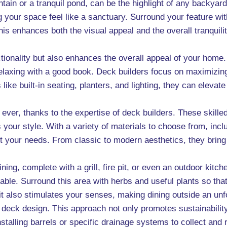
tain or a tranquil pond, can be the highlight of any backyar
your space feel like a sanctuary. Surround your feature with
is enhances both the visual appeal and the overall tranquili
tionality but also enhances the overall appeal of your home. 
laxing with a good book. Deck builders focus on maximizin
like built-in seating, planters, and lighting, they can eleva
ever, thanks to the expertise of deck builders. These skill
cts your style. With a variety of materials to choose from, i
 your needs. From classic to modern aesthetics, they bring y
ning, complete with a grill, fire pit, or even an outdoor kitc
le. Surround this area with herbs and useful plants so that
it also stimulates your senses, making dining outside an un
deck design. This approach not only promotes sustainability
talling barrels or specific drainage systems to collect and 