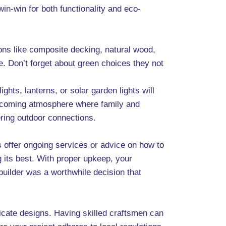
 win-win for both functionality and eco-
ions like composite decking, natural wood,
. Don’t forget about green choices they not
ghts, lanterns, or solar garden lights will
welcoming atmosphere where family and
ering outdoor connections.
rs offer ongoing services or advice on how to
 its best. With proper upkeep, your
builder was a worthwhile decision that
tricate designs. Having skilled craftsmen can