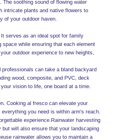
d. The soothing sound of flowing water
 intricate plants and native flowers to
ty of your outdoor haven.
It serves as an ideal spot for family
g space while ensuring that each element
te your outdoor experience to new heights,
ed professionals can take a bland backyard
ncluding wood, composite, and PVC, deck
our vision to life, one board at a time.
hen. Cooking al fresco can elevate your
 everything you need is within arm's reach.
forgettable experience.Rainwater harvesting
 but will also ensure that your landscaping
reuse rainwater allows you to maintain a