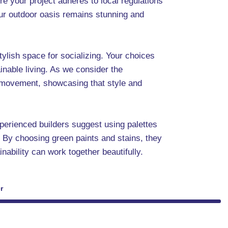
ure your project adheres to local regulations
our outdoor oasis remains stunning and
tylish space for socializing. Your choices
inable living. As we consider the
er movement, showcasing that style and
xperienced builders suggest using palettes
. By choosing green paints and stains, they
nability can work together beautifully.
r