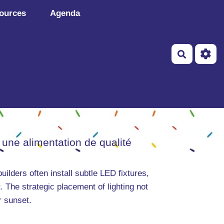
ources
Agenda
Recherch
 une alimentation de qualité
uilders often install subtle LED fixtures,
. The strategic placement of lighting not
r sunset.