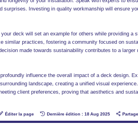
 and longevity of your installation. Speak with experts to ens
d surprises. Investing in quality workmanship will ensure y
 your deck will set an example for others while providing a s
e similar practices, fostering a community focused on susta
 decision made towards sustainability contributes to a larg
n profoundly influence the overall impact of a deck design. E
surrounding landscape, creating a unified visual experience
meeting client preferences, proving that aesthetics and sustai
Éditer la page
Dernière édition : 18 Aug 2025
Partage