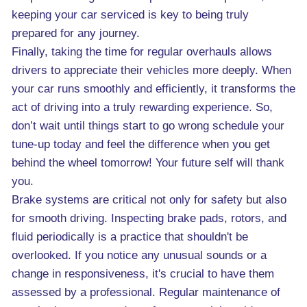
keeping your car serviced is key to being truly
prepared for any journey.
Finally, taking the time for regular overhauls allows
drivers to appreciate their vehicles more deeply. When
your car runs smoothly and efficiently, it transforms the
act of driving into a truly rewarding experience. So,
don’t wait until things start to go wrong schedule your
tune-up today and feel the difference when you get
behind the wheel tomorrow! Your future self will thank
you.
Brake systems are critical not only for safety but also
for smooth driving. Inspecting brake pads, rotors, and
fluid periodically is a practice that shouldn't be
overlooked. If you notice any unusual sounds or a
change in responsiveness, it's crucial to have them
assessed by a professional. Regular maintenance of