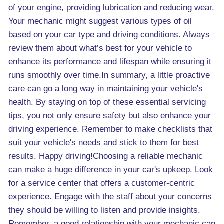
of your engine, providing lubrication and reducing wear.
Your mechanic might suggest various types of oil
based on your car type and driving conditions. Always
review them about what’s best for your vehicle to
enhance its performance and lifespan while ensuring it
runs smoothly over time.In summary, a little proactive
care can go a long way in maintaining your vehicle's
health. By staying on top of these essential servicing
tips, you not only ensure safety but also enhance your
driving experience. Remember to make checklists that
suit your vehicle's needs and stick to them for best
results. Happy driving!Choosing a reliable mechanic
can make a huge difference in your car's upkeep. Look
for a service center that offers a customer-centric
experience. Engage with the staff about your concerns
they should be willing to listen and provide insights.
Remember, a good relationship with your mechanic can