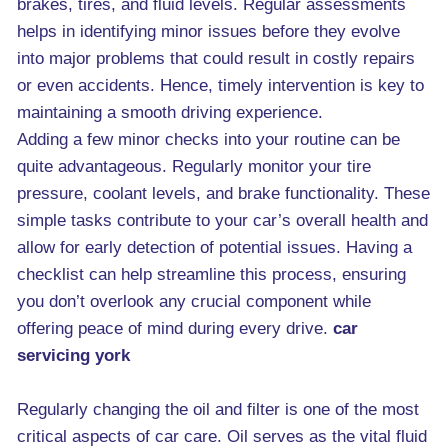
brakes, tires, and fluid levels. Regular assessments
helps in identifying minor issues before they evolve
into major problems that could result in costly repairs
or even accidents. Hence, timely intervention is key to
maintaining a smooth driving experience.
Adding a few minor checks into your routine can be
quite advantageous. Regularly monitor your tire
pressure, coolant levels, and brake functionality. These
simple tasks contribute to your car’s overall health and
allow for early detection of potential issues. Having a
checklist can help streamline this process, ensuring
you don’t overlook any crucial component while
offering peace of mind during every drive.
car
servicing york
Regularly changing the oil and filter is one of the most
critical aspects of car care. Oil serves as the vital fluid