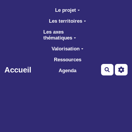
Aller au contenu principal
Le projet
Les territoires
Les axes
thématiques
Valorisation
Ressources
Accueil
Recherch
Agenda