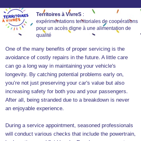
Territoires à VivreS
:
expérimentations territoriales de coopérations
pour un accès digne à une alimentation de
qualité
One of the many benefits of proper servicing is the
avoidance of costly repairs in the future. A little care
can go a long way in maintaining your vehicle's
longevity. By catching potential problems early on,
you’re not just preserving your car's value but also
increasing safety for both you and your passengers.
After all, being stranded due to a breakdown is never
an enjoyable experience.
During a service appointment, seasoned professionals
will conduct various checks that include the powertrain,