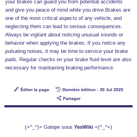
your brakes can guard you from potential accidents
and give you peace of mind while you drive.Brakes are
one of the most critical aspects of any vehicle, and
neglecting them can lead to serious consequences.
Always be vigilant about noticing unusual sounds or
behavior when applying the brakes. If you notice any
pulsating noises, it may be time to service your brake
pads. Regular checks on your brake fluid level are also
necessary for maintaining braking performance.
Éditer la page
Dernière édition : 30 Jul 2025
Partager
(>^_^)> Galope sous
YesWiki
<(^_^<)