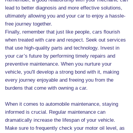
lead to better diagnosis and more effective solutions,
ultimately allowing you and your car to enjoy a hassle-
free journey together.
Finally, remember that just like people, cars flourish
when treated with care and respect. Seek out services
that use high-quality parts and technology. Invest in
your car’s future by performing timely repairs and
preventive maintenance. When you nurture your
vehicle, you'll develop a strong bond with it, making
every journey enjoyable and freeing you from the
burdens that come with owning a car.
When it comes to automobile maintenance, staying
informed is crucial. Regular maintenance can
dramatically increase the lifespan of your vehicle.
Make sure to frequently check your motor oil level, as