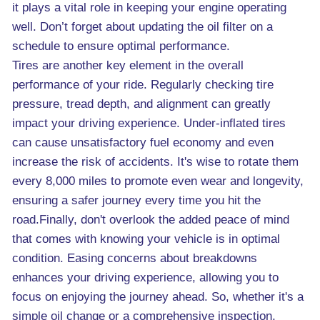
it plays a vital role in keeping your engine operating
well. Don’t forget about updating the oil filter on a
schedule to ensure optimal performance.
Tires are another key element in the overall
performance of your ride. Regularly checking tire
pressure, tread depth, and alignment can greatly
impact your driving experience. Under-inflated tires
can cause unsatisfactory fuel economy and even
increase the risk of accidents. It's wise to rotate them
every 8,000 miles to promote even wear and longevity,
ensuring a safer journey every time you hit the
road.Finally, don't overlook the added peace of mind
that comes with knowing your vehicle is in optimal
condition. Easing concerns about breakdowns
enhances your driving experience, allowing you to
focus on enjoying the journey ahead. So, whether it's a
simple oil change or a comprehensive inspection,