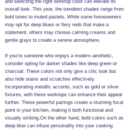
and selecting the right worktop color can elevate its
overall look. This year, the trendiest shades range from
bold tones to muted pastels. While some homeowners
may opt for deep blues or fiery reds that make a
statement, others may choose calming creams and
gentle grays to create a serene atmosphere.
If you’re someone who enjoys a modern aesthetic,
consider opting for darker shades like deep green or
charcoal. These colors not only give a chic look but
also hide stains and scratches effectively.
Incorporating metallic accents, such as gold or silver
fixtures, with these worktops can enhance their appeal
further. These powerful pairings create a stunning focal
point in your kitchen, making it both functional and
visually striking.On the other hand, bold colors such as
deep blue can infuse personality into your cooking