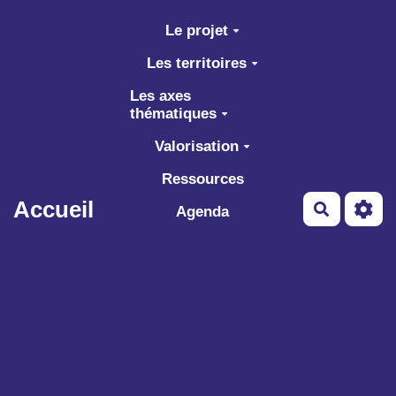
Aller au contenu principal
Le projet
Les territoires
Les axes
thématiques
Valorisation
Ressources
Accueil
Recherch
Agenda