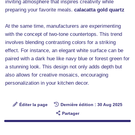
inviting atmosphere that inspires creativity while
preparing your favorite meals.
calacatta gold quartz
At the same time, manufacturers are experimenting
with the concept of two-tone countertops. This trend
involves blending contrasting colors for a striking
effect. For instance, an elegant white surface can be
paired with a dark hue like navy blue or forest green for
a stunning look. This design not only adds depth but
also allows for creative mosaics, encouraging
personalization in your kitchen decor.
Éditer la page
Dernière édition : 30 Aug 2025
Partager