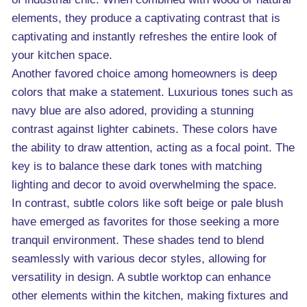
elements, they produce a captivating contrast that is
captivating and instantly refreshes the entire look of
your kitchen space.
Another favored choice among homeowners is deep
colors that make a statement. Luxurious tones such as
navy blue are also adored, providing a stunning
contrast against lighter cabinets. These colors have
the ability to draw attention, acting as a focal point. The
key is to balance these dark tones with matching
lighting and decor to avoid overwhelming the space.
In contrast, subtle colors like soft beige or pale blush
have emerged as favorites for those seeking a more
tranquil environment. These shades tend to blend
seamlessly with various decor styles, allowing for
versatility in design. A subtle worktop can enhance
other elements within the kitchen, making fixtures and