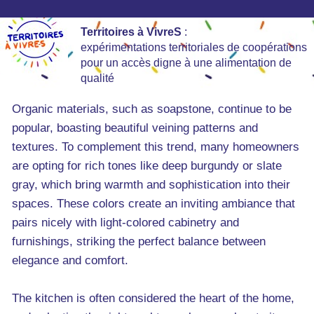
Territoires à VivreS
:
expérimentations territoriales de coopérations
pour un accès digne à une alimentation de
qualité
Organic materials, such as soapstone, continue to be
popular, boasting beautiful veining patterns and
textures. To complement this trend, many homeowners
are opting for rich tones like deep burgundy or slate
gray, which bring warmth and sophistication into their
spaces. These colors create an inviting ambiance that
pairs nicely with light-colored cabinetry and
furnishings, striking the perfect balance between
elegance and comfort.
The kitchen is often considered the heart of the home,