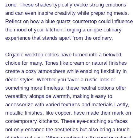
zone. These shades typically evoke strong emotions
and can even inspire creativity while preparing meals.
Reflect on how a blue quartz countertop could influence
the mood of your kitchen, forging a unique culinary
experience that stands apart from the ordinary.
Organic worktop colors have turned into a beloved
choice for many. Tones like cream or natural finishes
create a cozy atmosphere while enabling flexibility in
décor styles. Whether you favor a rustic look or
something more timeless, these neutral options offer
versatility alongside warmth, making it easy to
accessorize with varied textures and materials.Lastly,
metallic finishes, like copper, have made their mark on
contemporary kitchens. These eye-catching surfaces
not only enhance the aesthetics but also bring a touch
of industrial chic. When combined with wood or natural