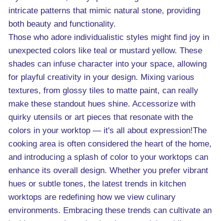
intricate patterns that mimic natural stone, providing
both beauty and functionality.
Those who adore individualistic styles might find joy in
unexpected colors like teal or mustard yellow. These
shades can infuse character into your space, allowing
for playful creativity in your design. Mixing various
textures, from glossy tiles to matte paint, can really
make these standout hues shine. Accessorize with
quirky utensils or art pieces that resonate with the
colors in your worktop — it's all about expression!The
cooking area is often considered the heart of the home,
and introducing a splash of color to your worktops can
enhance its overall design. Whether you prefer vibrant
hues or subtle tones, the latest trends in kitchen
worktops are redefining how we view culinary
environments. Embracing these trends can cultivate an