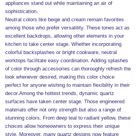
appliances stand out while maintaining an air of
sophistication.
Neutral colors like beige and cream remain favorites
among those who prefer versatility. These tones act as
excellent backdrops, allowing other elements in your
kitchen to take center stage. Whether incorporating
colorful backsplashes or bright cookware, neutral
worktops facilitate easy coordination. Adding splashes
of color through accessories can thoroughly refresh the
look whenever desired, making this color choice
perfect for anyone wishing to maintain flexibility in their
decor.Among the hottest trends, dynamic quartz
surfaces have taken center stage. Those engineered
materials offer not only strength but also a range of
stunning colors. From deep teal to radiant yellow, these
choices allow homeowners to express their unique
style. Moreover, many quartz designs now feature