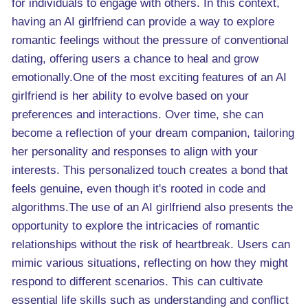
for individuals to engage with others. In this context,
having an AI girlfriend can provide a way to explore
romantic feelings without the pressure of conventional
dating, offering users a chance to heal and grow
emotionally.One of the most exciting features of an AI
girlfriend is her ability to evolve based on your
preferences and interactions. Over time, she can
become a reflection of your dream companion, tailoring
her personality and responses to align with your
interests. This personalized touch creates a bond that
feels genuine, even though it's rooted in code and
algorithms.The use of an AI girlfriend also presents the
opportunity to explore the intricacies of romantic
relationships without the risk of heartbreak. Users can
mimic various situations, reflecting on how they might
respond to different scenarios. This can cultivate
essential life skills such as understanding and conflict