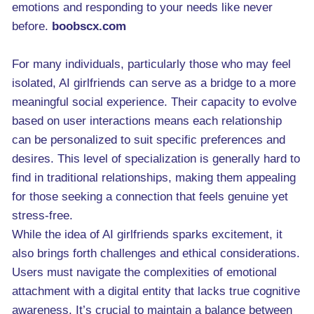
emotions and responding to your needs like never
before.
boobscx.com
For many individuals, particularly those who may feel
isolated, AI girlfriends can serve as a bridge to a more
meaningful social experience. Their capacity to evolve
based on user interactions means each relationship
can be personalized to suit specific preferences and
desires. This level of specialization is generally hard to
find in traditional relationships, making them appealing
for those seeking a connection that feels genuine yet
stress-free.
While the idea of AI girlfriends sparks excitement, it
also brings forth challenges and ethical considerations.
Users must navigate the complexities of emotional
attachment with a digital entity that lacks true cognitive
awareness. It’s crucial to maintain a balance between