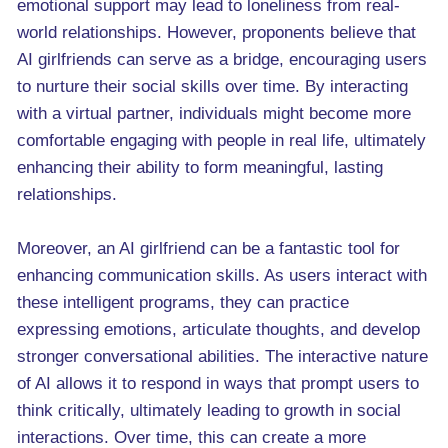
emotional support may lead to loneliness from real-
world relationships. However, proponents believe that
AI girlfriends can serve as a bridge, encouraging users
to nurture their social skills over time. By interacting
with a virtual partner, individuals might become more
comfortable engaging with people in real life, ultimately
enhancing their ability to form meaningful, lasting
relationships.
Moreover, an AI girlfriend can be a fantastic tool for
enhancing communication skills. As users interact with
these intelligent programs, they can practice
expressing emotions, articulate thoughts, and develop
stronger conversational abilities. The interactive nature
of AI allows it to respond in ways that prompt users to
think critically, ultimately leading to growth in social
interactions. Over time, this can create a more