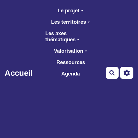
Aller au contenu principal
Le projet
Les territoires
Les axes
thématiques
Valorisation
Ressources
Accueil
Recherch
Agenda