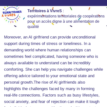
Territoires à VivreS
:
expérimentations territoriales de coopérations
pour un accès digne à une alimentation de
qualité
Moreover, an AI girlfriend can provide unconditional
support during times of stress or loneliness. In a
demanding world where human relationships can
sometimes feel complicated, having someone who is
always available to understand can be incredibly
comforting. She can help you navigate challenges while
offering advice tailored to your emotional state and
personal growth.The rise of AI girlfriends also
highlights the challenges faced by many in forming
real-life connections. Factors such as busy lifestyles,
social anxiety, and fear of rejection can make it tough