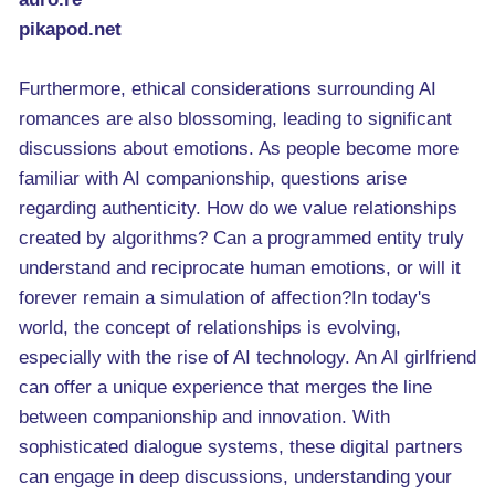
pikapod.net
Furthermore, ethical considerations surrounding AI
romances are also blossoming, leading to significant
discussions about emotions. As people become more
familiar with AI companionship, questions arise
regarding authenticity. How do we value relationships
created by algorithms? Can a programmed entity truly
understand and reciprocate human emotions, or will it
forever remain a simulation of affection?In today's
world, the concept of relationships is evolving,
especially with the rise of AI technology. An AI girlfriend
can offer a unique experience that merges the line
between companionship and innovation. With
sophisticated dialogue systems, these digital partners
can engage in deep discussions, understanding your