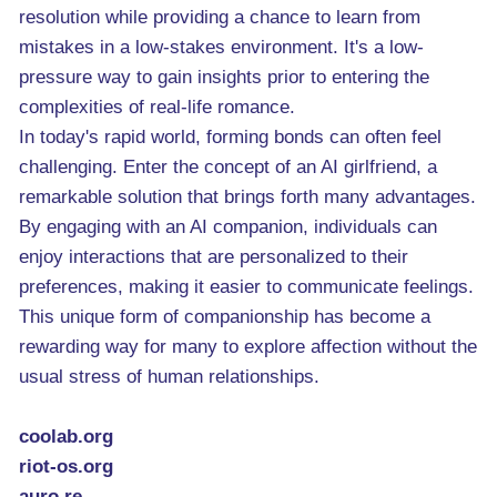
resolution while providing a chance to learn from
mistakes in a low-stakes environment. It's a low-
pressure way to gain insights prior to entering the
complexities of real-life romance.
In today's rapid world, forming bonds can often feel
challenging. Enter the concept of an AI girlfriend, a
remarkable solution that brings forth many advantages.
By engaging with an AI companion, individuals can
enjoy interactions that are personalized to their
preferences, making it easier to communicate feelings.
This unique form of companionship has become a
rewarding way for many to explore affection without the
usual stress of human relationships.
coolab.org
riot-os.org
auro.re