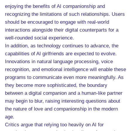
enjoying the benefits of AI companionship and
recognizing the limitations of such relationships. Users
should be encouraged to engage with real-world
interactions alongside their digital counterparts for a
well-rounded social experience.
In addition, as technology continues to advance, the
capabilities of AI girlfriends are expected to evolve.
Innovations in natural language processing, voice
recognition, and emotional intelligence will enable these
programs to communicate even more meaningfully. As
they become more sophisticated, the boundary
between a digital companion and a human-like partner
may begin to blur, raising interesting questions about
the nature of love and companionship in the modern
age.
Critics argue that relying too heavily on AI for