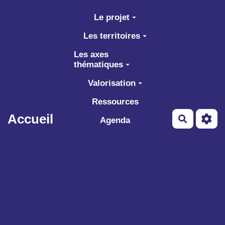
Aller au contenu principal
Le projet
Les territoires
Les axes
thématiques
Valorisation
Ressources
Accueil
Recherch
Agenda