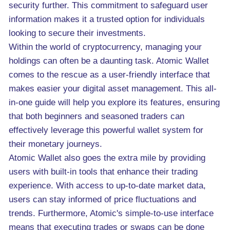
security further. This commitment to safeguard user
information makes it a trusted option for individuals
looking to secure their investments.
Within the world of cryptocurrency, managing your
holdings can often be a daunting task. Atomic Wallet
comes to the rescue as a user-friendly interface that
makes easier your digital asset management. This all-
in-one guide will help you explore its features, ensuring
that both beginners and seasoned traders can
effectively leverage this powerful wallet system for
their monetary journeys.
Atomic Wallet also goes the extra mile by providing
users with built-in tools that enhance their trading
experience. With access to up-to-date market data,
users can stay informed of price fluctuations and
trends. Furthermore, Atomic's simple-to-use interface
means that executing trades or swaps can be done