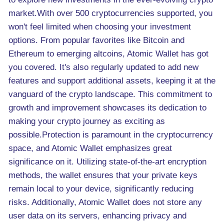
market.With over 500 cryptocurrencies supported, you
won't feel limited when choosing your investment
options. From popular favorites like Bitcoin and
Ethereum to emerging altcoins, Atomic Wallet has got
you covered. It's also regularly updated to add new
features and support additional assets, keeping it at the
vanguard of the crypto landscape. This commitment to
growth and improvement showcases its dedication to
making your crypto journey as exciting as
possible.Protection is paramount in the cryptocurrency
space, and Atomic Wallet emphasizes great
significance on it. Utilizing state-of-the-art encryption
methods, the wallet ensures that your private keys
remain local to your device, significantly reducing
risks. Additionally, Atomic Wallet does not store any
user data on its servers, enhancing privacy and