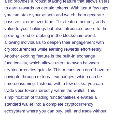
also provides a robust staking feature that allows users
to earn rewards on certain tokens. With just a few taps,
you can stake your assets and watch them generate
passive income over time. This feature not only adds
value to your holdings but also introduces users to the
growing trend of staking in the blockchain world,
allowing individuals to deepen their engagement with
cryptocurrencies while earning rewards effortlessly.
Another exciting feature is the built-in exchange
functionality, which allows users to swap between
cryptocurrencies quickly. This means you don't have to
navigate through external exchanges, which can be
time-consuming. Instead, with a few clicks, you can
trade your tokens directly within the wallet. This
simplification of trading functionalities elevates a
standard wallet into a complete cryptocurrency
ecosystem where you can buy, sell, and trade without