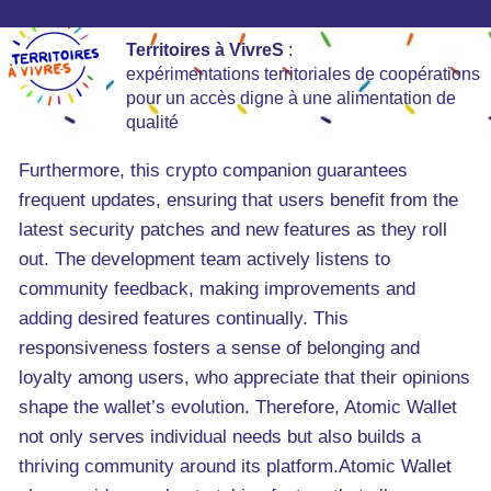
Territoires à VivreS
:
expérimentations territoriales de coopérations
pour un accès digne à une alimentation de
qualité
Furthermore, this crypto companion guarantees
frequent updates, ensuring that users benefit from the
latest security patches and new features as they roll
out. The development team actively listens to
community feedback, making improvements and
adding desired features continually. This
responsiveness fosters a sense of belonging and
loyalty among users, who appreciate that their opinions
shape the wallet’s evolution. Therefore, Atomic Wallet
not only serves individual needs but also builds a
thriving community around its platform.Atomic Wallet