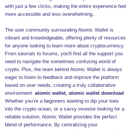
with just a few clicks, making the entire experience feel
more accessible and less overwhelming.
The user community surrounding Atomic Wallet is
vibrant and knowledgeable, offering plenty of resources
for anyone looking to learn more about cryptocurrency.
From tutorials to forums, you'll find all the support you
need to navigate the sometimes confusing world of
crypto. Plus, the team behind Atomic Wallet is always
eager to listen to feedback and improve the platform
based on user needs, creating a truly collaborative
environment.
atomic wallet, atomic wallet download
Whether you’re a beginners wanting to dip your toes
into the crypto ocean, or a savvy investor looking for a
reliable solution, Atomic Wallet provides the perfect
blend of performance. By centralizing your