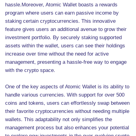
hassle.Moreover, Atomic Wallet boasts a rewards
program where users can earn passive income by
staking certain cryptocurrencies. This innovative
feature gives users an additional avenue to grow their
investment portfolio. By securely staking supported
assets within the wallet, users can see their holdings
increase over time without the need for active
management, presenting a hassle-free way to engage
with the crypto space.
One of the key aspects of Atomic Wallet is its ability to
handle various currencies. With support for over 500
coins and tokens, users can effortlessly swap between
their favorite cryptocurrencies without needing multiple
wallets. This adaptability not only simplifies the
management process but also enhances your potential
to explore new investments in the ever-evolving crypto