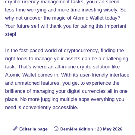
cryptocurrency management tasks, you can spend
less time worrying and more time investing wisely. So
why not uncover the magic of Atomic Wallet today?
Your future self will thank you for taking this important
step!
In the fast-paced world of cryptocurrency, finding the
right tools to manage your assets can be a challenging
task. That's where an all-in-one crypto solution like
Atomic Wallet comes in. With its user-friendly interface
and unmatched features, you get to experience the
brilliance of managing your digital currencies all in one
place. No more juggling multiple apps everything you
need is conveniently accessible.
Éditer la page
Dernière édition : 23 May 2026