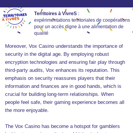
Territoires à VivreS
:
expérimentations territoriales de coopérations
pour un accès digne à une alimentation de
qualité
Moreover, Vox Casino understands the importance of
security in the digital age. By employing robust
encryption technologies and ensuring fair play through
third-party audits, Vox enhances its reputation. This
emphasis on security reassures players that their
information and finances are in good hands, which is
crucial for building long-term relationships. When
people feel safe, their gaming experience becomes all
the more enjoyable.
The Vox Casino has become a hotspot for gamblers