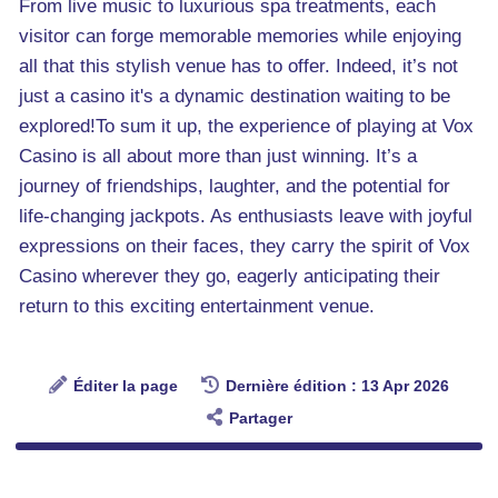
From live music to luxurious spa treatments, each
visitor can forge memorable memories while enjoying
all that this stylish venue has to offer. Indeed, it’s not
just a casino it's a dynamic destination waiting to be
explored!To sum it up, the experience of playing at Vox
Casino is all about more than just winning. It’s a
journey of friendships, laughter, and the potential for
life-changing jackpots. As enthusiasts leave with joyful
expressions on their faces, they carry the spirit of Vox
Casino wherever they go, eagerly anticipating their
return to this exciting entertainment venue.
Éditer la page
Dernière édition : 13 Apr 2026
Partager