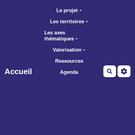
Aller au contenu principal
Le projet
Les territoires
Les axes
thématiques
Valorisation
Ressources
Accueil
Recherch
Agenda