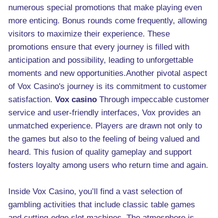
numerous special promotions that make playing even
more enticing. Bonus rounds come frequently, allowing
visitors to maximize their experience. These
promotions ensure that every journey is filled with
anticipation and possibility, leading to unforgettable
moments and new opportunities.Another pivotal aspect
of Vox Casino's journey is its commitment to customer
satisfaction.
Vox casino
Through impeccable customer
service and user-friendly interfaces, Vox provides an
unmatched experience. Players are drawn not only to
the games but also to the feeling of being valued and
heard. This fusion of quality gameplay and support
fosters loyalty among users who return time and again.
Inside Vox Casino, you’ll find a vast selection of
gambling activities that include classic table games
and cutting-edge slot machines. The atmosphere is