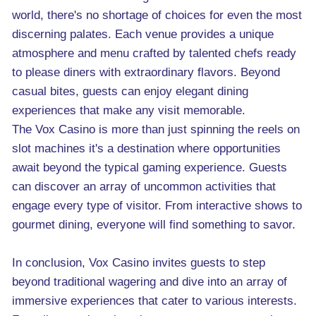
world, there's no shortage of choices for even the most
discerning palates. Each venue provides a unique
atmosphere and menu crafted by talented chefs ready
to please diners with extraordinary flavors. Beyond
casual bites, guests can enjoy elegant dining
experiences that make any visit memorable.
The Vox Casino is more than just spinning the reels on
slot machines it's a destination where opportunities
await beyond the typical gaming experience. Guests
can discover an array of uncommon activities that
engage every type of visitor. From interactive shows to
gourmet dining, everyone will find something to savor.
In conclusion, Vox Casino invites guests to step
beyond traditional wagering and dive into an array of
immersive experiences that cater to various interests.