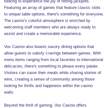
looking to experience the joy of hitting jackpots.
Featuring an array of games that feature classic slots
to unique table options, there's something for everyone.
The casino’s colorful atmosphere is enriched by
welcoming staff members who are always ready to
assist and create a memorable experience.
Vox Casino also boasts savory dining options that
allow guests to satisfy cravings between games. With
menu items ranging from local favorites to international
delicacies, there's something to please every palate.
Visitors can savor their meals while sharing stories of
wins, creating a sense of community among those
looking for thrills and happiness within the casino
walls.
Beyond the thrill of gaming, Vox Casino offers