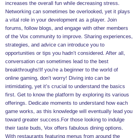
increases the overall fun while decreasing stress.
Networking can sometimes be overlooked, yet it plays
a vital role in your development as a player. Join
forums, follow blogs, and engage with other members
of the Vox community to improve. Sharing experiences,
strategies, and advice can introduce you to
opportunities or tips you hadn’t considered. After all,
conversation can sometimes lead to the best
breakthroughs!If you're a beginner to the world of
online gaming, don’t worry! Diving into can be
intimidating, yet it’s crucial to understand the basics
first. Get to know the platform by exploring its various
offerings. Dedicate moments to understand how each
game works, as this knowledge will eventually lead you
toward greater success.For those looking to indulge
their taste buds, Vox offers fabulous dining options.
With restaurants featuring menus from around the