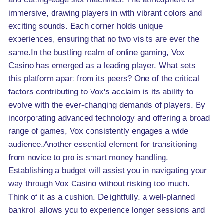
immersive, drawing players in with vibrant colors and
exciting sounds. Each corner holds unique
experiences, ensuring that no two visits are ever the
same.In the bustling realm of online gaming, Vox
Casino has emerged as a leading player. What sets
this platform apart from its peers? One of the critical
factors contributing to Vox's acclaim is its ability to
evolve with the ever-changing demands of players. By
incorporating advanced technology and offering a broad
range of games, Vox consistently engages a wide
audience.Another essential element for transitioning
from novice to pro is smart money handling.
Establishing a budget will assist you in navigating your
way through Vox Casino without risking too much.
Think of it as a cushion. Delightfully, a well-planned
bankroll allows you to experience longer sessions and