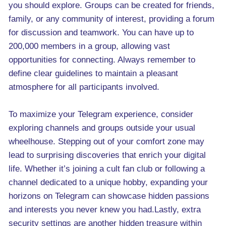
you should explore. Groups can be created for friends,
family, or any community of interest, providing a forum
for discussion and teamwork. You can have up to
200,000 members in a group, allowing vast
opportunities for connecting. Always remember to
define clear guidelines to maintain a pleasant
atmosphere for all participants involved.
To maximize your Telegram experience, consider
exploring channels and groups outside your usual
wheelhouse. Stepping out of your comfort zone may
lead to surprising discoveries that enrich your digital
life. Whether it’s joining a cult fan club or following a
channel dedicated to a unique hobby, expanding your
horizons on Telegram can showcase hidden passions
and interests you never knew you had.Lastly, extra
security settings are another hidden treasure within