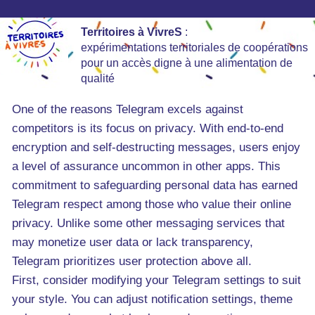
Territoires à VivreS
:
expérimentations territoriales de coopérations
pour un accès digne à une alimentation de
qualité
One of the reasons Telegram excels against
competitors is its focus on privacy. With end-to-end
encryption and self-destructing messages, users enjoy
a level of assurance uncommon in other apps. This
commitment to safeguarding personal data has earned
Telegram respect among those who value their online
privacy. Unlike some other messaging services that
may monetize user data or lack transparency,
Telegram prioritizes user protection above all.
First, consider modifying your Telegram settings to suit
your style. You can adjust notification settings, theme