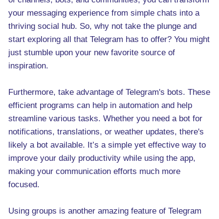
your messaging experience from simple chats into a
thriving social hub. So, why not take the plunge and
start exploring all that Telegram has to offer? You might
just stumble upon your new favorite source of
inspiration.
Furthermore, take advantage of Telegram's bots. These
efficient programs can help in automation and help
streamline various tasks. Whether you need a bot for
notifications, translations, or weather updates, there's
likely a bot available. It’s a simple yet effective way to
improve your daily productivity while using the app,
making your communication efforts much more
focused.
Using groups is another amazing feature of Telegram