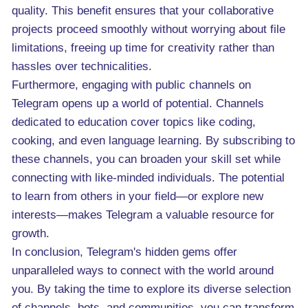
quality. This benefit ensures that your collaborative
projects proceed smoothly without worrying about file
limitations, freeing up time for creativity rather than
hassles over technicalities.
Furthermore, engaging with public channels on
Telegram opens up a world of potential. Channels
dedicated to education cover topics like coding,
cooking, and even language learning. By subscribing to
these channels, you can broaden your skill set while
connecting with like-minded individuals. The potential
to learn from others in your field—or explore new
interests—makes Telegram a valuable resource for
growth.
In conclusion, Telegram's hidden gems offer
unparalleled ways to connect with the world around
you. By taking the time to explore its diverse selection
of channels, bots, and communities, you can transform