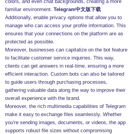
colors, and even chat backgrounds, creating a more
familiar environment.
Telegram中文版下载
Additionally, enable privacy options that allow you to
manage who can access your profile information. This
ensures that your connections on the platform are as
protected as possible.
Moreover, businesses can capitalize on the bot feature
to facilitate customer service inquiries. This way,
clients can get answers in real-time, ensuring a more
efficient interaction. Custom bots can also be tailored
to guide users through purchasing processes,
gathering valuable data along the way to improve their
overall experience with the brand.
Moreover, the rich multimedia capabilities of Telegram
make it easy to exchange files seamlessly. Whether
you're sending images, documents, or videos, the app
supports robust file sizes without compromising