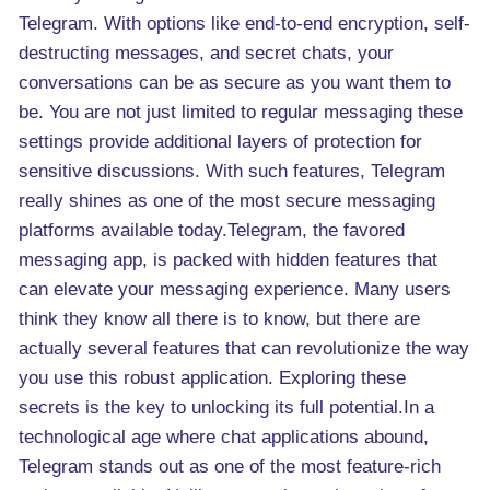
Telegram. With options like end-to-end encryption, self-
destructing messages, and secret chats, your
conversations can be as secure as you want them to
be. You are not just limited to regular messaging these
settings provide additional layers of protection for
sensitive discussions. With such features, Telegram
really shines as one of the most secure messaging
platforms available today.Telegram, the favored
messaging app, is packed with hidden features that
can elevate your messaging experience. Many users
think they know all there is to know, but there are
actually several features that can revolutionize the way
you use this robust application. Exploring these
secrets is the key to unlocking its full potential.In a
technological age where chat applications abound,
Telegram stands out as one of the most feature-rich