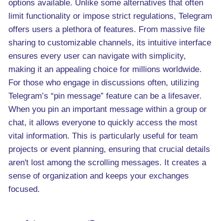
options available. Unlike some alternatives that often
limit functionality or impose strict regulations, Telegram
offers users a plethora of features. From massive file
sharing to customizable channels, its intuitive interface
ensures every user can navigate with simplicity,
making it an appealing choice for millions worldwide.
For those who engage in discussions often, utilizing
Telegram’s “pin message” feature can be a lifesaver.
When you pin an important message within a group or
chat, it allows everyone to quickly access the most
vital information. This is particularly useful for team
projects or event planning, ensuring that crucial details
aren't lost among the scrolling messages. It creates a
sense of organization and keeps your exchanges
focused.