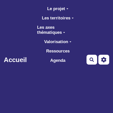
Aller au contenu principal
Le projet
Les territoires
Les axes
thématiques
Valorisation
Ressources
Accueil
Recherch
Agenda