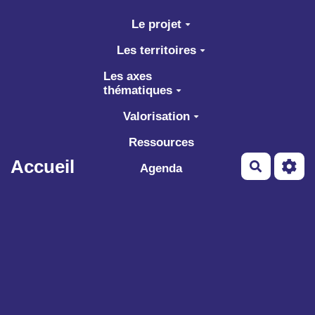
Aller au contenu principal
Le projet
Les territoires
Les axes
thématiques
Valorisation
Ressources
Accueil
Recherch
Agenda