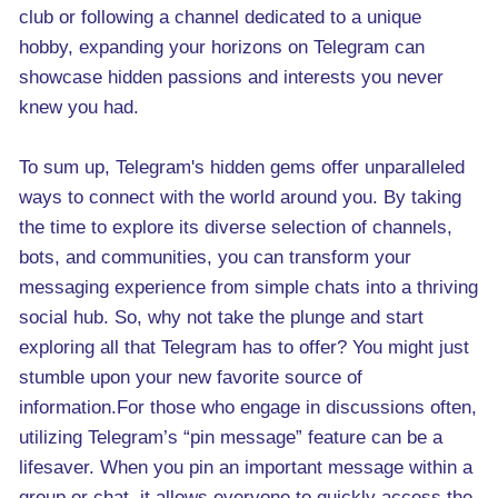
club or following a channel dedicated to a unique
hobby, expanding your horizons on Telegram can
showcase hidden passions and interests you never
knew you had.
To sum up, Telegram's hidden gems offer unparalleled
ways to connect with the world around you. By taking
the time to explore its diverse selection of channels,
bots, and communities, you can transform your
messaging experience from simple chats into a thriving
social hub. So, why not take the plunge and start
exploring all that Telegram has to offer? You might just
stumble upon your new favorite source of
information.For those who engage in discussions often,
utilizing Telegram’s “pin message” feature can be a
lifesaver. When you pin an important message within a
group or chat, it allows everyone to quickly access the