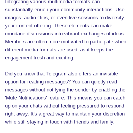
Integrating various multimedia formats can
substantially enrich your community interactions. Use
images, audio clips, or even live sessions to diversify
your content offering. These elements can make
mundane discussions into vibrant exchanges of ideas.
Members are often more motivated to participate when
different media formats are used, as it keeps the
engagement fresh and exciting.
Did you know that Telegram also offers an invisible
option for reading messages? You can quietly read
messages without notifying the sender by enabling the
'Mute Notifications' feature. This means you can catch
up on your chats without feeling pressured to respond
right away. It's a great way to maintain your discretion
while still staying in touch with friends and family.