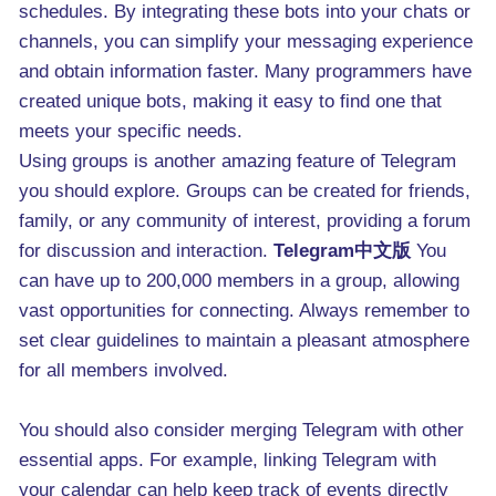
schedules. By integrating these bots into your chats or
channels, you can simplify your messaging experience
and obtain information faster. Many programmers have
created unique bots, making it easy to find one that
meets your specific needs.
Using groups is another amazing feature of Telegram
you should explore. Groups can be created for friends,
family, or any community of interest, providing a forum
for discussion and interaction.
Telegram中文版
You
can have up to 200,000 members in a group, allowing
vast opportunities for connecting. Always remember to
set clear guidelines to maintain a pleasant atmosphere
for all members involved.
You should also consider merging Telegram with other
essential apps. For example, linking Telegram with
your calendar can help keep track of events directly