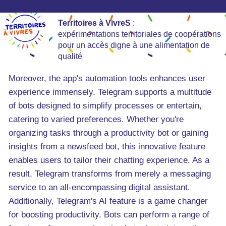
Territoires à VivreS
:
expérimentations territoriales de coopérations
pour un accès digne à une alimentation de
qualité
Moreover, the app's automation tools enhances user
experience immensely. Telegram supports a multitude
of bots designed to simplify processes or entertain,
catering to varied preferences. Whether you're
organizing tasks through a productivity bot or gaining
insights from a newsfeed bot, this innovative feature
enables users to tailor their chatting experience. As a
result, Telegram transforms from merely a messaging
service to an all-encompassing digital assistant.
Additionally, Telegram's AI feature is a game changer
for boosting productivity. Bots can perform a range of