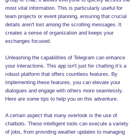
most vital information. This is particularly useful for
team projects or event planning, ensuring that crucial
details aren't lost among the scrolling messages. It
creates a sense of organization and keeps your
exchanges focused.
Unleashing the capabilities of Telegram can enhance
your interactions. This app isn't just for chatting it’s a
robust platform that offers countless features. By
implementing these features, you can elevate your
dialogues and engage with others more seamlessly.
Here are some tips to help you on this adventure.
A certain aspect that many overlook is the use of
chatbots. These intelligent tools can execute a variety
of jobs, from providing weather updates to managing