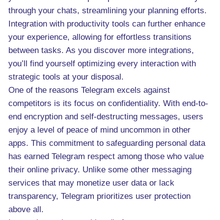
through your chats, streamlining your planning efforts.
Integration with productivity tools can further enhance
your experience, allowing for effortless transitions
between tasks. As you discover more integrations,
you’ll find yourself optimizing every interaction with
strategic tools at your disposal.
One of the reasons Telegram excels against
competitors is its focus on confidentiality. With end-to-
end encryption and self-destructing messages, users
enjoy a level of peace of mind uncommon in other
apps. This commitment to safeguarding personal data
has earned Telegram respect among those who value
their online privacy. Unlike some other messaging
services that may monetize user data or lack
transparency, Telegram prioritizes user protection
above all.