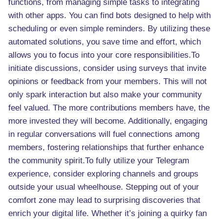
functions, from managing simple tasks to integrating
with other apps. You can find bots designed to help with
scheduling or even simple reminders. By utilizing these
automated solutions, you save time and effort, which
allows you to focus into your core responsibilities.To
initiate discussions, consider using surveys that invite
opinions or feedback from your members. This will not
only spark interaction but also make your community
feel valued. The more contributions members have, the
more invested they will become. Additionally, engaging
in regular conversations will fuel connections among
members, fostering relationships that further enhance
the community spirit.To fully utilize your Telegram
experience, consider exploring channels and groups
outside your usual wheelhouse. Stepping out of your
comfort zone may lead to surprising discoveries that
enrich your digital life. Whether it’s joining a quirky fan