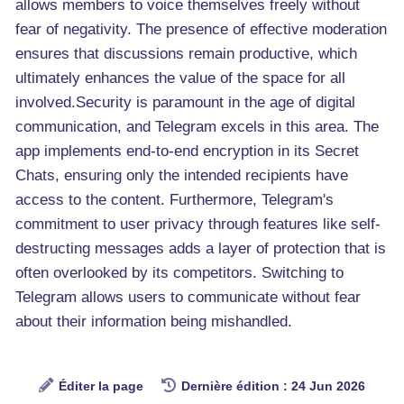
allows members to voice themselves freely without
fear of negativity. The presence of effective moderation
ensures that discussions remain productive, which
ultimately enhances the value of the space for all
involved.Security is paramount in the age of digital
communication, and Telegram excels in this area. The
app implements end-to-end encryption in its Secret
Chats, ensuring only the intended recipients have
access to the content. Furthermore, Telegram's
commitment to user privacy through features like self-
destructing messages adds a layer of protection that is
often overlooked by its competitors. Switching to
Telegram allows users to communicate without fear
about their information being mishandled.
Éditer la page
Dernière édition : 24 Jun 2026