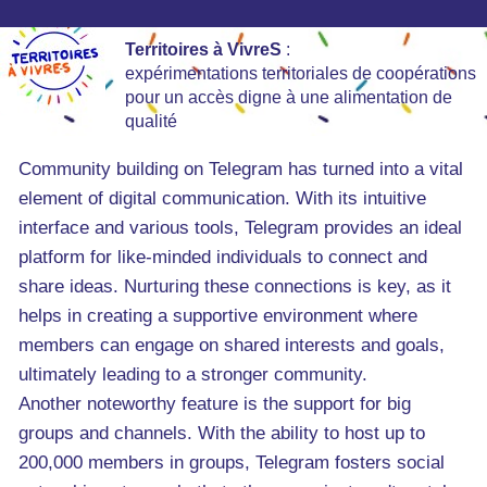
Territoires à VivreS
:
expérimentations territoriales de coopérations
pour un accès digne à une alimentation de
qualité
Community building on Telegram has turned into a vital
element of digital communication. With its intuitive
interface and various tools, Telegram provides an ideal
platform for like-minded individuals to connect and
share ideas. Nurturing these connections is key, as it
helps in creating a supportive environment where
members can engage on shared interests and goals,
ultimately leading to a stronger community.
Another noteworthy feature is the support for big
groups and channels. With the ability to host up to
200,000 members in groups, Telegram fosters social