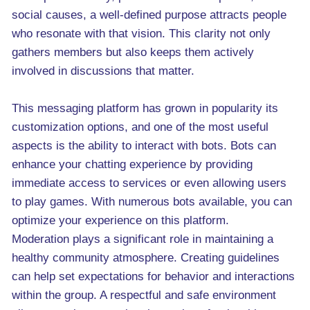
social causes, a well-defined purpose attracts people
who resonate with that vision. This clarity not only
gathers members but also keeps them actively
involved in discussions that matter.
This messaging platform has grown in popularity its
customization options, and one of the most useful
aspects is the ability to interact with bots. Bots can
enhance your chatting experience by providing
immediate access to services or even allowing users
to play games. With numerous bots available, you can
optimize your experience on this platform.
Moderation plays a significant role in maintaining a
healthy community atmosphere. Creating guidelines
can help set expectations for behavior and interactions
within the group. A respectful and safe environment