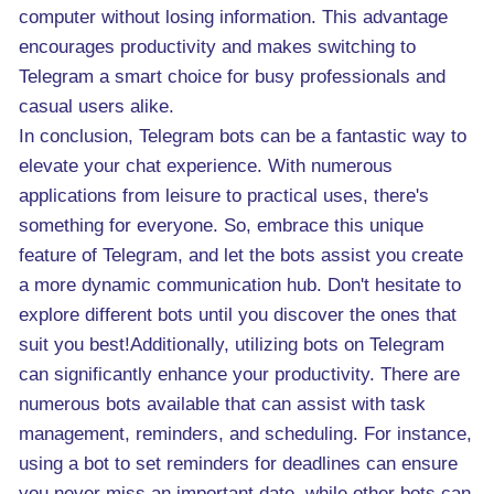
computer without losing information. This advantage
encourages productivity and makes switching to
Telegram a smart choice for busy professionals and
casual users alike.
In conclusion, Telegram bots can be a fantastic way to
elevate your chat experience. With numerous
applications from leisure to practical uses, there's
something for everyone. So, embrace this unique
feature of Telegram, and let the bots assist you create
a more dynamic communication hub. Don't hesitate to
explore different bots until you discover the ones that
suit you best!Additionally, utilizing bots on Telegram
can significantly enhance your productivity. There are
numerous bots available that can assist with task
management, reminders, and scheduling. For instance,
using a bot to set reminders for deadlines can ensure
you never miss an important date, while other bots can