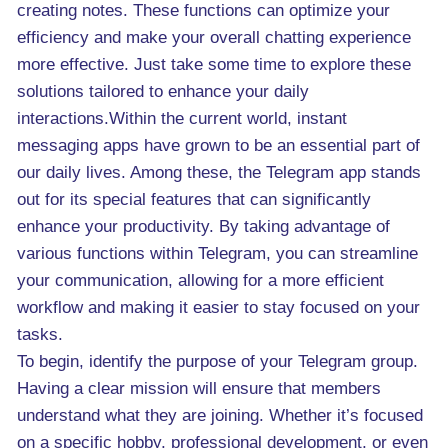
creating notes. These functions can optimize your
efficiency and make your overall chatting experience
more effective. Just take some time to explore these
solutions tailored to enhance your daily
interactions.Within the current world, instant
messaging apps have grown to be an essential part of
our daily lives. Among these, the Telegram app stands
out for its special features that can significantly
enhance your productivity. By taking advantage of
various functions within Telegram, you can streamline
your communication, allowing for a more efficient
workflow and making it easier to stay focused on your
tasks.
To begin, identify the purpose of your Telegram group.
Having a clear mission will ensure that members
understand what they are joining. Whether it’s focused
on a specific hobby, professional development, or even