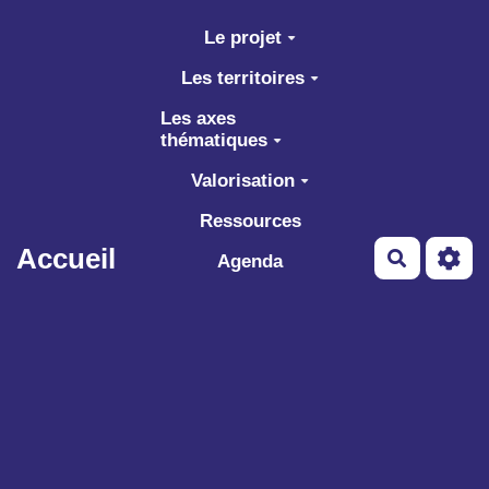
Aller au contenu principal
Le projet
Les territoires
Les axes
thématiques
Valorisation
Ressources
Accueil
Recherch
Agenda