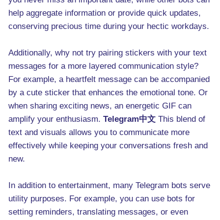
help aggregate information or provide quick updates,
conserving precious time during your hectic workdays.
Additionally, why not try pairing stickers with your text
messages for a more layered communication style?
For example, a heartfelt message can be accompanied
by a cute sticker that enhances the emotional tone. Or
when sharing exciting news, an energetic GIF can
amplify your enthusiasm.
Telegram中文
This blend of
text and visuals allows you to communicate more
effectively while keeping your conversations fresh and
new.
In addition to entertainment, many Telegram bots serve
utility purposes. For example, you can use bots for
setting reminders, translating messages, or even