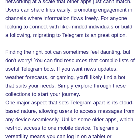
networking at a scale that other apps just can't match.
Users can share files easily, promoting engagement in
channels where information flows freely. For anyone
looking to connect with like-minded individuals or build
a following, migrating to Telegram is an great option.
Finding the right bot can sometimes feel daunting, but
don't worry! You can find resources that compile lists of
useful Telegram bots. If you want news updates,
weather forecasts, or gaming, you'll likely find a bot
that suits your needs. Simply explore through these
collections to start your journey.
One major aspect that sets Telegram apart is its cloud-
based nature, allowing users to access messages from
any device seamlessly. Unlike some older apps, which
restrict access to one mobile device, Telegram’s
versatility means you can log in on a tablet or