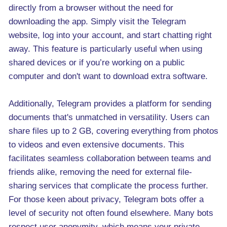
directly from a browser without the need for
downloading the app. Simply visit the Telegram
website, log into your account, and start chatting right
away. This feature is particularly useful when using
shared devices or if you’re working on a public
computer and don't want to download extra software.
Additionally, Telegram provides a platform for sending
documents that's unmatched in versatility. Users can
share files up to 2 GB, covering everything from photos
to videos and even extensive documents. This
facilitates seamless collaboration between teams and
friends alike, removing the need for external file-
sharing services that complicate the process further.
For those keen about privacy, Telegram bots offer a
level of security not often found elsewhere. Many bots
respect user anonymity, which means your private