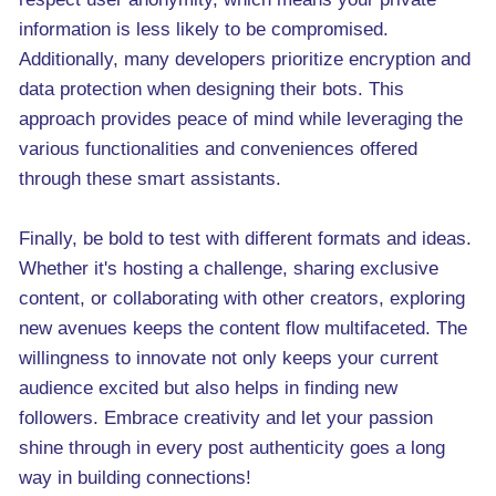
information is less likely to be compromised.
Additionally, many developers prioritize encryption and
data protection when designing their bots. This
approach provides peace of mind while leveraging the
various functionalities and conveniences offered
through these smart assistants.
Finally, be bold to test with different formats and ideas.
Whether it's hosting a challenge, sharing exclusive
content, or collaborating with other creators, exploring
new avenues keeps the content flow multifaceted. The
willingness to innovate not only keeps your current
audience excited but also helps in finding new
followers. Embrace creativity and let your passion
shine through in every post authenticity goes a long
way in building connections!