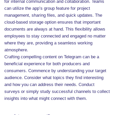
for internal communication and collaboration. Teams
can utilize the app’s group feature for project
management, sharing files, and quick updates. The
cloud-based storage option ensures that important
documents are always at hand. This flexibility allows
employees to stay connected and engaged no matter
where they are, providing a seamless working
atmosphere.
Crafting compelling content on Telegram can be a
beneficial experience for both producers and
consumers. Commence by understanding your target
audience. Consider what topics they find interesting
and how you can address their needs. Conduct
surveys or simply study successful channels to collect
insights into what might connect with them.