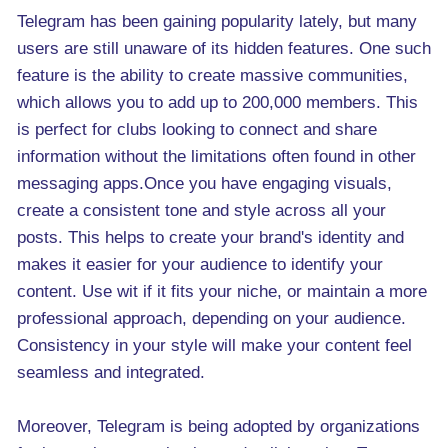
Telegram has been gaining popularity lately, but many
users are still unaware of its hidden features. One such
feature is the ability to create massive communities,
which allows you to add up to 200,000 members. This
is perfect for clubs looking to connect and share
information without the limitations often found in other
messaging apps.Once you have engaging visuals,
create a consistent tone and style across all your
posts. This helps to create your brand's identity and
makes it easier for your audience to identify your
content. Use wit if it fits your niche, or maintain a more
professional approach, depending on your audience.
Consistency in your style will make your content feel
seamless and integrated.
Moreover, Telegram is being adopted by organizations