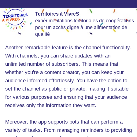
Territoires à VivreS
:
expérimentations territoriales de coopérations
pour un accès digne à une alimentation de
qualité
Another remarkable feature is the channel functionality.
With channels, you can share updates with an
unlimited number of subscribers. This means that
whether you're a content creator, you can keep your
audience informed effortlessly. You have the option to
set the channel as public or private, making it suitable
for various purposes and ensuring that your audience
receives only the information they want.
Moreover, the app supports bots that can perform a
variety of tasks. From managing reminders to providing