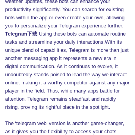
weather updates, these bots can enhance your
productivity significantly. You can search for existing
bots within the app or even create your own, allowing
you to personalize your Telegram experience further.
Telegram下载
Using these bots can automate routine
tasks and streamline your daily interactions.With its
unique blend of capabilities, Telegram is more than just
another messaging app it represents a new era in
digital communication. As it continues to evolve, it
undoubtedly stands poised to lead the way we interact
online, making it a worthy competitor against any major
player in the field. Thus, while many apps battle for
attention, Telegram remains steadfast and rapidly
rising, proving its rightful place in the spotlight.
The ‘telegram web’ version is another game-changer,
as it gives you the flexibility to access your chats