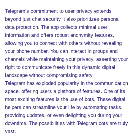
Telegram’s commitment to user privacy extends
beyond just chat security it also prioritizes personal
data protection. The app collects minimal user
information and offers robust anonymity features,
allowing you to connect with others without revealing
your phone number. You can interact in groups and
channels while maintaining your privacy, asserting your
right to communicate freely in this dynamic digital
landscape without compromising safety.
Telegram has exploded popularity in the communication
space, offering users a plethora of features. One of its
most exciting features is the use of bots. These digital
helpers can streamline your life by automating tasks,
providing updates, or even delighting you during your
downtime. The possibilities with Telegram bots are truly
vast.