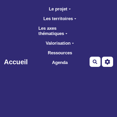
Aller au contenu principal
Le projet
Les territoires
Les axes
thématiques
Valorisation
Ressources
Accueil
Recherch
Agenda