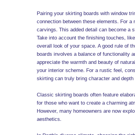
Pairing your skirting boards with window tri
connection between these elements. For a m
carvings. This added detail can become a s
Take into account the finishing touches, lik
overall look of your space. A good rule of thu
boards involves a balance of functionality
appreciate the warmth and beauty of natura
your interior scheme. For a rustic feel, con
skirting can truly bring character and depth
Classic skirting boards often feature elabor
for those who want to create a charming at
However, many homeowners are now exploring
aesthetics.