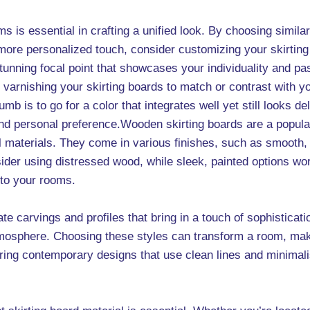
ms is essential in crafting a unified look. By choosing simil
ore personalized touch, consider customizing your skirting 
tunning focal point that showcases your individuality and pa
e varnishing your skirting boards to match or contrast with 
mb is to go for a color that integrates well yet still looks del
 and personal preference.Wooden skirting boards are a popu
l materials. They come in various finishes, such as smooth,
sider using distressed wood, while sleek, painted options wo
 to your rooms.
ate carvings and profiles that bring in a touch of sophisticat
mosphere. Choosing these styles can transform a room, makin
 contemporary designs that use clean lines and minimalist 