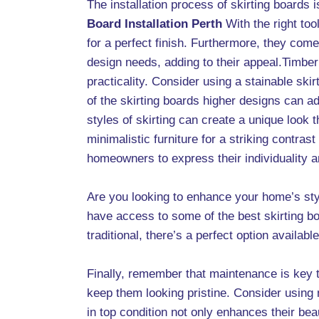
The installation process of skirting boards 
Board Installation Perth
With the right to
for a perfect finish. Furthermore, they co
design needs, adding to their appeal.Timber 
practicality. Consider using a stainable skir
of the skirting boards higher designs can a
styles of skirting can create a unique look
minimalistic furniture for a striking contras
homeowners to express their individuality and
Are you looking to enhance your home’s st
have access to some of the best skirting b
traditional, there’s a perfect option available
Finally, remember that maintenance is key t
keep them looking pristine. Consider using 
in top condition not only enhances their bea