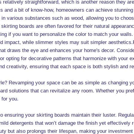
is relatively straightforward, which is another reason they ar
ols and a bit of know-how, homeowners can achieve stunning 
me in various substances such as wood, allowing you to cho
skirting boards are often favored for their natural appearance
ting if you want to personalize the color to match your walls.
dd impact, while slimmer styles may suit simpler aesthetics.
 that draws the eye and enhances your home's decor. Consider
t or opting for decorative patterns that harmonize with your e
 creativity, ensuring that each space is both stylish and refl
yle? Revamping your space can be as simple as changing yo
oard solutions that can revitalize any room. Whether you pr
 for you.
o ensuring your skirting boards maintain their luster. Regula
mild detergents that won’t damage the finish yet effectively
uty but also prolongs their lifespan, making your investment 