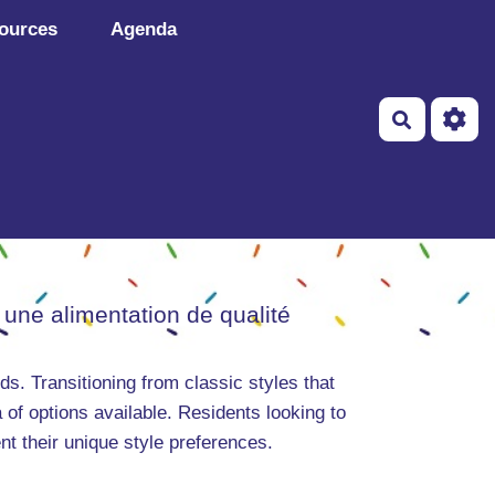
ources
Agenda
Recherch
 une alimentation de qualité
ds. Transitioning from classic styles that
of options available. Residents looking to
nt their unique style preferences.