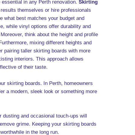
e essential in any Perth renovation.
Skirting
results themselves or hire professionals
ose what best matches your budget and
, while vinyl options offer durability and
 Moreover, think about the height and profile
Furthermore, mixing different heights and
 pairing taller skirting boards with more
xisting interiors. This approach allows
ective of their taste.
ur skirting boards. In Perth, homeowners
efer a modern, sleek look or something more
r dusting and occasional touch-ups will
 remove grime. Keeping your skirting boards
worthwhile in the long run.