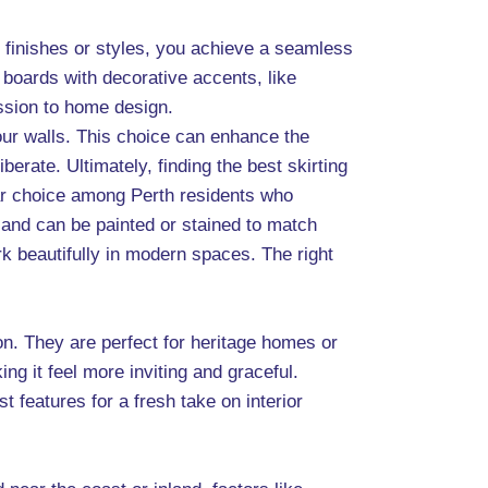
ar finishes or styles, you achieve a seamless
boards with decorative accents, like
ssion to home design.
your walls. This choice can enhance the
iberate. Ultimately, finding the best skirting
lar choice among Perth residents who
 and can be painted or stained to match
rk beautifully in modern spaces. The right
ion. They are perfect for heritage homes or
g it feel more inviting and graceful.
features for a fresh take on interior