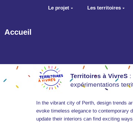
Aller au contenu principal
Le projet
Les territoires
Accueil
Territoires à VivreS
:
expérimentations terr
In the vibrant city of Perth, design trends 
evoke timeless elegance to contemporary de
update their interiors can find exciting way