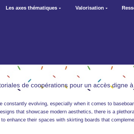
Les axes thématiques
Valorisation
Ress
itoriales de coopérations pour un accès digne à
are constantly evolving, especially when it comes to baseboar
signs that showcase modern aesthetics, there is a plethora 
s to enhance their spaces with skirting boards that compleme