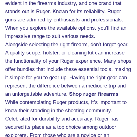
evident in the firearms industry, and one brand that
stands out is Ruger. Known for its reliability, Ruger
guns are admired by enthusiasts and professionals.
When you explore the available options, you'll find an
impressive range to suit various needs.
Alongside selecting the right firearm, don't forget gear.
A quality scope, holster, or cleaning kit can increase
the functionality of your Ruger experience. Many shops
offer bundles that include these essential tools, making
it simple for you to gear up. Having the right gear can
represent the difference between a mediocre trip and
an unforgettable adventure.
Shop ruger firearms
While contemplating Ruger products, it’s important to
know their standing in the shooting community.
Celebrated for durability and accuracy, Ruger has
secured its place as a top choice among outdoor
explorers. From those who are a novice or an