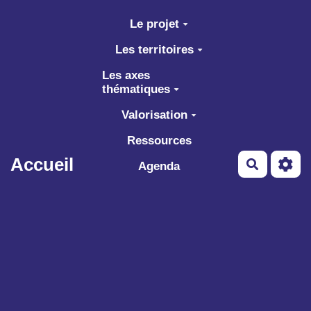
Aller au contenu principal
Le projet
Les territoires
Les axes
thématiques
Valorisation
Ressources
Accueil
Recherch
Agenda