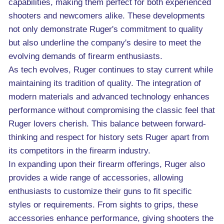
capabilities, making them perfect for both experienced
shooters and newcomers alike. These developments
not only demonstrate Ruger's commitment to quality
but also underline the company's desire to meet the
evolving demands of firearm enthusiasts.
As tech evolves, Ruger continues to stay current while
maintaining its tradition of quality. The integration of
modern materials and advanced technology enhances
performance without compromising the classic feel that
Ruger lovers cherish. This balance between forward-
thinking and respect for history sets Ruger apart from
its competitors in the firearm industry.
In expanding upon their firearm offerings, Ruger also
provides a wide range of accessories, allowing
enthusiasts to customize their guns to fit specific
styles or requirements. From sights to grips, these
accessories enhance performance, giving shooters the