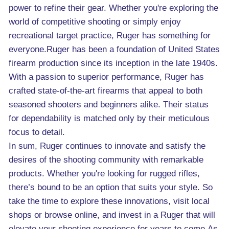
power to refine their gear. Whether you're exploring the
world of competitive shooting or simply enjoy
recreational target practice, Ruger has something for
everyone.Ruger has been a foundation of United States
firearm production since its inception in the late 1940s.
With a passion to superior performance, Ruger has
crafted state-of-the-art firearms that appeal to both
seasoned shooters and beginners alike. Their status
for dependability is matched only by their meticulous
focus to detail.
In sum, Ruger continues to innovate and satisfy the
desires of the shooting community with remarkable
products. Whether you're looking for rugged rifles,
there’s bound to be an option that suits your style. So
take the time to explore these innovations, visit local
shops or browse online, and invest in a Ruger that will
elevate your shooting experience for years to come.As