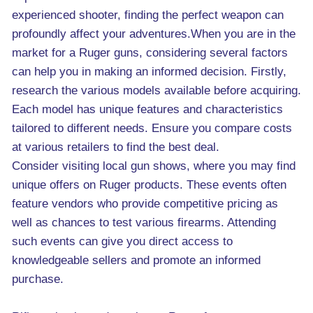
experienced shooter, finding the perfect weapon can
profoundly affect your adventures.When you are in the
market for a Ruger guns, considering several factors
can help you in making an informed decision. Firstly,
research the various models available before acquiring.
Each model has unique features and characteristics
tailored to different needs. Ensure you compare costs
at various retailers to find the best deal.
Consider visiting local gun shows, where you may find
unique offers on Ruger products. These events often
feature vendors who provide competitive pricing as
well as chances to test various firearms. Attending
such events can give you direct access to
knowledgeable sellers and promote an informed
purchase.