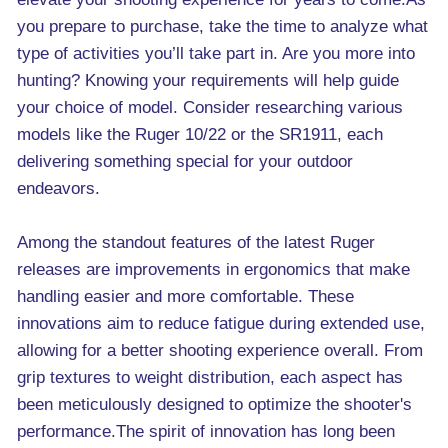
you prepare to purchase, take the time to analyze what
type of activities you’ll take part in. Are you more into
hunting? Knowing your requirements will help guide
your choice of model. Consider researching various
models like the Ruger 10/22 or the SR1911, each
delivering something special for your outdoor
endeavors.
Among the standout features of the latest Ruger
releases are improvements in ergonomics that make
handling easier and more comfortable. These
innovations aim to reduce fatigue during extended use,
allowing for a better shooting experience overall. From
grip textures to weight distribution, each aspect has
been meticulously designed to optimize the shooter's
performance.The spirit of innovation has long been