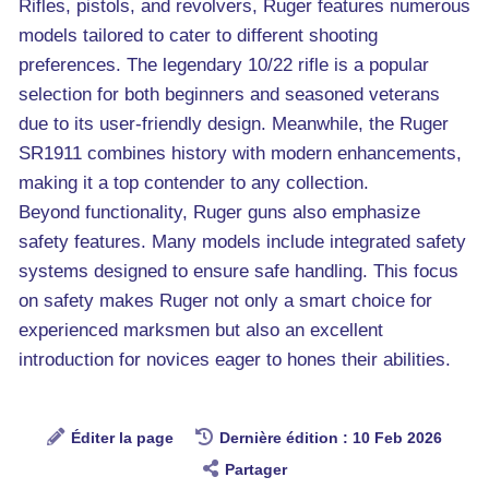
Rifles, pistols, and revolvers, Ruger features numerous
models tailored to cater to different shooting
preferences. The legendary 10/22 rifle is a popular
selection for both beginners and seasoned veterans
due to its user-friendly design. Meanwhile, the Ruger
SR1911 combines history with modern enhancements,
making it a top contender to any collection.
Beyond functionality, Ruger guns also emphasize
safety features. Many models include integrated safety
systems designed to ensure safe handling. This focus
on safety makes Ruger not only a smart choice for
experienced marksmen but also an excellent
introduction for novices eager to hones their abilities.
Éditer la page
Dernière édition : 10 Feb 2026
Partager