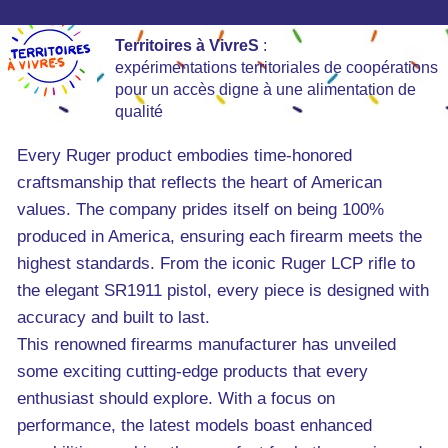
Territoires à VivreS
:
expérimentations territoriales de coopérations
pour un accès digne à une alimentation de
qualité
Every Ruger product embodies time-honored
craftsmanship that reflects the heart of American
values. The company prides itself on being 100%
produced in America, ensuring each firearm meets the
highest standards. From the iconic Ruger LCP rifle to
the elegant SR1911 pistol, every piece is designed with
accuracy and built to last.
This renowned firearms manufacturer has unveiled
some exciting cutting-edge products that every
enthusiast should explore. With a focus on
performance, the latest models boast enhanced