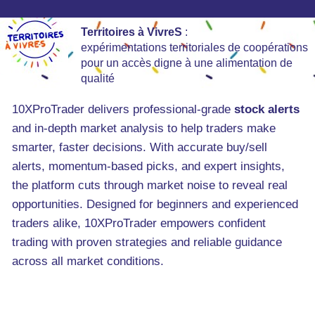
Territoires à VivreS
:
expérimentations territoriales de coopérations
pour un accès digne à une alimentation de
qualité
10XProTrader delivers professional-grade
stock alerts
and in-depth market analysis to help traders make
smarter, faster decisions. With accurate buy/sell
alerts, momentum-based picks, and expert insights,
the platform cuts through market noise to reveal real
opportunities. Designed for beginners and experienced
traders alike, 10XProTrader empowers confident
trading with proven strategies and reliable guidance
across all market conditions.