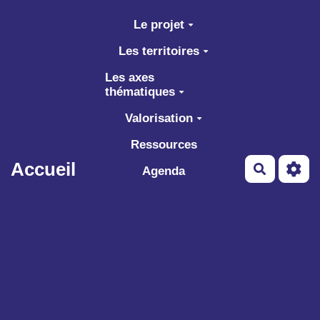
Aller au contenu principal
Le projet
Les territoires
Les axes
thématiques
Valorisation
Ressources
Accueil
Recherch
Agenda