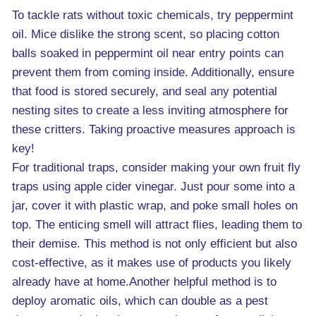
To tackle rats without toxic chemicals, try peppermint
oil. Mice dislike the strong scent, so placing cotton
balls soaked in peppermint oil near entry points can
prevent them from coming inside. Additionally, ensure
that food is stored securely, and seal any potential
nesting sites to create a less inviting atmosphere for
these critters. Taking proactive measures approach is
key!
For traditional traps, consider making your own fruit fly
traps using apple cider vinegar. Just pour some into a
jar, cover it with plastic wrap, and poke small holes on
top. The enticing smell will attract flies, leading them to
their demise. This method is not only efficient but also
cost-effective, as it makes use of products you likely
already have at home.Another helpful method is to
deploy aromatic oils, which can double as a pest