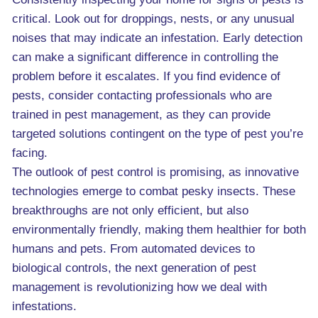
critical. Look out for droppings, nests, or any unusual
noises that may indicate an infestation. Early detection
can make a significant difference in controlling the
problem before it escalates. If you find evidence of
pests, consider contacting professionals who are
trained in pest management, as they can provide
targeted solutions contingent on the type of pest you’re
facing.
The outlook of pest control is promising, as innovative
technologies emerge to combat pesky insects. These
breakthroughs are not only efficient, but also
environmentally friendly, making them healthier for both
humans and pets. From automated devices to
biological controls, the next generation of pest
management is revolutionizing how we deal with
infestations.