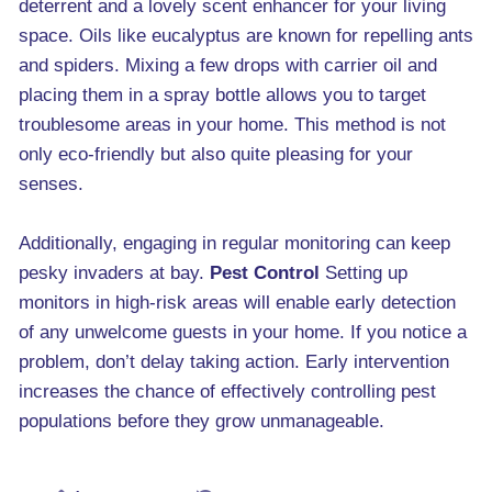
deterrent and a lovely scent enhancer for your living
space. Oils like eucalyptus are known for repelling ants
and spiders. Mixing a few drops with carrier oil and
placing them in a spray bottle allows you to target
troublesome areas in your home. This method is not
only eco-friendly but also quite pleasing for your
senses.
Additionally, engaging in regular monitoring can keep
pesky invaders at bay.
Pest Control
Setting up
monitors in high-risk areas will enable early detection
of any unwelcome guests in your home. If you notice a
problem, don’t delay taking action. Early intervention
increases the chance of effectively controlling pest
populations before they grow unmanageable.