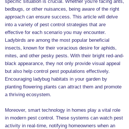
specific situation is crucial. Whether you're facing ants,
bedbugs, or other nuisances, being aware of the right
approach can ensure success. This article will delve
into a variety of pest control strategies that are
effective for each scenario you may encounter.
Ladybirds are among the most popular beneficial
insects, known for their voracious desire for aphids,
mites, and other pesky pests. With their bright red-and-
black appearance, they not only provide visual appeal
but also help control pest populations effectively.
Encouraging ladybug habitats in your garden by
planting flowering plants can attract them and promote
a thriving ecosystem.
Moreover, smart technology in homes play a vital role
in modern pest control. These systems can watch pest
activity in real-time, notifying homeowners when an