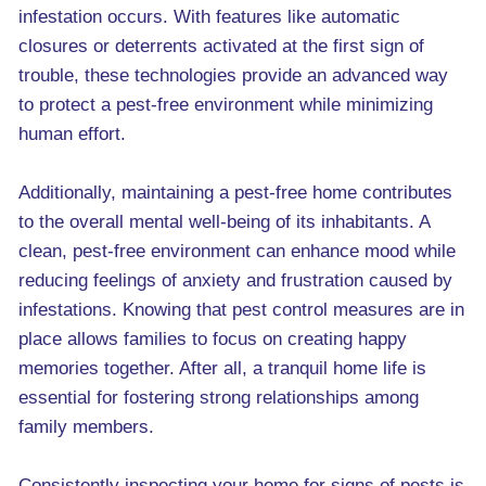
infestation occurs. With features like automatic
closures or deterrents activated at the first sign of
trouble, these technologies provide an advanced way
to protect a pest-free environment while minimizing
human effort.
Additionally, maintaining a pest-free home contributes
to the overall mental well-being of its inhabitants. A
clean, pest-free environment can enhance mood while
reducing feelings of anxiety and frustration caused by
infestations. Knowing that pest control measures are in
place allows families to focus on creating happy
memories together. After all, a tranquil home life is
essential for fostering strong relationships among
family members.
Consistently inspecting your home for signs of pests is