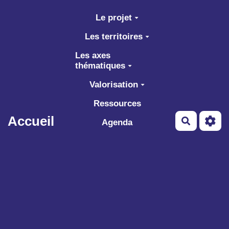
Aller au contenu principal
Le projet
Les territoires
Les axes
thématiques
Valorisation
Ressources
Accueil
Recherch
Agenda