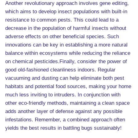
Another revolutionary approach involves gene editing,
which aims to develop insect populations with built-in
resistance to common pests. This could lead to a
decrease in the population of harmful insects without
adverse effects on other beneficial species. Such
innovations can be key in establishing a more natural
balance within ecosystems while reducing the reliance
on chemical pesticides.Finally, consider the power of
good old-fashioned cleanliness indoors. Regular
vacuuming and dusting can help eliminate both pest
habitats and potential food sources, making your home
much less inviting to intruders. In conjunction with
other eco-friendly methods, maintaining a clean space
adds another layer of defense against any possible
infestations. Remember, a combined approach often
yields the best results in battling bugs sustainably!