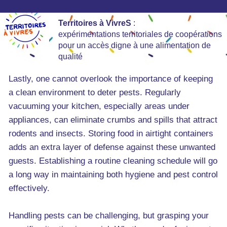
Territoires à VivreS
:
expérimentations territoriales de coopérations
pour un accès digne à une alimentation de
qualité
Lastly, one cannot overlook the importance of keeping
a clean environment to deter pests. Regularly
vacuuming your kitchen, especially areas under
appliances, can eliminate crumbs and spills that attract
rodents and insects. Storing food in airtight containers
adds an extra layer of defense against these unwanted
guests. Establishing a routine cleaning schedule will go
a long way in maintaining both hygiene and pest control
effectively.
Handling pests can be challenging, but grasping your