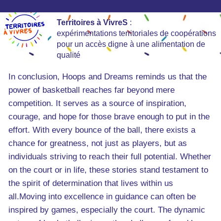
Territoires à VivreS
:
expérimentations territoriales de coopérations
pour un accès digne à une alimentation de
qualité
In conclusion, Hoops and Dreams reminds us that the
power of basketball reaches far beyond mere
competition. It serves as a source of inspiration,
courage, and hope for those brave enough to put in the
effort. With every bounce of the ball, there exists a
chance for greatness, not just as players, but as
individuals striving to reach their full potential. Whether
on the court or in life, these stories stand testament to
the spirit of determination that lives within us
all.Moving into excellence in guidance can often be
inspired by games, especially the court. The dynamic