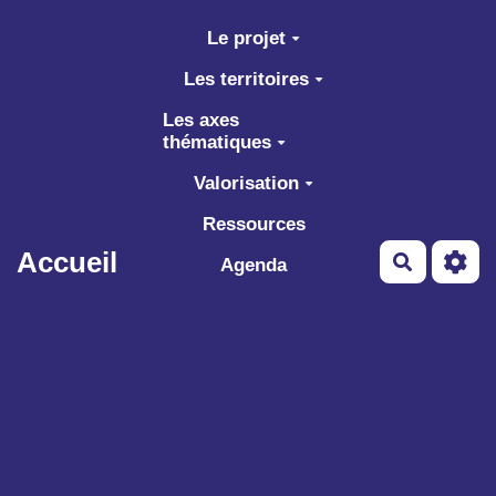
Aller au contenu principal
Le projet
Les territoires
Les axes
thématiques
Valorisation
Ressources
Accueil
Recherch
Agenda