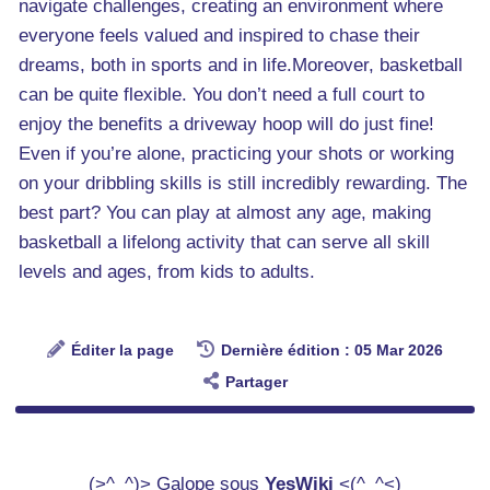
navigate challenges, creating an environment where
everyone feels valued and inspired to chase their
dreams, both in sports and in life.Moreover, basketball
can be quite flexible. You don’t need a full court to
enjoy the benefits a driveway hoop will do just fine!
Even if you’re alone, practicing your shots or working
on your dribbling skills is still incredibly rewarding. The
best part? You can play at almost any age, making
basketball a lifelong activity that can serve all skill
levels and ages, from kids to adults.
Éditer la page
Dernière édition : 05 Mar 2026
Partager
(>^_^)> Galope sous
YesWiki
<(^_^<)