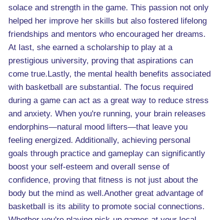
solace and strength in the game. This passion not only
helped her improve her skills but also fostered lifelong
friendships and mentors who encouraged her dreams.
At last, she earned a scholarship to play at a
prestigious university, proving that aspirations can
come true.Lastly, the mental health benefits associated
with basketball are substantial. The focus required
during a game can act as a great way to reduce stress
and anxiety. When you're running, your brain releases
endorphins—natural mood lifters—that leave you
feeling energized. Additionally, achieving personal
goals through practice and gameplay can significantly
boost your self-esteem and overall sense of
confidence, proving that fitness is not just about the
body but the mind as well.Another great advantage of
basketball is its ability to promote social connections.
Whether you're playing pick-up games at your local