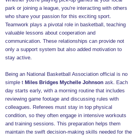
park or joining a league, you're interacting with others
who share your passion for this exciting sport.
Teamwork plays a pivotal role in basketball, teaching
valuable lessons about cooperation and
communication. These relationships can provide not
only a support system but also added motivation to
stay active.
Being an National Basketball Association official is no
simple t
Miles Bridges Mychelle Johnson
ask. Each
day starts early, with a morning routine that includes
reviewing game footage and discussing rules with
colleagues. Referees must stay in top physical
condition, so they often engage in intensive workouts
and training sessions. This preparation helps them
maintain the swift decision-making skills needed for the