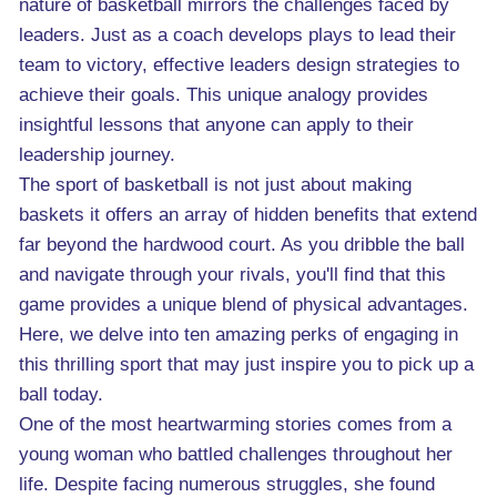
nature of basketball mirrors the challenges faced by
leaders. Just as a coach develops plays to lead their
team to victory, effective leaders design strategies to
achieve their goals. This unique analogy provides
insightful lessons that anyone can apply to their
leadership journey.
The sport of basketball is not just about making
baskets it offers an array of hidden benefits that extend
far beyond the hardwood court. As you dribble the ball
and navigate through your rivals, you'll find that this
game provides a unique blend of physical advantages.
Here, we delve into ten amazing perks of engaging in
this thrilling sport that may just inspire you to pick up a
ball today.
One of the most heartwarming stories comes from a
young woman who battled challenges throughout her
life. Despite facing numerous struggles, she found