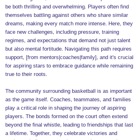
be both thrilling and overwhelming. Players often find
themselves battling against others who share similar
dreams, making every match more intense. Here, they
face new challenges, including pressure, training
regimes, and expectations that demand not just talent
but also mental fortitude. Navigating this path requires
support, [from mentors|coaches|family], and it's crucial
for aspiring stars to embrace guidance while remaining
true to their roots.
The community surrounding basketball is as important
as the game itself. Coaches, teammates, and families
play a critical role in shaping the journey of aspiring
players. The bonds formed on the court often extend
beyond the final whistle, leading to friendships that last
a lifetime. Together, they celebrate victories and