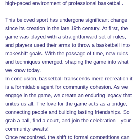
high-paced environment of professional basketball.
This beloved sport has undergone significant change
since its creation in the late 19th century. At first, the
game was played with a straightforward set of rules,
and players used their arms to throw a basketball into
makeshift goals. With the passage of time, new rules
and techniques emerged, shaping the game into what
we know today.
In conclusion, basketball transcends mere recreation it
is a formidable agent for community cohesion. As we
engage in the game, we create an enduring legacy that
unites us all. The love for the game acts as a bridge,
connecting people and building lasting friendships. So
grab a ball, find a court, and join the celebration—your
community awaits!
Once recognized, the shift to formal competitions can