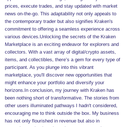
prices, execute trades, and stay updated with market
news on-the-go. This adaptability not only appeals to
the contemporary trader but also signifies Kraken's
commitment to offering a seamless experience across
various devices.Unlocking the secrets of the Kraken
Marketplace is an exciting endeavor for explorers and
collectors. With a vast array of digital/crypto assets,
items, and collectibles, there’s a gem for every type of
participant. As you plunge into this vibrant
marketplace, you'll discover new opportunities that
might enhance your portfolio and diversify your
horizons.In conclusion, my journey with Kraken has
been nothing short of transformative. The stories from
other users illuminated pathways I hadn't considered,
encouraging me to think outside the box. My business
has not only flourished in revenue but also in