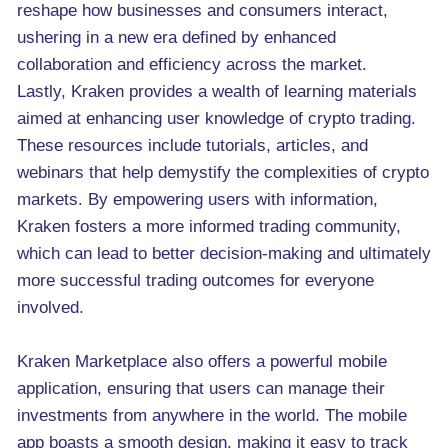
reshape how businesses and consumers interact,
ushering in a new era defined by enhanced
collaboration and efficiency across the market.
Lastly, Kraken provides a wealth of learning materials
aimed at enhancing user knowledge of crypto trading.
These resources include tutorials, articles, and
webinars that help demystify the complexities of crypto
markets. By empowering users with information,
Kraken fosters a more informed trading community,
which can lead to better decision-making and ultimately
more successful trading outcomes for everyone
involved.
Kraken Marketplace also offers a powerful mobile
application, ensuring that users can manage their
investments from anywhere in the world. The mobile
app boasts a smooth design, making it easy to track