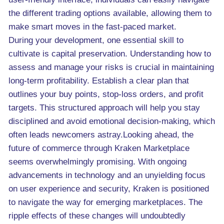
the different trading options available, allowing them to
make smart moves in the fast-paced market.
During your development, one essential skill to
cultivate is capital preservation. Understanding how to
assess and manage your risks is crucial in maintaining
long-term profitability. Establish a clear plan that
outlines your buy points, stop-loss orders, and profit
targets. This structured approach will help you stay
disciplined and avoid emotional decision-making, which
often leads newcomers astray.Looking ahead, the
future of commerce through Kraken Marketplace
seems overwhelmingly promising. With ongoing
advancements in technology and an unyielding focus
on user experience and security, Kraken is positioned
to navigate the way for emerging marketplaces. The
ripple effects of these changes will undoubtedly