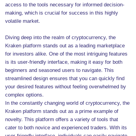
access to the tools necessary for informed decision-
making, which is crucial for success in this highly
volatile market.
Diving deep into the realm of cryptocurrency, the
Kraken platform stands out as a leading marketplace
for investors alike. One of the most intriguing features
is its user-friendly interface, making it easy for both
beginners and seasoned users to navigate. This
streamlined design ensures that you can quickly find
your desired features without feeling overwhelmed by
complex options.
In the constantly changing world of cryptocurrency, the
Kraken platform stands out as a prime example of
novelty. This platform offers a variety of tools that
cater to both novice and experienced traders. With its
user-friendly interface, individuals can easily navigate