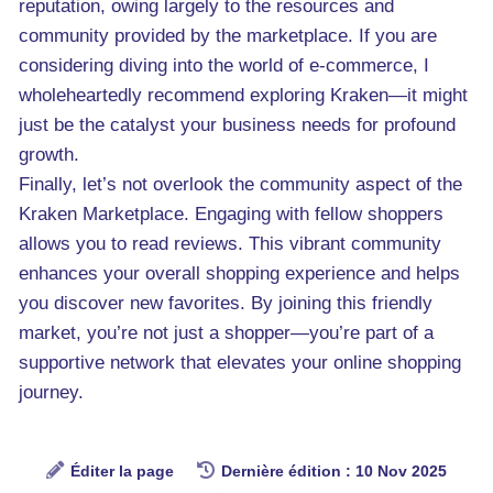
reputation, owing largely to the resources and
community provided by the marketplace. If you are
considering diving into the world of e-commerce, I
wholeheartedly recommend exploring Kraken—it might
just be the catalyst your business needs for profound
growth.
Finally, let’s not overlook the community aspect of the
Kraken Marketplace. Engaging with fellow shoppers
allows you to read reviews. This vibrant community
enhances your overall shopping experience and helps
you discover new favorites. By joining this friendly
market, you’re not just a shopper—you’re part of a
supportive network that elevates your online shopping
journey.
Éditer la page
Dernière édition : 10 Nov 2025