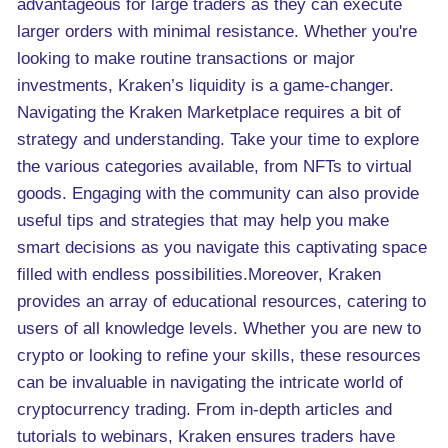
advantageous for large traders as they can execute
larger orders with minimal resistance. Whether you're
looking to make routine transactions or major
investments, Kraken’s liquidity is a game-changer.
Navigating the Kraken Marketplace requires a bit of
strategy and understanding. Take your time to explore
the various categories available, from NFTs to virtual
goods. Engaging with the community can also provide
useful tips and strategies that may help you make
smart decisions as you navigate this captivating space
filled with endless possibilities.Moreover, Kraken
provides an array of educational resources, catering to
users of all knowledge levels. Whether you are new to
crypto or looking to refine your skills, these resources
can be invaluable in navigating the intricate world of
cryptocurrency trading. From in-depth articles and
tutorials to webinars, Kraken ensures traders have