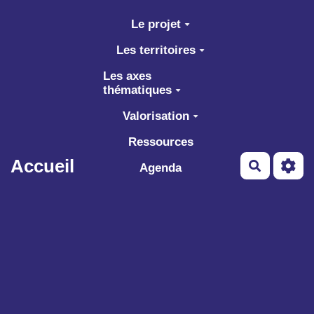
Aller au contenu principal
Le projet
Les territoires
Les axes
thématiques
Valorisation
Ressources
Accueil
Recherch
Agenda