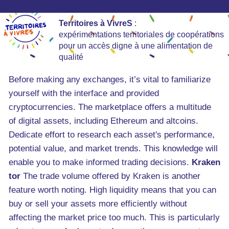
Territoires à VivreS
:
expérimentations territoriales de coopérations
pour un accès digne à une alimentation de
qualité
Before making any exchanges, it’s vital to familiarize
yourself with the interface and provided
cryptocurrencies. The marketplace offers a multitude
of digital assets, including Ethereum and altcoins.
Dedicate effort to research each asset's performance,
potential value, and market trends. This knowledge will
enable you to make informed trading decisions.
Kraken
tor
The trade volume offered by Kraken is another
feature worth noting. High liquidity means that you can
buy or sell your assets more efficiently without
affecting the market price too much. This is particularly