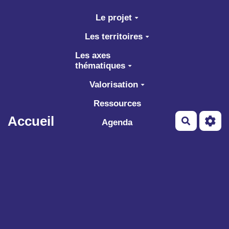
Aller au contenu principal
Le projet
Les territoires
Les axes
thématiques
Valorisation
Ressources
Accueil
Recherch
Agenda