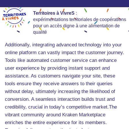
Territoires à VivreS
:
expérimentations territoriales de coopérations
pour un accès digne à une alimentation de
qualité
Additionally, integrating advanced technology into your
online platform can vastly impact the customer journey.
Tools like automated customer service can enhance
user experience by providing instant support and
assistance. As customers navigate your site, these
tools ensure they receive answers to their queries
without delay, ultimately increasing the likelihood of
conversion. A seamless interaction builds trust and
credibility, crucial in today’s competitive market.The
vibrant community around Kraken Marketplace
enriches the entire experience for its members.