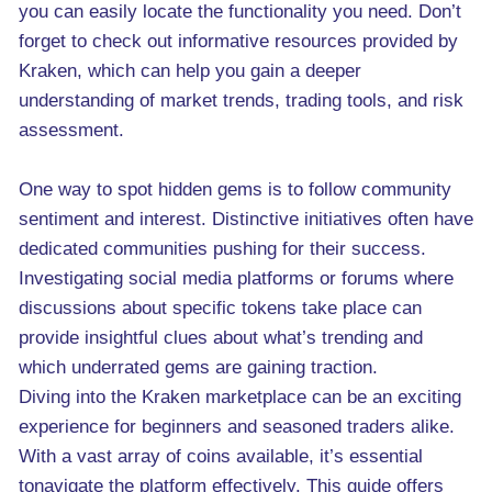
you can easily locate the functionality you need. Don’t
forget to check out informative resources provided by
Kraken, which can help you gain a deeper
understanding of market trends, trading tools, and risk
assessment.
One way to spot hidden gems is to follow community
sentiment and interest. Distinctive initiatives often have
dedicated communities pushing for their success.
Investigating social media platforms or forums where
discussions about specific tokens take place can
provide insightful clues about what’s trending and
which underrated gems are gaining traction.
Diving into the Kraken marketplace can be an exciting
experience for beginners and seasoned traders alike.
With a vast array of coins available, it’s essential
tonavigate the platform effectively. This guide offers