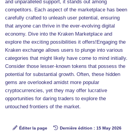
and unparalleled support, it stands out among
competitors. Each aspect of the marketplace has been
carefully crafted to unleash user potential, ensuring
that anyone can thrive in the ever-evolving digital
economy. Dive into the Kraken Marketplace and
explore the exciting possibilities it offers!Engaging the
Kraken exchange allows users to plunge into various
categories that might likely have come to mind initially.
Consider those lesser-known tokens that possess the
potential for substantial growth. Often, these hidden
gems are overlooked amidst more popular
cryptocurrencies, yet they may offer lucrative
opportunities for daring traders to explore the
untouched frontiers of the market.
Éditer la page
Dernière édition : 15 May 2026