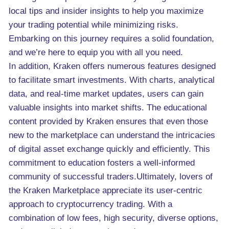
local tips and insider insights to help you maximize
your trading potential while minimizing risks.
Embarking on this journey requires a solid foundation,
and we’re here to equip you with all you need.
In addition, Kraken offers numerous features designed
to facilitate smart investments. With charts, analytical
data, and real-time market updates, users can gain
valuable insights into market shifts. The educational
content provided by Kraken ensures that even those
new to the marketplace can understand the intricacies
of digital asset exchange quickly and efficiently. This
commitment to education fosters a well-informed
community of successful traders.Ultimately, lovers of
the Kraken Marketplace appreciate its user-centric
approach to cryptocurrency trading. With a
combination of low fees, high security, diverse options,