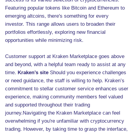
Featuring popular tokens like Bitcoin and Ethereum to
emerging altcoins, there's something for every
investor. This range allows users to broaden their
portfolios effortlessly, exploring new financial
opportunities while minimizing risk.
Customer support at Kraken Marketplace goes above
and beyond, with a helpful team ready to assist at any
time.
Kraken’s site
Should you experience challenges
or need guidance, the staff is willing to help. Kraken’s
commitment to stellar customer service enhances user
experience, making community members feel valued
and supported throughout their trading
journey.Navigating the Kraken Marketplace can feel
overwhelming if you're unfamiliar with cryptocurrency
trading. However, by taking time to grasp the interface,