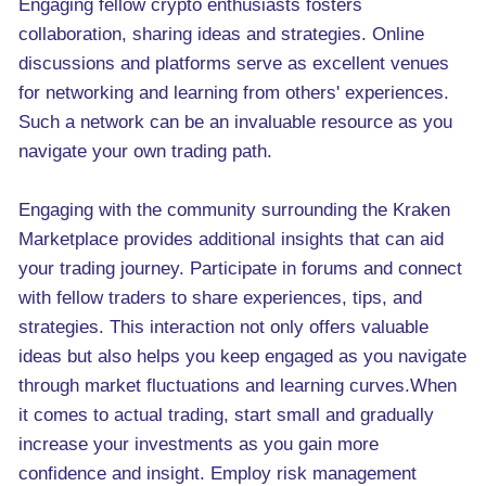
Engaging fellow crypto enthusiasts fosters
collaboration, sharing ideas and strategies. Online
discussions and platforms serve as excellent venues
for networking and learning from others' experiences.
Such a network can be an invaluable resource as you
navigate your own trading path.
Engaging with the community surrounding the Kraken
Marketplace provides additional insights that can aid
your trading journey. Participate in forums and connect
with fellow traders to share experiences, tips, and
strategies. This interaction not only offers valuable
ideas but also helps you keep engaged as you navigate
through market fluctuations and learning curves.When
it comes to actual trading, start small and gradually
increase your investments as you gain more
confidence and insight. Employ risk management