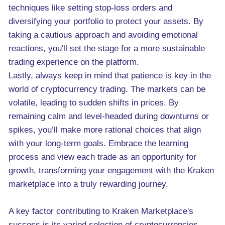
techniques like setting stop-loss orders and
diversifying your portfolio to protect your assets. By
taking a cautious approach and avoiding emotional
reactions, you'll set the stage for a more sustainable
trading experience on the platform.
Lastly, always keep in mind that patience is key in the
world of cryptocurrency trading. The markets can be
volatile, leading to sudden shifts in prices. By
remaining calm and level-headed during downturns or
spikes, you’ll make more rational choices that align
with your long-term goals. Embrace the learning
process and view each trade as an opportunity for
growth, transforming your engagement with the Kraken
marketplace into a truly rewarding journey.
A key factor contributing to Kraken Marketplace's
success is its varied selection of cryptocurrencies.