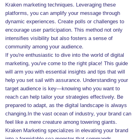
Kraken marketing techniques. Leveraging these
platforms, you can amplify your message through
dynamic experiences. Create polls or challenges to
encourage user participation. This method not only
intensifies visibility but also fosters a sense of
community among your audience.
If you're enthusiastic to dive into the world of digital
marketing, you've come to the right place! This guide
will arm you with essential insights and tips that will
help you set sail with assurance. Understanding your
target audience is key—knowing who you want to
reach can help tailor your strategies effectively. Be
prepared to adapt, as the digital landscape is always
changing.In the vast ocean of industry, your brand can
feel like a mere creature among towering giants.
Kraken Marketing specializes in elevating your brand
into a formidable sea monster that commands