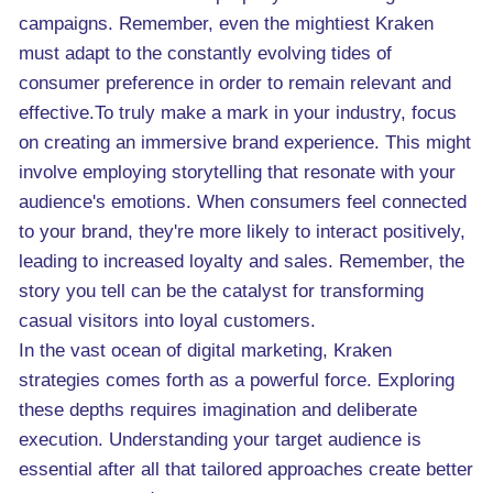
campaigns. Remember, even the mightiest Kraken
must adapt to the constantly evolving tides of
consumer preference in order to remain relevant and
effective.To truly make a mark in your industry, focus
on creating an immersive brand experience. This might
involve employing storytelling that resonate with your
audience's emotions. When consumers feel connected
to your brand, they're more likely to interact positively,
leading to increased loyalty and sales. Remember, the
story you tell can be the catalyst for transforming
casual visitors into loyal customers.
In the vast ocean of digital marketing, Kraken
strategies comes forth as a powerful force. Exploring
these depths requires imagination and deliberate
execution. Understanding your target audience is
essential after all that tailored approaches create better