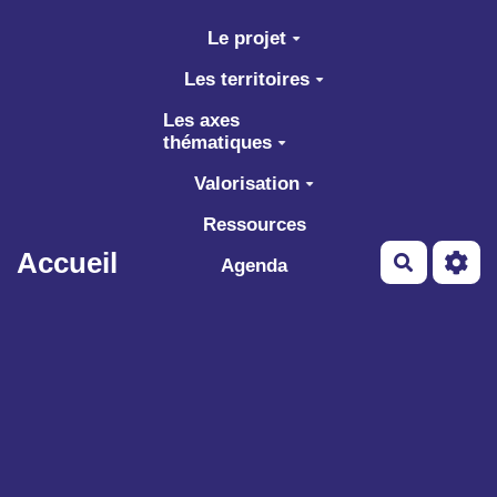
Aller au contenu principal
Le projet
Les territoires
Les axes
thématiques
Valorisation
Ressources
Accueil
Recherch
Agenda