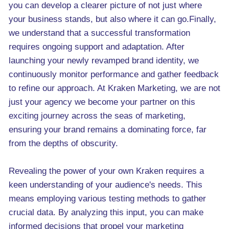
you can develop a clearer picture of not just where
your business stands, but also where it can go.Finally,
we understand that a successful transformation
requires ongoing support and adaptation. After
launching your newly revamped brand identity, we
continuously monitor performance and gather feedback
to refine our approach. At Kraken Marketing, we are not
just your agency we become your partner on this
exciting journey across the seas of marketing,
ensuring your brand remains a dominating force, far
from the depths of obscurity.
Revealing the power of your own Kraken requires a
keen understanding of your audience's needs. This
means employing various testing methods to gather
crucial data. By analyzing this input, you can make
informed decisions that propel your marketing