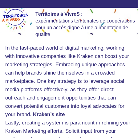
Territoires à VivreS
:
expérimentations territoriales de coopérations
pour un accès digne à une alimentation de
qualité
In the fast-paced world of digital marketing, working
with innovative companies like Kraken can boost your
marketing strategies. Embracing unique approaches
can help brands shine themselves in a crowded
marketplace. One key strategy is to leverage social
media platforms effectively, as they offer direct
outreach and engagement opportunities that can
convert potential customers into loyal advocates for
your brand.
Kraken’s site
Lastly, creating a system is paramount in refining your
Kraken Marketing efforts. Solicit input from your