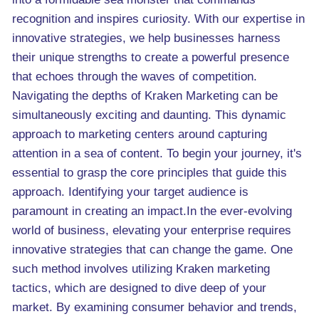
recognition and inspires curiosity. With our expertise in
innovative strategies, we help businesses harness
their unique strengths to create a powerful presence
that echoes through the waves of competition.
Navigating the depths of Kraken Marketing can be
simultaneously exciting and daunting. This dynamic
approach to marketing centers around capturing
attention in a sea of content. To begin your journey, it's
essential to grasp the core principles that guide this
approach. Identifying your target audience is
paramount in creating an impact.In the ever-evolving
world of business, elevating your enterprise requires
innovative strategies that can change the game. One
such method involves utilizing Kraken marketing
tactics, which are designed to dive deep of your
market. By examining consumer behavior and trends,