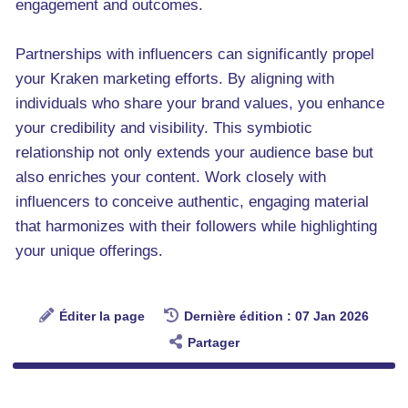
engagement and outcomes.
Partnerships with influencers can significantly propel
your Kraken marketing efforts. By aligning with
individuals who share your brand values, you enhance
your credibility and visibility. This symbiotic
relationship not only extends your audience base but
also enriches your content. Work closely with
influencers to conceive authentic, engaging material
that harmonizes with their followers while highlighting
your unique offerings.
Éditer la page
Dernière édition : 07 Jan 2026
Partager