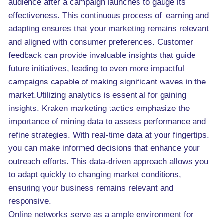
audience after a campaign launches to gauge its
effectiveness. This continuous process of learning and
adapting ensures that your marketing remains relevant
and aligned with consumer preferences. Customer
feedback can provide invaluable insights that guide
future initiatives, leading to even more impactful
campaigns capable of making significant waves in the
market.Utilizing analytics is essential for gaining
insights. Kraken marketing tactics emphasize the
importance of mining data to assess performance and
refine strategies. With real-time data at your fingertips,
you can make informed decisions that enhance your
outreach efforts. This data-driven approach allows you
to adapt quickly to changing market conditions,
ensuring your business remains relevant and
responsive.
Online networks serve as a ample environment for