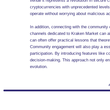
venue it represents a revolution in secure
cryptocurrencies with unprecedented levels 
operate without worrying about malicious act
In addition, connecting with the community 
channels dedicated to Kraken Market can all
can often offer practical lessons that theor
Community engagement will also play a essent
participation. By introducing features like 
decision-making. This approach not only en
evolution.