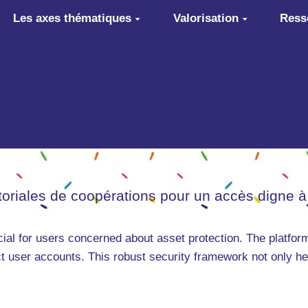
Les axes thématiques
Valorisation
Ress
itoriales de coopérations pour un accès digne à
cial for users concerned about asset protection. The platfo
 user accounts. This robust security framework not only hel