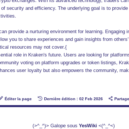
 crypto exchanges. With its advanced technology, traders c
of security and efficiency. The underlying goal is to provid
ivities.
can provide a nurturing environment for learning. Engaging 
ow you to share experiences and gain insights from others’ 
etical resources may not cover.{
ial role in Kraken's future. Users are looking for platforms 
community voting on platform upgrades or token listings, Krake
hances user loyalty but also empowers the community, making
Éditer la page
Dernière édition : 02 Feb 2026
Partage
(>^_^)> Galope sous
YesWiki
<(^_^<)