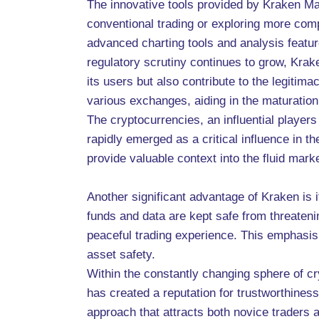
The innovative tools provided by Kraken Ma
conventional trading or exploring more compl
advanced charting tools and analysis featur
regulatory scrutiny continues to grow, Krake
its users but also contribute to the legiti
various exchanges, aiding in the maturation 
The cryptocurrencies, an influential player
rapidly emerged as a critical influence in t
provide valuable context into the fluid marke
Another significant advantage of Kraken is 
funds and data are kept safe from threateni
peaceful trading experience. This emphasis 
asset safety.
Within the constantly changing sphere of c
has created a reputation for trustworthiness
approach that attracts both novice traders 