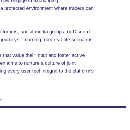
an now engage in exchanging
e a protected environment where traders can
in forums, social media groups, or Discord
journeys. Learning from real-life scenarios
that value their input and foster active
n aims to nurture a culture of joint
 every user feel integral to the platform's
r