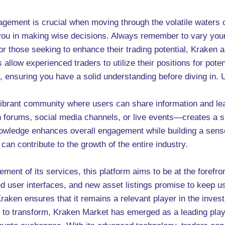
ement is crucial when moving through the volatile waters of
t you in making wise decisions. Always remember to vary you
or those seeking to enhance their trading potential, Kraken 
allow experienced traders to utilize their positions for potent
re, ensuring you have a solid understanding before diving in
vibrant community where users can share information and le
 forums, social media channels, or live events—creates a
owledge enhances overall engagement while building a sense
an contribute to the growth of the entire industry.
nt of its services, this platform aims to be at the forefron
 user interfaces, and new asset listings promise to keep use
raken ensures that it remains a relevant player in the inve
 to transform, Kraken Market has emerged as a leading player