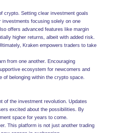
 crypto. Setting clear investment goals
r investments focusing solely on one
also offers advanced features like margin
ially higher returns, albeit with added risk.
. Ultimately, Kraken empowers traders to take
arn from one another. Encouraging
 supportive ecosystem for newcomers and
 of belonging within the crypto space.
t of the investment revolution. Updates
rs excited about the possibilities. By
stment space for years to come.
. This platform is not just another trading