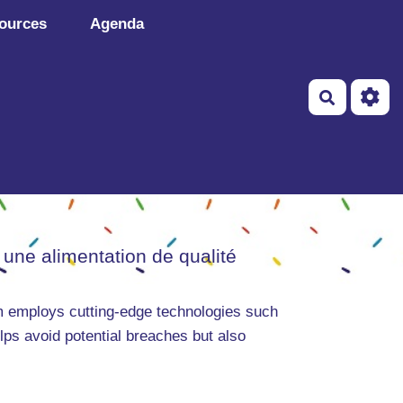
ources
Agenda
Recherch
 une alimentation de qualité
rm employs cutting-edge technologies such
ps avoid potential breaches but also