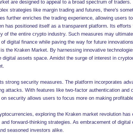
rket are designed to appeal to a broad spectrum of traders.
ex strategies like margin trading and futures, there's somet
es further enriches the trading experience, allowing users to
n has positioned itself as a transparent platform. Its efforts
macy of the entire crypto industry. Such measures may ultimat
of digital finance while paving the way for future innovations
s is the Kraken Market. By harnessing innovative technologi
he digital assets space. Amidst the surge of interest in cryp
t.
its strong security measures. The platform incorporates adv
ng attacks. With features like two-factor authentication and 
on security allows users to focus more on making profitable 
ryptocurrencies, exploring the Kraken market revolution has
 and forward-thinking strategies. As embracement of digital 
and seasoned investors alike.