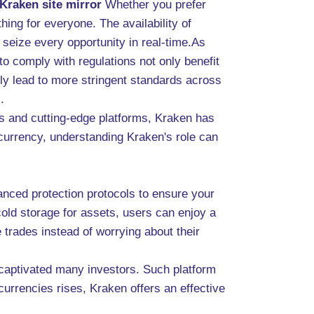
Kraken site mirror
Whether you prefer
hing for everyone. The availability of
 seize every opportunity in real-time.As
 to comply with regulations not only benefit
ely lead to more stringent standards across
.
es and cutting-edge platforms, Kraken has
tocurrency, understanding Kraken's role can
anced protection protocols to ensure your
cold storage for assets, users can enjoy a
trades instead of worrying about their
 captivated many investors. Such platform
currencies rises, Kraken offers an effective