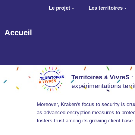
Aller au contenu principal
Le projet
Les territoires
Accueil
Territoires à VivreS
:
expérimentations terr
Moreover, Kraken's focus to security is cru
as advanced encryption measures to protect
fosters trust among its growing client base.