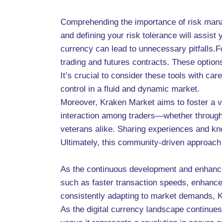
Comprehending the importance of risk manag
and defining your risk tolerance will assis
currency can lead to unnecessary pitfalls.F
trading and futures contracts. These options 
It’s crucial to consider these tools with ca
control in a fluid and dynamic market.
Moreover, Kraken Market aims to foster a 
interaction among traders—whether through
veterans alike. Sharing experiences and kn
Ultimately, this community-driven approach c
As the continuous development and enhanceme
such as faster transaction speeds, enhanced
consistently adapting to market demands, K
As the digital currency landscape continues