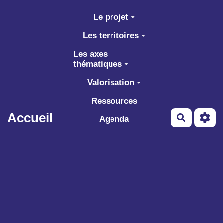
Aller au contenu principal
Le projet
Les territoires
Les axes
thématiques
Valorisation
Ressources
Accueil
Recherch
Agenda