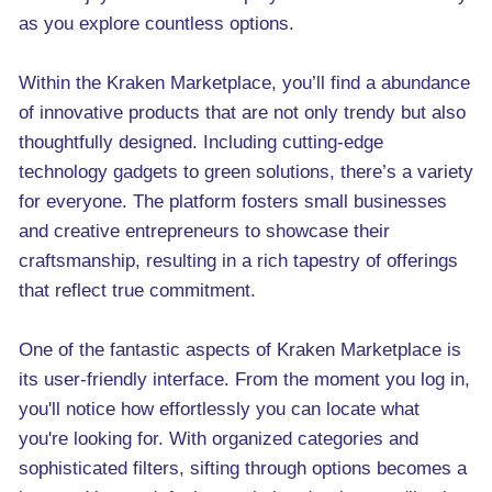
as you explore countless options.
Within the Kraken Marketplace, you’ll find a abundance
of innovative products that are not only trendy but also
thoughtfully designed. Including cutting-edge
technology gadgets to green solutions, there’s a variety
for everyone. The platform fosters small businesses
and creative entrepreneurs to showcase their
craftsmanship, resulting in a rich tapestry of offerings
that reflect true commitment.
One of the fantastic aspects of Kraken Marketplace is
its user-friendly interface. From the moment you log in,
you'll notice how effortlessly you can locate what
you're looking for. With organized categories and
sophisticated filters, sifting through options becomes a