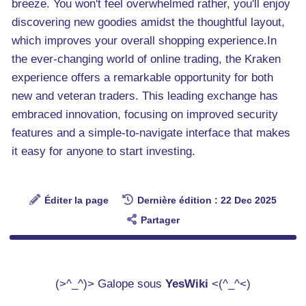
breeze. You won't feel overwhelmed rather, you'll enjoy
discovering new goodies amidst the thoughtful layout,
which improves your overall shopping experience.In
the ever-changing world of online trading, the Kraken
experience offers a remarkable opportunity for both
new and veteran traders. This leading exchange has
embraced innovation, focusing on improved security
features and a simple-to-navigate interface that makes
it easy for anyone to start investing.
Éditer la page
Dernière édition : 22 Dec 2025
Partager
(>^_^)> Galope sous
YesWiki
<(^_^<)