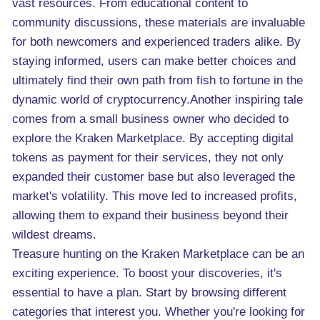
vast resources. From educational content to
community discussions, these materials are invaluable
for both newcomers and experienced traders alike. By
staying informed, users can make better choices and
ultimately find their own path from fish to fortune in the
dynamic world of cryptocurrency.Another inspiring tale
comes from a small business owner who decided to
explore the Kraken Marketplace. By accepting digital
tokens as payment for their services, they not only
expanded their customer base but also leveraged the
market's volatility. This move led to increased profits,
allowing them to expand their business beyond their
wildest dreams.
Treasure hunting on the Kraken Marketplace can be an
exciting experience. To boost your discoveries, it's
essential to have a plan. Start by browsing different
categories that interest you. Whether you're looking for