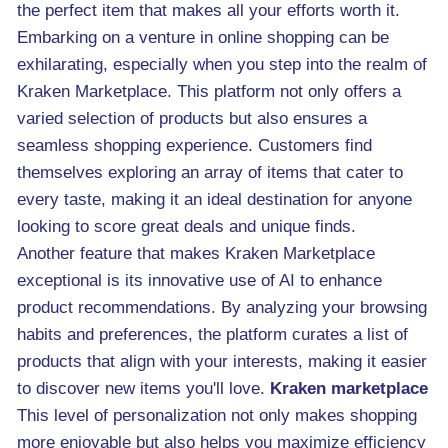
the perfect item that makes all your efforts worth it.
Embarking on a venture in online shopping can be
exhilarating, especially when you step into the realm of
Kraken Marketplace. This platform not only offers a
varied selection of products but also ensures a
seamless shopping experience. Customers find
themselves exploring an array of items that cater to
every taste, making it an ideal destination for anyone
looking to score great deals and unique finds.
Another feature that makes Kraken Marketplace
exceptional is its innovative use of AI to enhance
product recommendations. By analyzing your browsing
habits and preferences, the platform curates a list of
products that align with your interests, making it easier
to discover new items you'll love.
Kraken marketplace
This level of personalization not only makes shopping
more enjoyable but also helps you maximize efficiency