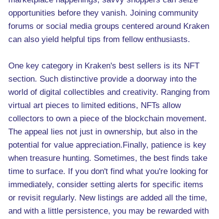
opportunities before they vanish. Joining community
forums or social media groups centered around Kraken
can also yield helpful tips from fellow enthusiasts.
One key category in Kraken's best sellers is its NFT
section. Such distinctive provide a doorway into the
world of digital collectibles and creativity. Ranging from
virtual art pieces to limited editions, NFTs allow
collectors to own a piece of the blockchain movement.
The appeal lies not just in ownership, but also in the
potential for value appreciation.Finally, patience is key
when treasure hunting. Sometimes, the best finds take
time to surface. If you don't find what you're looking for
immediately, consider setting alerts for specific items
or revisit regularly. New listings are added all the time,
and with a little persistence, you may be rewarded with