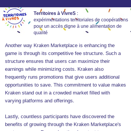
Territoires à VivreS
:
expérimentations territoriales de coopérations
pour un accès digne à une alimentation de
qualité
Another way Kraken Marketplace is enhancing the
game is through its competitive fee structure. Such a
structure ensures that users can maximize their
earnings while minimizing costs. Kraken also
frequently runs promotions that give users additional
opportunities to save. This commitment to value makes
Kraken stand out in a crowded market filled with
varying platforms and offerings.
Lastly, countless participants have discovered the
benefits of growing through the Kraken Marketplace's