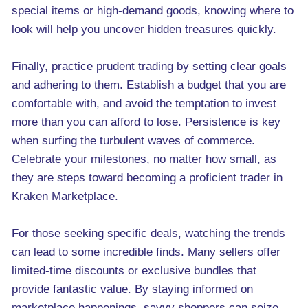
special items or high-demand goods, knowing where to
look will help you uncover hidden treasures quickly.
Finally, practice prudent trading by setting clear goals
and adhering to them. Establish a budget that you are
comfortable with, and avoid the temptation to invest
more than you can afford to lose. Persistence is key
when surfing the turbulent waves of commerce.
Celebrate your milestones, no matter how small, as
they are steps toward becoming a proficient trader in
Kraken Marketplace.
For those seeking specific deals, watching the trends
can lead to some incredible finds. Many sellers offer
limited-time discounts or exclusive bundles that
provide fantastic value. By staying informed on
marketplace happenings, savvy shoppers can seize