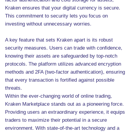
Kraken ensures that your digital currency is secure.
This commitment to security lets you focus on
investing without unnecessary worries.
A key feature that sets Kraken apart is its robust
security measures. Users can trade with confidence,
knowing their assets are safeguarded by top-notch
protocols. The platform utilizes advanced encryption
methods and 2FA (two-factor authentication), ensuring
that every transaction is fortified against possible
threats.
Within the ever-changing world of online trading,
Kraken Marketplace stands out as a pioneering force.
Providing users an extraordinary experience, it equips
traders to maximize their potential in a secure
environment. With state-of-the-art technology and a