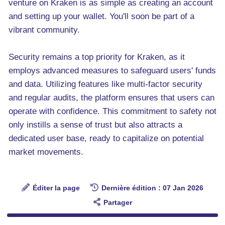
venture on Kraken is as simple as creating an account
and setting up your wallet. You'll soon be part of a
vibrant community.
Security remains a top priority for Kraken, as it
employs advanced measures to safeguard users' funds
and data. Utilizing features like multi-factor security
and regular audits, the platform ensures that users can
operate with confidence. This commitment to safety not
only instills a sense of trust but also attracts a
dedicated user base, ready to capitalize on potential
market movements.
Éditer la page
Dernière édition : 07 Jan 2026
Partager