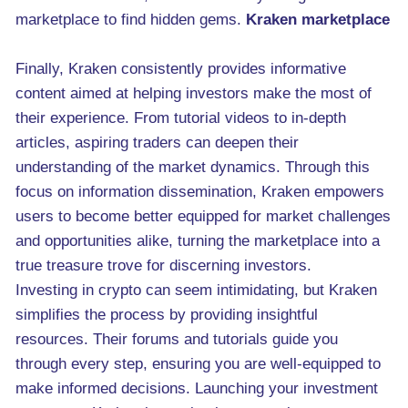
marketplace to find hidden gems.
Kraken marketplace
Finally, Kraken consistently provides informative
content aimed at helping investors make the most of
their experience. From tutorial videos to in-depth
articles, aspiring traders can deepen their
understanding of the market dynamics. Through this
focus on information dissemination, Kraken empowers
users to become better equipped for market challenges
and opportunities alike, turning the marketplace into a
true treasure trove for discerning investors.
Investing in crypto can seem intimidating, but Kraken
simplifies the process by providing insightful
resources. Their forums and tutorials guide you
through every step, ensuring you are well-equipped to
make informed decisions. Launching your investment