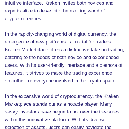
intuitive interface, Kraken invites both novices and
experts alike to delve into the exciting world of
cryptocurrencies.
In the rapidly-changing world of digital currency, the
emergence of new platforms is crucial for traders.
Kraken Marketplace offers a distinctive take on trading,
catering to the needs of both novice and experienced
users. With its user-friendly interface and a plethora of
features, it strives to make the trading experience
smoother for everyone involved in the crypto space.
In the expansive world of cryptocurrency, the Kraken
Marketplace stands out as a notable player. Many
savvy investors have begun to uncover the treasures
within this innovative platform. With its diverse
selection of assets, users can easily navigate the