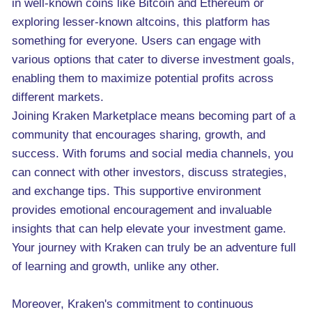
in well-known coins like Bitcoin and Ethereum or
exploring lesser-known altcoins, this platform has
something for everyone. Users can engage with
various options that cater to diverse investment goals,
enabling them to maximize potential profits across
different markets.
Joining Kraken Marketplace means becoming part of a
community that encourages sharing, growth, and
success. With forums and social media channels, you
can connect with other investors, discuss strategies,
and exchange tips. This supportive environment
provides emotional encouragement and invaluable
insights that can help elevate your investment game.
Your journey with Kraken can truly be an adventure full
of learning and growth, unlike any other.
Moreover, Kraken's commitment to continuous