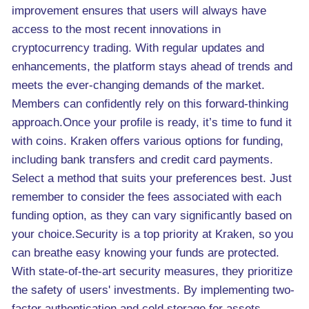
improvement ensures that users will always have
access to the most recent innovations in
cryptocurrency trading. With regular updates and
enhancements, the platform stays ahead of trends and
meets the ever-changing demands of the market.
Members can confidently rely on this forward-thinking
approach.Once your profile is ready, it’s time to fund it
with coins. Kraken offers various options for funding,
including bank transfers and credit card payments.
Select a method that suits your preferences best. Just
remember to consider the fees associated with each
funding option, as they can vary significantly based on
your choice.Security is a top priority at Kraken, so you
can breathe easy knowing your funds are protected.
With state-of-the-art security measures, they prioritize
the safety of users' investments. By implementing two-
factor authentication and cold storage for assets,