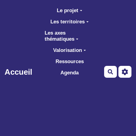
Aller au contenu principal
Le projet
Les territoires
Les axes
thématiques
Valorisation
Ressources
Accueil
Recherch
Agenda