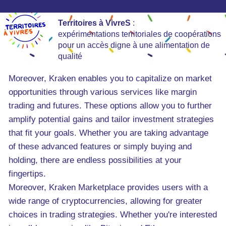
Territoires à VivreS
:
expérimentations territoriales de coopérations
pour un accès digne à une alimentation de
qualité
Moreover, Kraken enables you to capitalize on market
opportunities through various services like margin
trading and futures. These options allow you to further
amplify potential gains and tailor investment strategies
that fit your goals. Whether you are taking advantage
of these advanced features or simply buying and
holding, there are endless possibilities at your
fingertips.
Moreover, Kraken Marketplace provides users with a
wide range of cryptocurrencies, allowing for greater
choices in trading strategies. Whether you're interested