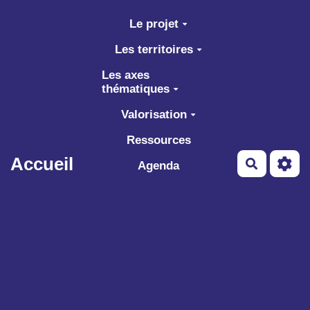
Aller au contenu principal
Le projet
Les territoires
Les axes
thématiques
Valorisation
Ressources
Accueil
Recherch
Agenda