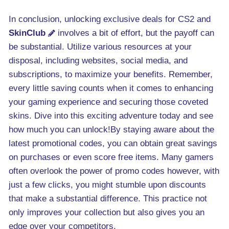
In conclusion, unlocking exclusive deals for CS2 and
SkinClub
involves a bit of effort, but the payoff can
be substantial. Utilize various resources at your
disposal, including websites, social media, and
subscriptions, to maximize your benefits. Remember,
every little saving counts when it comes to enhancing
your gaming experience and securing those coveted
skins. Dive into this exciting adventure today and see
how much you can unlock!By staying aware about the
latest promotional codes, you can obtain great savings
on purchases or even score free items. Many gamers
often overlook the power of promo codes however, with
just a few clicks, you might stumble upon discounts
that make a substantial difference. This practice not
only improves your collection but also gives you an
edge over your competitors.