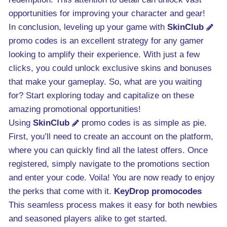
opportunities for improving your character and gear!
In conclusion, leveling up your game with
SkinClub
promo codes is an excellent strategy for any gamer
looking to amplify their experience. With just a few
clicks, you could unlock exclusive skins and bonuses
that make your gameplay. So, what are you waiting
for? Start exploring today and capitalize on these
amazing promotional opportunities!
Using
SkinClub
promo codes is as simple as pie.
First, you’ll need to create an account on the platform,
where you can quickly find all the latest offers. Once
registered, simply navigate to the promotions section
and enter your code. Voila! You are now ready to enjoy
the perks that come with it.
KeyDrop promocodes
This seamless process makes it easy for both newbies
and seasoned players alike to get started.