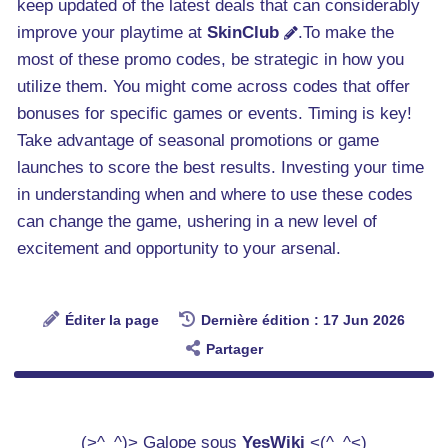
keep updated of the latest deals that can considerably
improve your playtime at
SkinClub
.To make the
most of these promo codes, be strategic in how you
utilize them. You might come across codes that offer
bonuses for specific games or events. Timing is key!
Take advantage of seasonal promotions or game
launches to score the best results. Investing your time
in understanding when and where to use these codes
can change the game, ushering in a new level of
excitement and opportunity to your arsenal.
Éditer la page
Dernière édition : 17 Jun 2026
Partager
(>^_^)> Galope sous
YesWiki
<(^_^<)