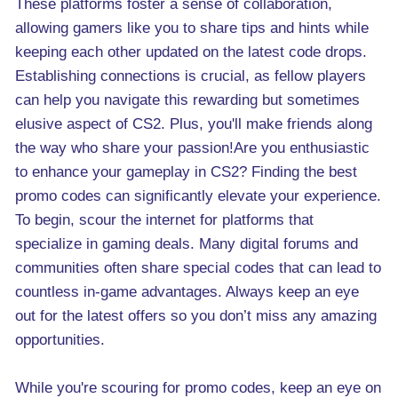
These platforms foster a sense of collaboration,
allowing gamers like you to share tips and hints while
keeping each other updated on the latest code drops.
Establishing connections is crucial, as fellow players
can help you navigate this rewarding but sometimes
elusive aspect of CS2. Plus, you'll make friends along
the way who share your passion!Are you enthusiastic
to enhance your gameplay in CS2? Finding the best
promo codes can significantly elevate your experience.
To begin, scour the internet for platforms that
specialize in gaming deals. Many digital forums and
communities often share special codes that can lead to
countless in-game advantages. Always keep an eye
out for the latest offers so you don’t miss any amazing
opportunities.
While you're scouring for promo codes, keep an eye on