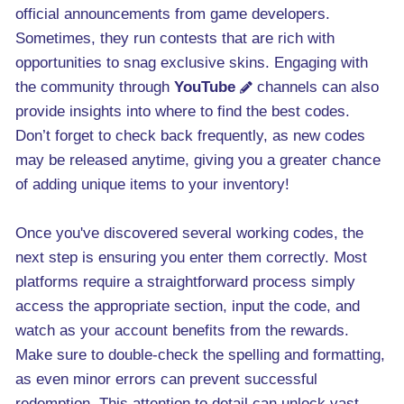
official announcements from game developers.
Sometimes, they run contests that are rich with
opportunities to snag exclusive skins. Engaging with
the community through
YouTube
channels can also
provide insights into where to find the best codes.
Don’t forget to check back frequently, as new codes
may be released anytime, giving you a greater chance
of adding unique items to your inventory!
Once you've discovered several working codes, the
next step is ensuring you enter them correctly. Most
platforms require a straightforward process simply
access the appropriate section, input the code, and
watch as your account benefits from the rewards.
Make sure to double-check the spelling and formatting,
as even minor errors can prevent successful
redemption. This attention to detail can unlock vast