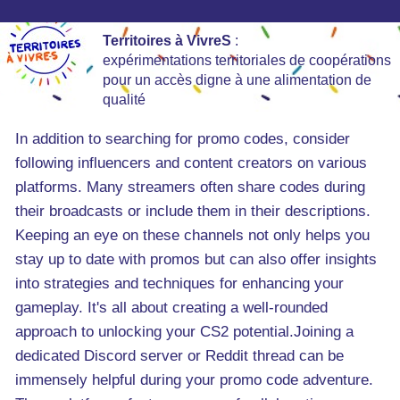
Territoires à VivreS
:
expérimentations territoriales de coopérations
pour un accès digne à une alimentation de
qualité
In addition to searching for promo codes, consider
following influencers and content creators on various
platforms. Many streamers often share codes during
their broadcasts or include them in their descriptions.
Keeping an eye on these channels not only helps you
stay up to date with promos but can also offer insights
into strategies and techniques for enhancing your
gameplay. It's all about creating a well-rounded
approach to unlocking your CS2 potential.Joining a
dedicated Discord server or Reddit thread can be
immensely helpful during your promo code adventure.