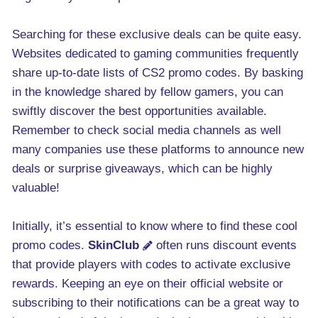
Searching for these exclusive deals can be quite easy.
Websites dedicated to gaming communities frequently
share up-to-date lists of CS2 promo codes. By basking
in the knowledge shared by fellow gamers, you can
swiftly discover the best opportunities available.
Remember to check social media channels as well
many companies use these platforms to announce new
deals or surprise giveaways, which can be highly
valuable!
Initially, it’s essential to know where to find these cool
promo codes.
SkinClub
often runs discount events
that provide players with codes to activate exclusive
rewards. Keeping an eye on their official website or
subscribing to their notifications can be a great way to