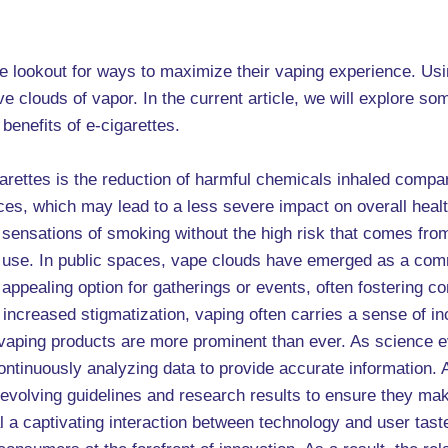
the lookout for ways to maximize their vaping experience. Us
 clouds of vapor. In the current article, we will explore so
benefits of e-cigarettes.
igarettes is the reduction of harmful chemicals inhaled comp
nces, which may lead to a less severe impact on overall hea
he sensations of smoking without the high risk that comes f
ne use. In public spaces, vape clouds have emerged as a com
 appealing option for gatherings or events, often fostering
 increased stigmatization, vaping often carries a sense of i
 vaping products are more prominent than ever. As science e
tinuously analyzing data to provide accurate information. A
evolving guidelines and research results to ensure they make
l a captivating interaction between technology and user tast