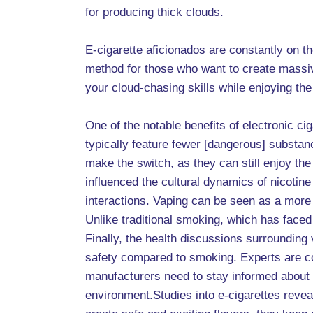
for producing thick clouds.
E-cigarette aficionados are constantly on 
method for those who want to create massive
your cloud-chasing skills while enjoying the 
One of the notable benefits of electronic c
typically feature fewer [dangerous] substa
make the switch, as they can still enjoy t
influenced the cultural dynamics of nicoti
interactions. Vaping can be seen as a more
Unlike traditional smoking, which has faced
Finally, the health discussions surrounding
safety compared to smoking. Experts are con
manufacturers need to stay informed about 
environment.Studies into e-cigarettes revea