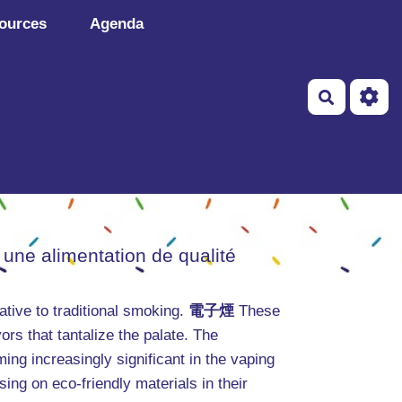
ources
Agenda
Recherch
 une alimentation de qualité
tive to traditional smoking.
電子煙
These
ors that tantalize the palate. The
ming increasingly significant in the vaping
ng on eco-friendly materials in their