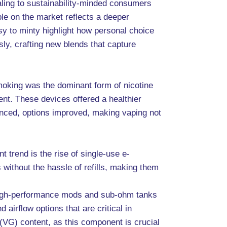
ling to sustainability-minded consumers
ble on the market reflects a deeper
sy to minty highlight how personal choice
ly, crafting new blends that capture
moking was the dominant form of nicotine
rent. These devices offered a healthier
anced, options improved, making vaping not
t trend is the rise of single-use e-
 without the hassle of refills, making them
or high-performance mods and sub-ohm tanks
irflow options that are critical in
n (VG) content, as this component is crucial