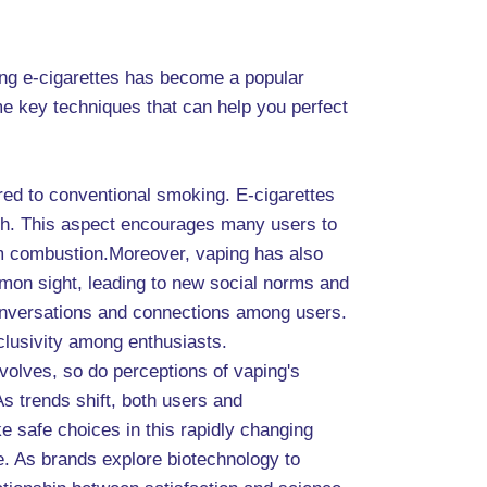
ing e-cigarettes has become a popular
me key techniques that can help you perfect
ared to conventional smoking. E-cigarettes
lth. This aspect encourages many users to
rom combustion.Moreover, vaping has also
mon sight, leading to new social norms and
 conversations and connections among users.
nclusivity among enthusiasts.
volves, so do perceptions of vaping's
s trends shift, both users and
 safe choices in this rapidly changing
e. As brands explore biotechnology to