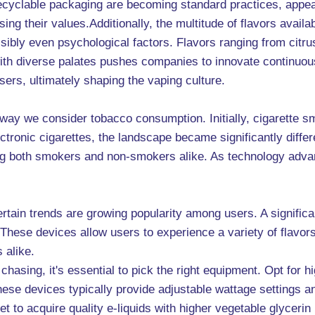
cyclable packaging are becoming standard practices, appea
g their values.Additionally, the multitude of flavors availa
ibly even psychological factors. Flavors ranging from citru
ith diverse palates pushes companies to innovate continuous
sers, ultimately shaping the vaping culture.
ay we consider tobacco consumption. Initially, cigarette s
ectronic cigarettes, the landscape became significantly diffe
cing both smokers and non-smokers alike. As technology adv
rtain trends are growing popularity among users. A significan
. These devices allow users to experience a variety of flavors
 alike.
ud chasing, it's essential to pick the right equipment. Opt f
e devices typically provide adjustable wattage settings and a
get to acquire quality e-liquids with higher vegetable glyceri