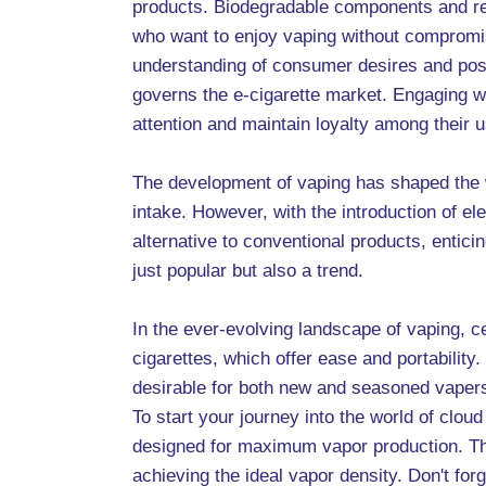
products. Biodegradable components and re
who want to enjoy vaping without compromisin
understanding of consumer desires and poss
governs the e-cigarette market. Engaging w
attention and maintain loyalty among their u
The development of vaping has shaped the w
intake. However, with the introduction of el
alternative to conventional products, enti
just popular but also a trend.
In the ever-evolving landscape of vaping, ce
cigarettes, which offer ease and portability
desirable for both new and seasoned vapers
To start your journey into the world of clo
designed for maximum vapor production. Thes
achieving the ideal vapor density. Don't for