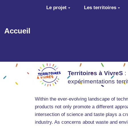
Aller au contenu principal
Le projet
Les territoires
Accueil
Territoires à VivreS
:
expérimentations terr
Within the ever-evolving landscape of techn
products not only promote a different approa
intersection of science and taste plays a cru
industry. As concerns about waste and envir