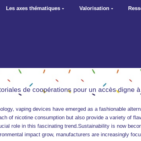
Les axes thématiques
Valorisation
Ress
itoriales de coopérations pour un accès digne à
ology, vaping devices have emerged as a fashionable alterna
ch of nicotine consumption but also provide a variety of flav
cial role in this fascinating trend.Sustainability is now beco
onmental impact grow, manufacturers are increasingly focusi