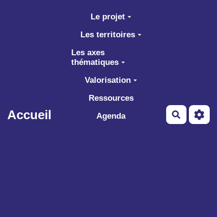
Aller au contenu principal
Le projet
Les territoires
Les axes
thématiques
Valorisation
Ressources
Accueil
Recherch
Agenda