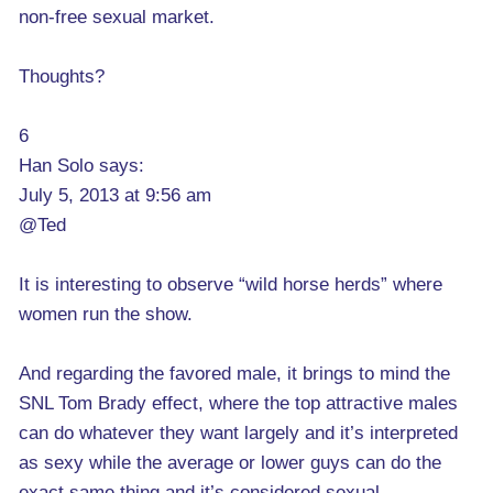
non-free sexual market.
Thoughts?
6
Han Solo says:
July 5, 2013 at 9:56 am
@Ted
It is interesting to observe “wild horse herds” where
women run the show.
And regarding the favored male, it brings to mind the
SNL Tom Brady effect, where the top attractive males
can do whatever they want largely and it’s interpreted
as sexy while the average or lower guys can do the
exact same thing and it’s considered sexual