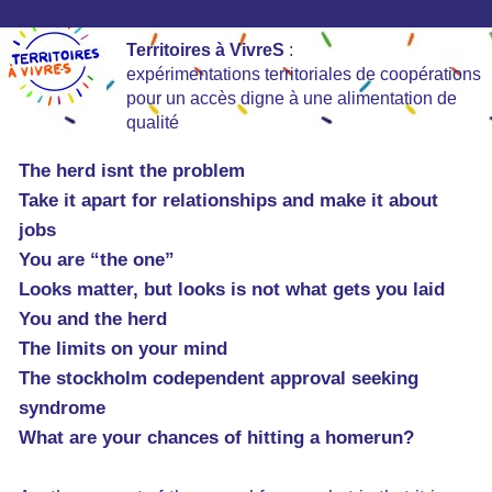
Territoires à VivreS
:
expérimentations territoriales de coopérations
pour un accès digne à une alimentation de
qualité
The herd isnt the problem
Take it apart for relationships and make it about
jobs
You are “the one”
Looks matter, but looks is not what gets you laid
You and the herd
The limits on your mind
The stockholm codependent approval seeking
syndrome
What are your chances of hitting a homerun?