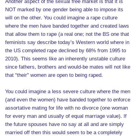
Another aspect of the sexual free market is that it is
NOT marked by one gender being able to impose its
will on the other. You could imagine a rape culture
where the men have banded together and created laws
that allow them to rape (a real one; not the BS one that
feminists say describe today’s Western world where in
the US completed rape declined by 68% from 1995 to
2010). This seems like an inherently unstable culture
since fathers, brothers and would-be mates will not like
that “their” women are open to being raped.
You could imagine a less severe culture where the men
(and even the women) have banded together to enforce
assortative mating for life with no divorce (one woman
for every man and usually of equal marriage value). If
the future spouses have no say at all and are simply
married off then this would seem to be a completely