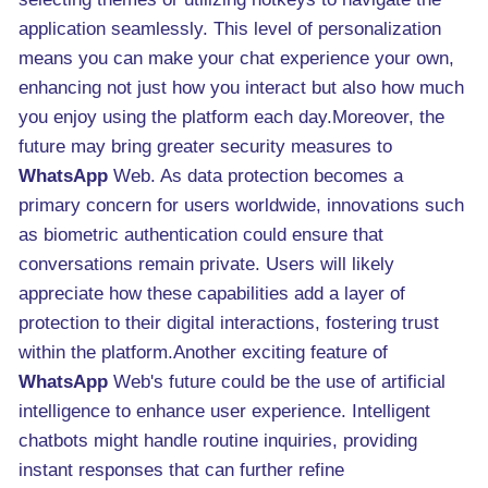
application seamlessly. This level of personalization
means you can make your chat experience your own,
enhancing not just how you interact but also how much
you enjoy using the platform each day.Moreover, the
future may bring greater security measures to
WhatsApp
Web. As data protection becomes a
primary concern for users worldwide, innovations such
as biometric authentication could ensure that
conversations remain private. Users will likely
appreciate how these capabilities add a layer of
protection to their digital interactions, fostering trust
within the platform.Another exciting feature of
WhatsApp
Web's future could be the use of artificial
intelligence to enhance user experience. Intelligent
chatbots might handle routine inquiries, providing
instant responses that can further refine