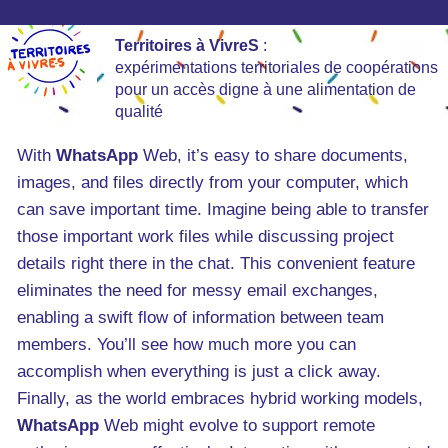
Territoires à VivreS
:
expérimentations territoriales de coopérations
pour un accès digne à une alimentation de
qualité
With
WhatsApp
Web, it’s easy to share documents,
images, and files directly from your computer, which
can save important time. Imagine being able to transfer
those important work files while discussing project
details right there in the chat. This convenient feature
eliminates the need for messy email exchanges,
enabling a swift flow of information between team
members. You’ll see how much more you can
accomplish when everything is just a click away.
Finally, as the world embraces hybrid working models,
WhatsApp
Web might evolve to support remote