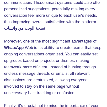
communication. These smart systems could also offer
personalized suggestions, potentially making every
conversation feel more unique to each user's needs,
thus improving overall satisfaction with the platform.
نسخة الويب من واتساب
Moreover, one of the most significant advantages of
WhatsApp
Web is its ability to create teams that keep
ongoing conversations organized. You can easily set
up groups based on projects or themes, making
teamwork more efficient. Instead of hunting through
endless message threads or emails, all relevant
discussions are centralized, allowing everyone
involved to stay on the same page without
unnecessary backtracking or confusion.
Finally, it’s crucial not to miss the importance of your