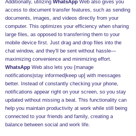
Additionally, utilizing
WhatsApp
Web also gives you
access to document transfer features, such as sending
documents, images, and videos directly from your
computer. This optimizes your efficiency when sharing
large files, as opposed to transferring them to your
mobile device first. Just drag and drop files into the
chat window, and they'll be sent without hassle—
maximizing convenience and minimizing effort.
WhatsApp
Web also lets you {manage
notifications|stay informed|keep up] with messages
better. Instead of constantly checking your phone,
notifications appear right on your screen, so you stay
updated without missing a beat. This functionality can
help you maintain productivity at work while still being
connected to your friends and family, creating a
balance between social and work life.