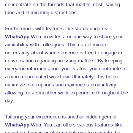
concentrate on the threads that matter most, saving
time and eliminating distractions.
Furthermore, with features like status updates,
WhatsApp
Web provides a unique way to share your
availability with colleagues. This can eliminate
uncertainty about when someone is free to engage in
conversation regarding pressing matters. By keeping
everyone informed about your status, you contribute to
a more coordinated workflow. Ultimately, this helps
minimize interruptions and maximizes productivity,
allowing for a smoother work experience throughout the
day.
Tailoring your experience is another hidden gem of
WhatsApp
Web. You can offers various features like
selecting themes or utilizing hotkeys to navigate the