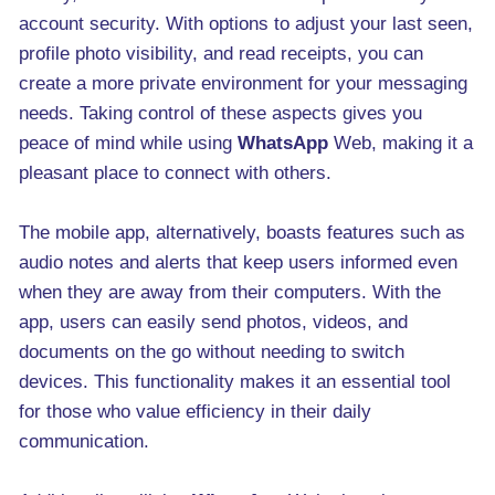
account security. With options to adjust your last seen,
profile photo visibility, and read receipts, you can
create a more private environment for your messaging
needs. Taking control of these aspects gives you
peace of mind while using
WhatsApp
Web, making it a
pleasant place to connect with others.
The mobile app, alternatively, boasts features such as
audio notes and alerts that keep users informed even
when they are away from their computers. With the
app, users can easily send photos, videos, and
documents on the go without needing to switch
devices. This functionality makes it an essential tool
for those who value efficiency in their daily
communication.