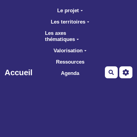
Aller au contenu principal
Le projet
Les territoires
Les axes
thématiques
Valorisation
Ressources
Accueil
Recherch
Agenda