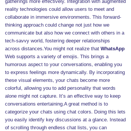
gatherings more effectively. Integration with augmented
reality technologies could allow users to meet and
collaborate in immersive environments. This forward-
thinking approach could change not just how we
communicate but also how we connect with others in a
tech-savvy world, fostering deeper relationships
across distances.You might not realize that
WhatsApp
Web supports a variety of emojis. This brings a
humorous aspect to your conversations, enabling you
to express feelings more dynamically. By incorporating
these visual elements, your chats become more
colorful, allowing you to add personality that words
alone might not capture. It’s an effective way to keep
conversations entertaining.A great method is to
categorize your chats using chat colors. Doing this lets
you easily identify key discussions at a glance. Instead
of scrolling through endless chat lists, you can