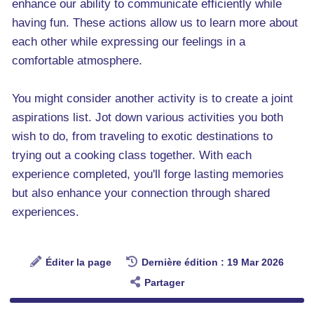
enhance our ability to communicate efficiently while
having fun. These actions allow us to learn more about
each other while expressing our feelings in a
comfortable atmosphere.
You might consider another activity is to create a joint
aspirations list. Jot down various activities you both
wish to do, from traveling to exotic destinations to
trying out a cooking class together. With each
experience completed, you'll forge lasting memories
but also enhance your connection through shared
experiences.
Éditer la page
Dernière édition : 19 Mar 2026
Partager