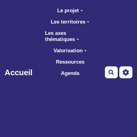
Aller au contenu principal
Le projet
Les territoires
Les axes
thématiques
Valorisation
Ressources
Accueil
Recherch
Agenda