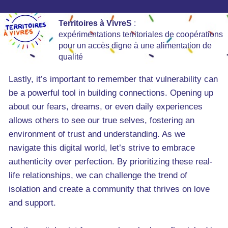
Territoires à VivreS
:
expérimentations territoriales de coopérations
pour un accès digne à une alimentation de
qualité
Lastly, it’s important to remember that vulnerability can
be a powerful tool in building connections. Opening up
about our fears, dreams, or even daily experiences
allows others to see our true selves, fostering an
environment of trust and understanding. As we
navigate this digital world, let’s strive to embrace
authenticity over perfection. By prioritizing these real-
life relationships, we can challenge the trend of
isolation and create a community that thrives on love
and support.