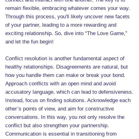
remain flexible, embracing whatever comes your way.
Through this process, you'll likely uncover new facets
of your partner, leading to a more rewarding and
exciting relationship. So, dive into “The Love Game,”
and let the fun begin!
Conflict resolution is another fundamental aspect of
healthy relationships. Disagreements are natural, but
how you handle them can make or break your bond.
Approach conflicts with an open mind and avoid
accusatory language, which can lead to defensiveness.
Instead, focus on finding solutions. Acknowledge each
other’s points of view, and aim for constructive
conversations. In this way, you not only resolve the
conflict but also strengthen your partnership.
Communication is essential in transitioning from