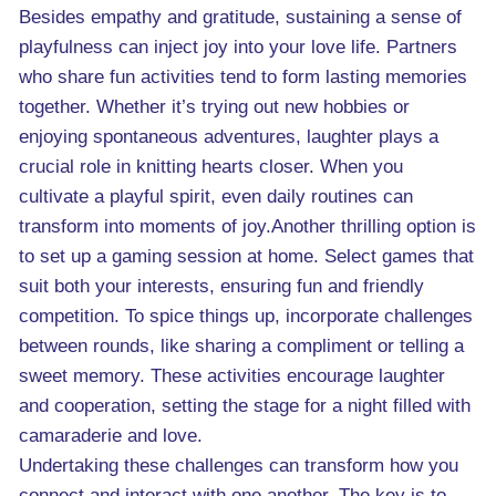
Besides empathy and gratitude, sustaining a sense of
playfulness can inject joy into your love life. Partners
who share fun activities tend to form lasting memories
together. Whether it’s trying out new hobbies or
enjoying spontaneous adventures, laughter plays a
crucial role in knitting hearts closer. When you
cultivate a playful spirit, even daily routines can
transform into moments of joy.Another thrilling option is
to set up a gaming session at home. Select games that
suit both your interests, ensuring fun and friendly
competition. To spice things up, incorporate challenges
between rounds, like sharing a compliment or telling a
sweet memory. These activities encourage laughter
and cooperation, setting the stage for a night filled with
camaraderie and love.
Undertaking these challenges can transform how you
connect and interact with one another. The key is to