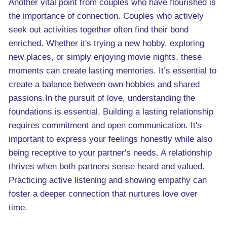
Another vital point from couples who have flourished is
the importance of connection. Couples who actively
seek out activities together often find their bond
enriched. Whether it's trying a new hobby, exploring
new places, or simply enjoying movie nights, these
moments can create lasting memories. It’s essential to
create a balance between own hobbies and shared
passions.In the pursuit of love, understanding the
foundations is essential. Building a lasting relationship
requires commitment and open communication. It's
important to express your feelings honestly while also
being receptive to your partner's needs. A relationship
thrives when both partners sense heard and valued.
Practicing active listening and showing empathy can
foster a deeper connection that nurtures love over
time.