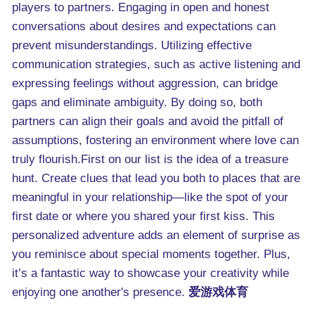
players to partners. Engaging in open and honest
conversations about desires and expectations can
prevent misunderstandings. Utilizing effective
communication strategies, such as active listening and
expressing feelings without aggression, can bridge
gaps and eliminate ambiguity. By doing so, both
partners can align their goals and avoid the pitfall of
assumptions, fostering an environment where love can
truly flourish.First on our list is the idea of a treasure
hunt. Create clues that lead you both to places that are
meaningful in your relationship—like the spot of your
first date or where you shared your first kiss. This
personalized adventure adds an element of surprise as
you reminisce about special moments together. Plus,
it’s a fantastic way to showcase your creativity while
enjoying one another's presence.
爱游戏体育