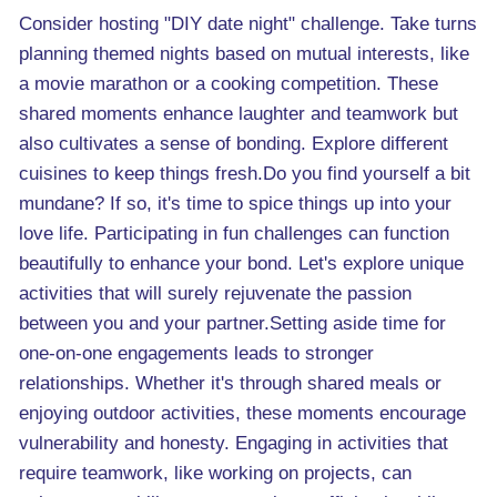
Consider hosting "DIY date night" challenge. Take turns
planning themed nights based on mutual interests, like
a movie marathon or a cooking competition. These
shared moments enhance laughter and teamwork but
also cultivates a sense of bonding. Explore different
cuisines to keep things fresh.Do you find yourself a bit
mundane? If so, it's time to spice things up into your
love life. Participating in fun challenges can function
beautifully to enhance your bond. Let's explore unique
activities that will surely rejuvenate the passion
between you and your partner.Setting aside time for
one-on-one engagements leads to stronger
relationships. Whether it's through shared meals or
enjoying outdoor activities, these moments encourage
vulnerability and honesty. Engaging in activities that
require teamwork, like working on projects, can