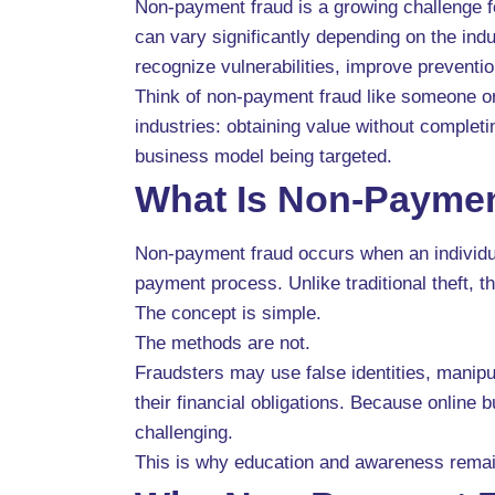
Non-payment fraud is a growing challenge fo
can vary significantly depending on the in
recognize vulnerabilities, improve prevent
Think of non-payment fraud like someone ord
industries: obtaining value without complet
business model being targeted.
What Is Non-Payme
Non-payment fraud occurs when an individual
payment process. Unlike traditional theft, 
The concept is simple.
The methods are not.
Fraudsters may use false identities, manipul
their financial obligations. Because online
challenging.
This is why education and awareness remain