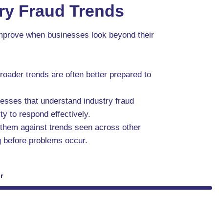
ry Fraud Trends
 improve when businesses look beyond their
roader trends are often better prepared to
esses that understand industry fraud
ty to respond effectively.
 them against trends seen across other
ng before problems occur.
r