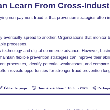
n Learn From Cross-Indust
ying non-payment fraud is that prevention strategies often
ay eventually spread to another. Organizations that monitor b
able processes.
as technology and digital commerce advance. However, busin
aintain flexible prevention strategies can improve their abili
ent processes, identify potential weaknesses, and compare
often reveals opportunities for stronger fraud prevention lo
Éditer la page
Dernière édition : 16 Jun 2026
Partage