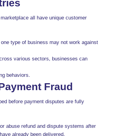
ries
al marketplace all have unique customer
t one type of business may not work against
ross various sectors, businesses can
ing behaviors.
Payment Fraud
ped before payment disputes are fully
 or abuse refund and dispute systems after
have already been delivered.