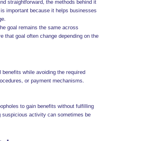
nd straightforward, the methods behind it
 is important because it helps businesses
ge.
. The goal remains the same across
ve that goal often change depending on the
 benefits while avoiding the required
l procedures, or payment mechanisms.
holes to gain benefits without fulfilling
ng suspicious activity can sometimes be