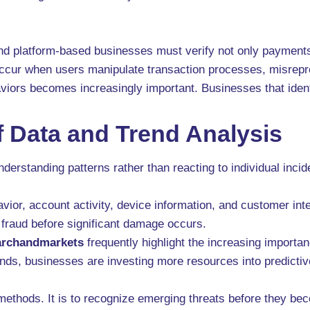
nd platform-based businesses must verify not only payments b
occur when users manipulate transaction processes, misrepre
iors becomes increasingly important. Businesses that identi
 Data and Trend Analysis
derstanding patterns rather than reacting to individual incid
ior, account activity, device information, and customer inter
 fraud before significant damage occurs.
archandmarkets
frequently highlight the increasing importa
nds, businesses are investing more resources into predictiv
 methods. It is to recognize emerging threats before they b