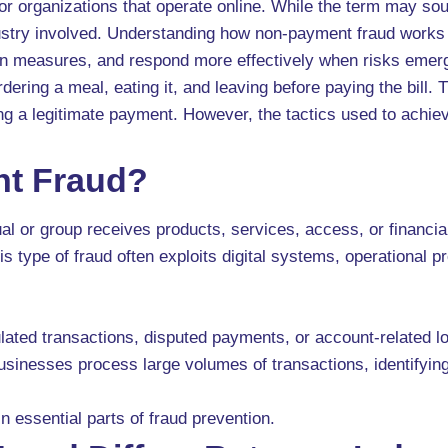
r organizations that operate online. While the term may sou
dustry involved. Understanding how non-payment fraud works
ion measures, and respond more effectively when risks emer
ering a meal, eating it, and leaving before paying the bill
ing a legitimate payment. However, the tactics used to achie
nt Fraud?
 or group receives products, services, access, or financial
this type of fraud often exploits digital systems, operationa
ated transactions, disputed payments, or account-related loop
 businesses process large volumes of transactions, identifyi
 essential parts of fraud prevention.