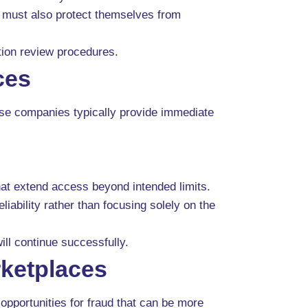
y must also protect themselves from
ction review procedures.
ces
ese companies typically provide immediate
at extend access beyond intended limits.
iability rather than focusing solely on the
l continue successfully.
rketplaces
opportunities for fraud that can be more