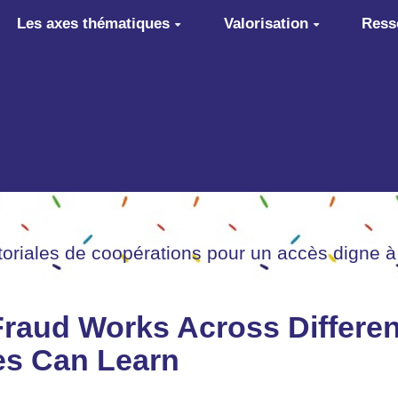
Les axes thématiques
Valorisation
Ress
itoriales de coopérations pour un accès digne à
aud Works Across Different
es Can Learn