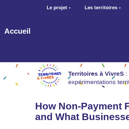
Aller au contenu principal
Le projet
Les territoires
Accueil
Territoires à VivreS
:
expérimentations terr
How Non-Payment Fr
and What Business