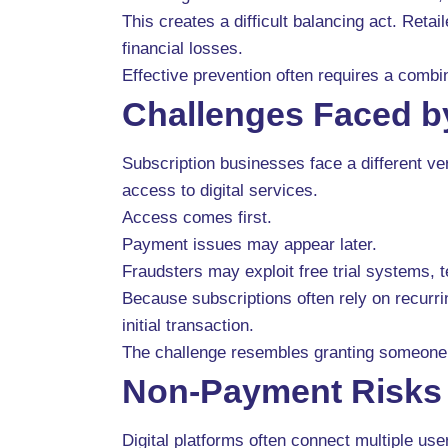
This creates a difficult balancing act. Ret
financial losses.
Effective prevention often requires a combi
Challenges Faced b
Subscription businesses face a different v
access to digital services.
Access comes first.
Payment issues may appear later.
Fraudsters may exploit free trial systems,
Because subscriptions often rely on recurrin
initial transaction.
The challenge resembles granting someone 
Non-Payment Risks i
Digital platforms often connect multiple u