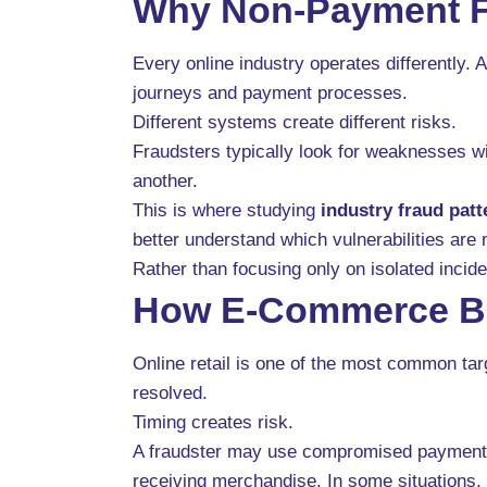
Why Non-Payment Fr
Every online industry operates differently.
journeys and payment processes.
Different systems create different risks.
Fraudsters typically look for weaknesses wi
another.
This is where studying
industry fraud patt
better understand which vulnerabilities are 
Rather than focusing only on isolated incid
How E-Commerce Bu
Online retail is one of the most common ta
resolved.
Timing creates risk.
A fraudster may use compromised payment in
receiving merchandise. In some situations,