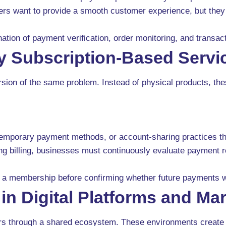
ailers want to provide a smooth customer experience, but the
nation of payment verification, order monitoring, and transa
y Subscription-Based Servi
ersion of the same problem. Instead of physical products, th
 temporary payment methods, or account-sharing practices th
g billing, businesses must continuously evaluate payment rel
a membership before confirming whether future payments wil
n Digital Platforms and Ma
sers through a shared ecosystem. These environments create 