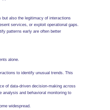
ut also the legitimacy of interactions
sent services, or exploit operational gaps.
fy patterns early are often better
ents alone.
actions to identify unusual trends. This
nce of data-driven decision-making across
e analysis and behavioral monitoring to
ecome widespread.