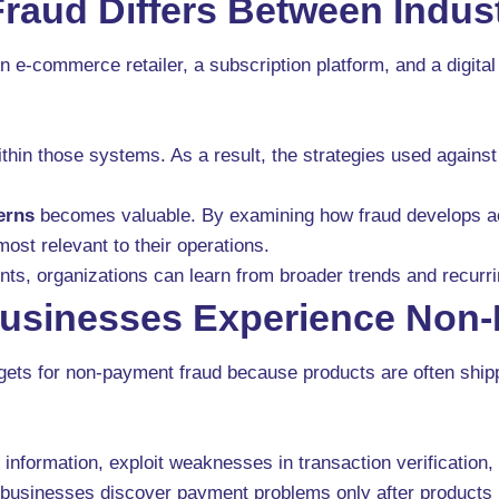
aud Differs Between Indust
 An e-commerce retailer, a subscription platform, and a digit
thin those systems. As a result, the strategies used agains
erns
becomes valuable. By examining how fraud develops ac
most relevant to their operations.
ents, organizations can learn from broader trends and recurr
sinesses Experience Non-
rgets for non-payment fraud because products are often ship
formation, exploit weaknesses in transaction verification,
 businesses discover payment problems only after products 