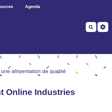
ources
Agenda
Recherch
 une alimentation de qualité
 Online Industries