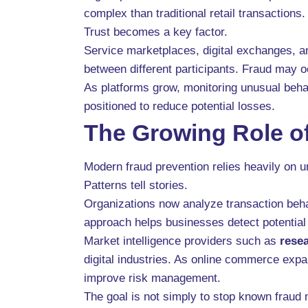
complex than traditional retail transactions.
Trust becomes a key factor.
Service marketplaces, digital exchanges, a
between different participants. Fraud may 
As platforms grow, monitoring unusual behav
positioned to reduce potential losses.
The Growing Role of
Modern fraud prevention relies heavily on un
Patterns tell stories.
Organizations now analyze transaction behav
approach helps businesses detect potential
Market intelligence providers such as
rese
digital industries. As online commerce expa
improve risk management.
The goal is not simply to stop known fraud