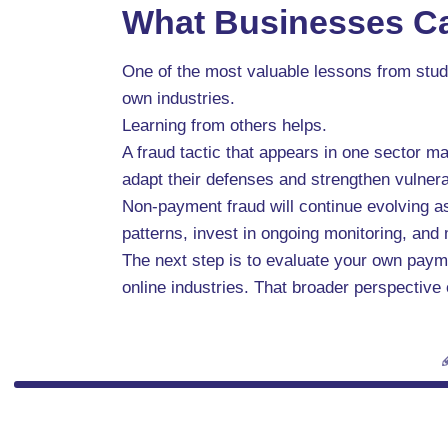
What Businesses Ca
One of the most valuable lessons from stud
own industries.
Learning from others helps.
A fraud tactic that appears in one sector m
adapt their defenses and strengthen vulner
Non-payment fraud will continue evolving 
patterns, invest in ongoing monitoring, and m
The next step is to evaluate your own paym
online industries. That broader perspective 