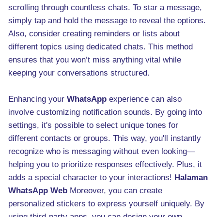
scrolling through countless chats. To star a message,
simply tap and hold the message to reveal the options.
Also, consider creating reminders or lists about
different topics using dedicated chats. This method
ensures that you won’t miss anything vital while
keeping your conversations structured.
Enhancing your
WhatsApp
experience can also
involve customizing notification sounds. By going into
settings, it's possible to select unique tones for
different contacts or groups. This way, you'll instantly
recognize who is messaging without even looking—
helping you to prioritize responses effectively. Plus, it
adds a special character to your interactions!
Halaman
WhatsApp Web
Moreover, you can create
personalized stickers to express yourself uniquely. By
using third-party apps, you can design your own