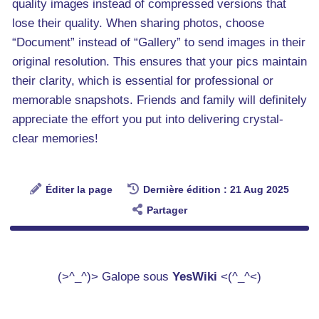
quality images instead of compressed versions that
lose their quality. When sharing photos, choose
“Document” instead of “Gallery” to send images in their
original resolution. This ensures that your pics maintain
their clarity, which is essential for professional or
memorable snapshots. Friends and family will definitely
appreciate the effort you put into delivering crystal-
clear memories!
Éditer la page
Dernière édition : 21 Aug 2025
Partager
(>^_^)> Galope sous
YesWiki
<(^_^<)