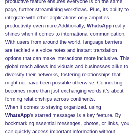
productive feature ensures everyone is on the same
page, further streamlining workflows. Plus, its ability to
integrate with other applications only amplifies
productivity even more.Additionally,
WhatsApp
really
shines when it comes to international communication.
With users from around the world, language barriers
are tackled via voice notes and instant translation
options that can make interactions more inclusive. This
global reach allows individuals and businesses alike to
diversify their networks, fostering relationships that
might not have been possible otherwise. Connecting
becomes more than just exchanging words it’s about
forming relationships across continents.
When it comes to staying organized, using
WhatsApp
's starred messages is a key feature. By
bookmarking essential messages, photos, or links, you
can quickly access important information without