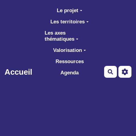
Aller au contenu principal
Le projet
Les territoires
Les axes
thématiques
Valorisation
Ressources
Accueil
Recherch
Agenda