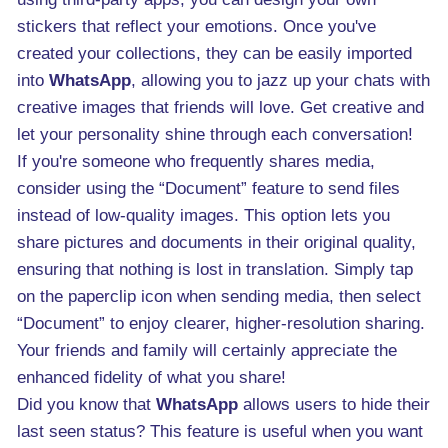
stickers that reflect your emotions. Once you've
created your collections, they can be easily imported
into
WhatsApp
, allowing you to jazz up your chats with
creative images that friends will love. Get creative and
let your personality shine through each conversation!
If you're someone who frequently shares media,
consider using the “Document” feature to send files
instead of low-quality images. This option lets you
share pictures and documents in their original quality,
ensuring that nothing is lost in translation. Simply tap
on the paperclip icon when sending media, then select
“Document” to enjoy clearer, higher-resolution sharing.
Your friends and family will certainly appreciate the
enhanced fidelity of what you share!
Did you know that
WhatsApp
allows users to hide their
last seen status? This feature is useful when you want