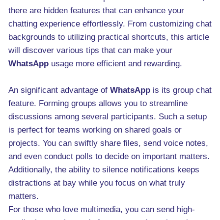
there are hidden features that can enhance your
chatting experience effortlessly. From customizing chat
backgrounds to utilizing practical shortcuts, this article
will discover various tips that can make your
WhatsApp
usage more efficient and rewarding.
An significant advantage of
WhatsApp
is its group chat
feature. Forming groups allows you to streamline
discussions among several participants. Such a setup
is perfect for teams working on shared goals or
projects. You can swiftly share files, send voice notes,
and even conduct polls to decide on important matters.
Additionally, the ability to silence notifications keeps
distractions at bay while you focus on what truly
matters.
For those who love multimedia, you can send high-