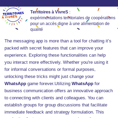
Territoires à VivreS
:
expérimentations territoriales de coopérations
pour un accès digne à une alimentation de
qualité
The messaging app is more than a tool for chatting it’s
packed with secret features that can improve your
experience. Exploring these functionalities can help
you interact more effectively. Whether you're using it
for informal conversations or formal purposes,
unlocking these tricks might just change your
WhatsApp
game forever.Utilizing
WhatsApp
for
business communication offers an innovative approach
to connecting with clients and colleagues. You can
establish groups for group discussions that facilitate
immediate feedback and strategy formulation. This