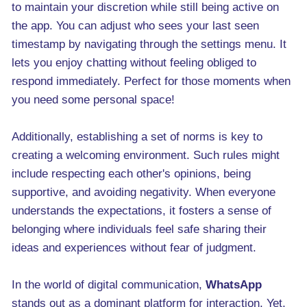
to maintain your discretion while still being active on
the app. You can adjust who sees your last seen
timestamp by navigating through the settings menu. It
lets you enjoy chatting without feeling obliged to
respond immediately. Perfect for those moments when
you need some personal space!
Additionally, establishing a set of norms is key to
creating a welcoming environment. Such rules might
include respecting each other's opinions, being
supportive, and avoiding negativity. When everyone
understands the expectations, it fosters a sense of
belonging where individuals feel safe sharing their
ideas and experiences without fear of judgment.
In the world of digital communication,
WhatsApp
stands out as a dominant platform for interaction. Yet,