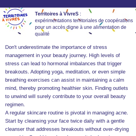
Territoires à VivreS
:
expérimentations territoriales de coopérations
pour un accès digne à une alimentation de
qualité
Don't underestimate the importance of stress
management in your beauty journey. High levels of
stress can lead to hormonal imbalances that trigger
breakouts. Adopting yoga, meditation, or even simple
breathing exercises can assist in maintaining a calm
mind, thereby promoting healthier skin. Finding outlets
to unwind will surely contribute to your overall beauty
regimen.
A regular skincare routine is pivotal in managing acne.
Start by cleansing your face twice daily with a gentle
cleanser that addresses breakouts without over-drying