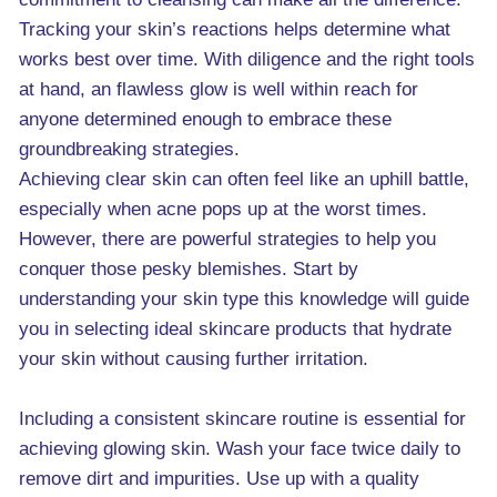
Tracking your skin’s reactions helps determine what
works best over time. With diligence and the right tools
at hand, an flawless glow is well within reach for
anyone determined enough to embrace these
groundbreaking strategies.
Achieving clear skin can often feel like an uphill battle,
especially when acne pops up at the worst times.
However, there are powerful strategies to help you
conquer those pesky blemishes. Start by
understanding your skin type this knowledge will guide
you in selecting ideal skincare products that hydrate
your skin without causing further irritation.
Including a consistent skincare routine is essential for
achieving glowing skin. Wash your face twice daily to
remove dirt and impurities. Use up with a quality