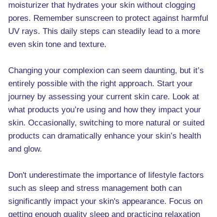
moisturizer that hydrates your skin without clogging
pores. Remember sunscreen to protect against harmful
UV rays. This daily steps can steadily lead to a more
even skin tone and texture.
Changing your complexion can seem daunting, but it’s
entirely possible with the right approach. Start your
journey by assessing your current skin care. Look at
what products you’re using and how they impact your
skin. Occasionally, switching to more natural or suited
products can dramatically enhance your skin’s health
and glow.
Don't underestimate the importance of lifestyle factors
such as sleep and stress management both can
significantly impact your skin's appearance. Focus on
getting enough quality sleep and practicing relaxation