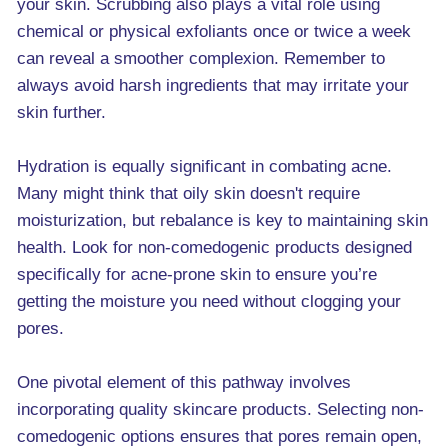
your skin. Scrubbing also plays a vital role using
chemical or physical exfoliants once or twice a week
can reveal a smoother complexion. Remember to
always avoid harsh ingredients that may irritate your
skin further.
Hydration is equally significant in combating acne.
Many might think that oily skin doesn't require
moisturization, but rebalance is key to maintaining skin
health. Look for non-comedogenic products designed
specifically for acne-prone skin to ensure you’re
getting the moisture you need without clogging your
pores.
One pivotal element of this pathway involves
incorporating quality skincare products. Selecting non-
comedogenic options ensures that pores remain open,