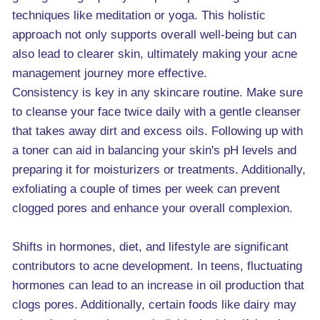
techniques like meditation or yoga. This holistic
approach not only supports overall well-being but can
also lead to clearer skin, ultimately making your acne
management journey more effective.
Consistency is key in any skincare routine. Make sure
to cleanse your face twice daily with a gentle cleanser
that takes away dirt and excess oils. Following up with
a toner can aid in balancing your skin's pH levels and
preparing it for moisturizers or treatments. Additionally,
exfoliating a couple of times per week can prevent
clogged pores and enhance your overall complexion.
Shifts in hormones, diet, and lifestyle are significant
contributors to acne development. In teens, fluctuating
hormones can lead to an increase in oil production that
clogs pores. Additionally, certain foods like dairy may