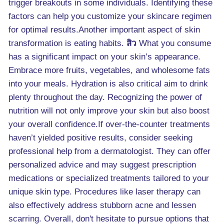
trigger breakouts in some individuals. Identifying these
factors can help you customize your skincare regimen
for optimal results.Another important aspect of skin
transformation is eating habits.
สิว
What you consume
has a significant impact on your skin’s appearance.
Embrace more fruits, vegetables, and wholesome fats
into your meals. Hydration is also critical aim to drink
plenty throughout the day. Recognizing the power of
nutrition will not only improve your skin but also boost
your overall confidence.If over-the-counter treatments
haven’t yielded positive results, consider seeking
professional help from a dermatologist. They can offer
personalized advice and may suggest prescription
medications or specialized treatments tailored to your
unique skin type. Procedures like laser therapy can
also effectively address stubborn acne and lessen
scarring. Overall, don't hesitate to pursue options that