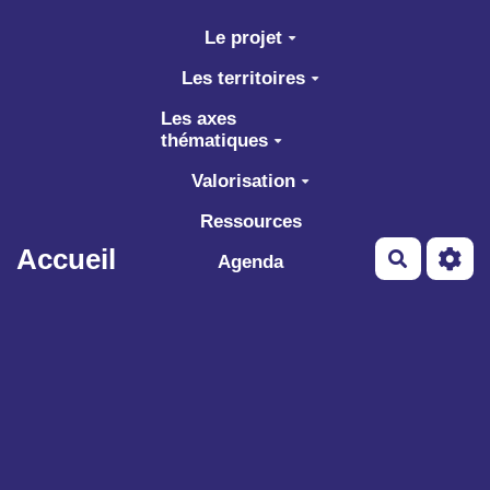
Aller au contenu principal
Le projet
Les territoires
Les axes
thématiques
Valorisation
Ressources
Accueil
Recherch
Agenda