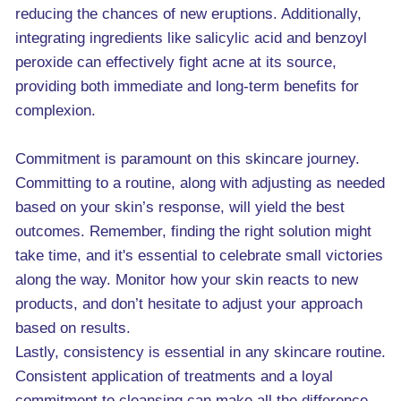
reducing the chances of new eruptions. Additionally,
integrating ingredients like salicylic acid and benzoyl
peroxide can effectively fight acne at its source,
providing both immediate and long-term benefits for
complexion.
Commitment is paramount on this skincare journey.
Committing to a routine, along with adjusting as needed
based on your skin’s response, will yield the best
outcomes. Remember, finding the right solution might
take time, and it's essential to celebrate small victories
along the way. Monitor how your skin reacts to new
products, and don’t hesitate to adjust your approach
based on results.
Lastly, consistency is essential in any skincare routine.
Consistent application of treatments and a loyal
commitment to cleansing can make all the difference.