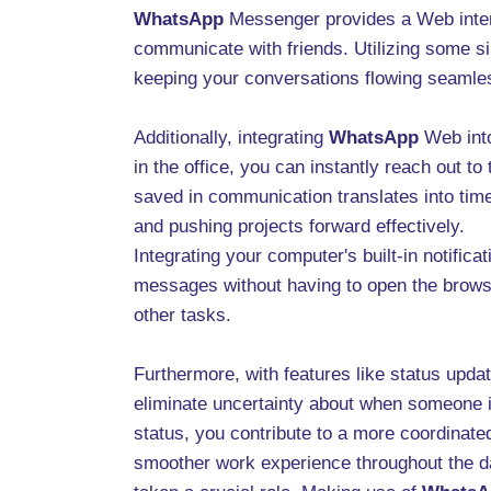
WhatsApp
Messenger provides a Web interf
communicate with friends. Utilizing some si
keeping your conversations flowing seamles
Additionally, integrating
WhatsApp
Web into
in the office, you can instantly reach out 
saved in communication translates into time 
and pushing projects forward effectively.
Integrating your computer's built-in notific
messages without having to open the browser
other tasks.
Furthermore, with features like status upda
eliminate uncertainty about when someone i
status, you contribute to a more coordinated
smoother work experience throughout the da