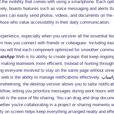
the mobility that comes with using a smartphone. Each optio
atively, boasts features such as voice messaging and alerts 
sers can easily send photos, videos, and documents on the g
those who value accessibility in their daily communication.
experience, especially when you uncover all the essential f
form how you connect with friends or colleagues. Including ea
 you will find each component optimized for smoother commu
atsApp
Web is its ability to create groups that keep ongoin
 making teamwork more efficient. Instead of hunting through
wing everyone involved to stay on the same page without unn
web is the ability to manage notifications effectively.
نسخة 
whelming, the desktop version allows you to tailor notificati
kflow, letting you prioritize messages during work hours wit
b is the ease of file sharing. You can drag and drop docume
ther you're collaborating in a project or sharing moments wi
ity on screen helps keep everything arranged neatly and effe