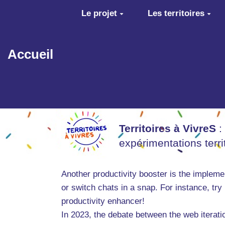
Aller au contenu principal
Le projet
Les territoires
Accueil
Territoires à VivreS
:
expérimentations terr
Another productivity booster is the implem
or switch chats in a snap. For instance, try 
productivity enhancer!
In 2023, the debate between the web iterati