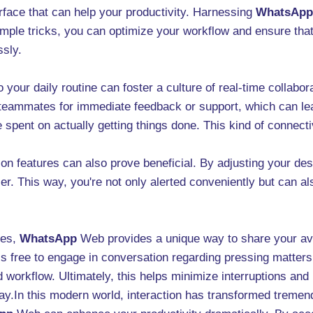
ace that can help your productivity. Harnessing
WhatsApp
mple tricks, you can optimize your workflow and ensure that
sly.
 your daily routine can foster a culture of real-time collab
to teammates for immediate feedback or support, which can l
spent on actually getting things done. This kind of connecti
ation features can also prove beneficial. By adjusting your d
. This way, you're not only alerted conveniently but can al
tes,
WhatsApp
Web provides a unique way to share your avai
s free to engage in conversation regarding pressing matter
 workflow. Ultimately, this helps minimize interruptions and 
y.In this modern world, interaction has transformed tremen