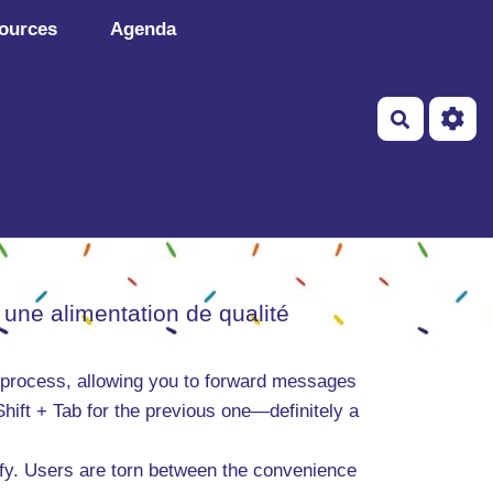
ources
Agenda
Recherch
 une alimentation de qualité
 process, allowing you to forward messages
 Shift + Tab for the previous one—definitely a
ify. Users are torn between the convenience