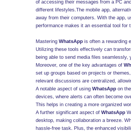
of accessing their messages from a PC and 
different lifestyles.The mobile app, altern
away from their computers. With the app, u
performance makes it an essential tool for 
Mastering
WhatsApp
is often a rewarding 
Utilizing these tools effectively can trans
being able to send media files seamlessly,
Moreover, one of the key advantages of
Wh
set up groups based on projects or themes,
relevant discussions are centralized, allo
A notable aspect of using
WhatsApp
on the 
devices, where alerts can often become over
This helps in creating a more organized wor
A further significant aspect of
WhatsApp
We
desktop, making collaboration a breeze. Whe
hassle-free task. Plus, the enhanced visibil