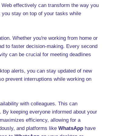
Web effectively can transform the way you
 you stay on top of your tasks while
oration. Whether you're working from home or
ead to faster decision-making. Every second
vity can be crucial for meeting deadlines
esktop alerts, you can stay updated of new
so prevent interruptions while working on
lability with colleagues. This can
s. By keeping everyone informed about your
maximizes efficiency, allowing for a
dously, and platforms like
WhatsApp
have