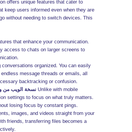
n offers unique features that cater to
that keep users informed even when they are
o without needing to switch devices. This
eatures that enhance your communication.
sy access to chats on larger screens to
nication.
g conversations organized. You can easily
 endless message threads or emails, all
ecessary backtracking or confusion.
الويب من واتساب
Unlike with mobile
on settings to focus on what truly matters.
hout losing focus by constant pings.
nts, images, and videos straight from your
th friends, transferring files becomes a
ctively.