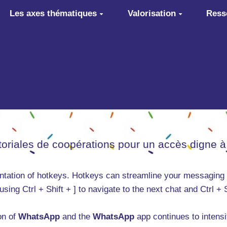
Les axes thématiques
Valorisation
Ress
itoriales de coopérations pour un accès digne à
entation of hotkeys. Hotkeys can streamline your messaging
using Ctrl + Shift + ] to navigate to the next chat and Ctrl +
on of
WhatsApp
and the
WhatsApp
app continues to intens