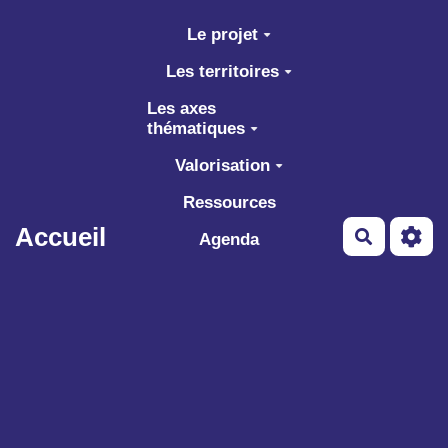
Aller au contenu principal
Le projet
Les territoires
Les axes
thématiques
Valorisation
Ressources
Accueil
Recherch
Agenda