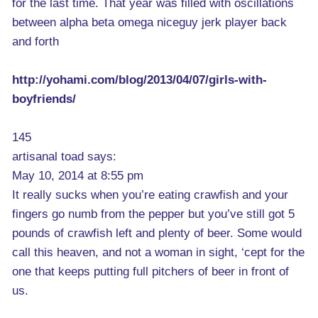
for the last time. That year was filled with oscillations
between alpha beta omega niceguy jerk player back
and forth
http://yohami.com/blog/2013/04/07/girls-with-
boyfriends/
145
artisanal toad says:
May 10, 2014 at 8:55 pm
It really sucks when you’re eating crawfish and your
fingers go numb from the pepper but you’ve still got 5
pounds of crawfish left and plenty of beer. Some would
call this heaven, and not a woman in sight, ‘cept for the
one that keeps putting full pitchers of beer in front of
us.