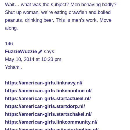
Wait… what was the subject? Men behaving badly?
Shut up woman, we’re eating crawfish and boiled
peanuts, drinking beer. This is men’s work. Move
along.
146
FuzzieWuzzie
says:
May 10, 2014 at 10:23 pm
Yohami,
https://american-girls.linknavy.nl/
https://american-girls.linkenonline.nl/
https://american-girls.startactueel.nl/
https://american-girls.startdorp.nl/
https://american-girls.startschakel.nl/
https://american-girls.linkcommunity.nl/
https://american-girls.mijnstartonline.nl/