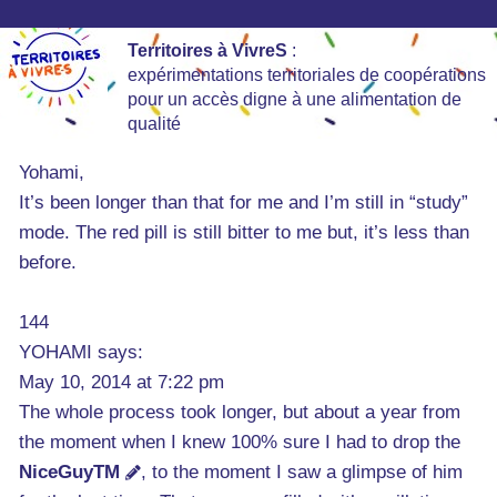
Territoires à VivreS
:
expérimentations territoriales de coopérations
pour un accès digne à une alimentation de
qualité
Yohami,
It’s been longer than that for me and I’m still in “study”
mode. The red pill is still bitter to me but, it’s less than
before.
144
YOHAMI says:
May 10, 2014 at 7:22 pm
The whole process took longer, but about a year from
the moment when I knew 100% sure I had to drop the
NiceGuyTM
, to the moment I saw a glimpse of him