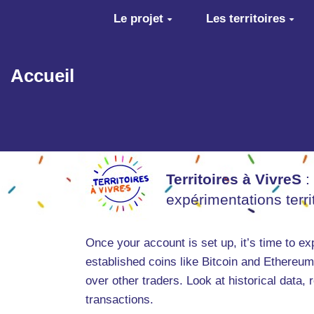
Aller au contenu principal
Le projet
Les territoires
Accueil
Territoires à VivreS
:
expérimentations terr
Once your account is set up, it’s time to ex
established coins like Bitcoin and Ethereum
over other traders. Look at historical data,
transactions.