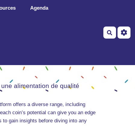
ources
Agenda
Recherch
 une alimentation de qualité
tform offers a diverse range, including
 each coin’s potential can give you an edge
 to gain insights before diving into any