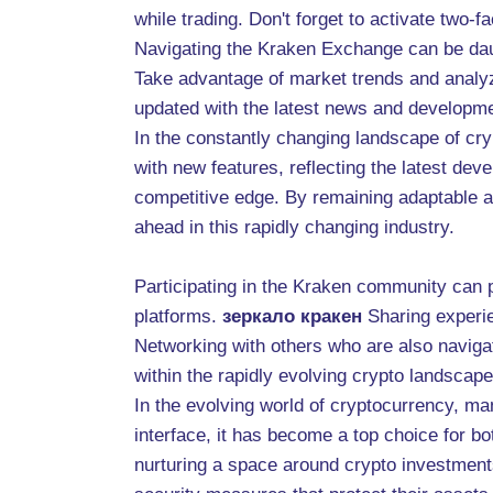
while trading. Don't forget to activate two-fa
Navigating the Kraken Exchange can be daunt
Take advantage of market trends and analyz
updated with the latest news and developmen
In the constantly changing landscape of cryp
with new features, reflecting the latest d
competitive edge. By remaining adaptable an
ahead in this rapidly changing industry.
Participating in the Kraken community can p
platforms.
зеркало кракен
Sharing experi
Networking with others who are also navigat
within the rapidly evolving crypto landscape
In the evolving world of cryptocurrency, m
interface, it has become a top choice for bo
nurturing a space around crypto investment