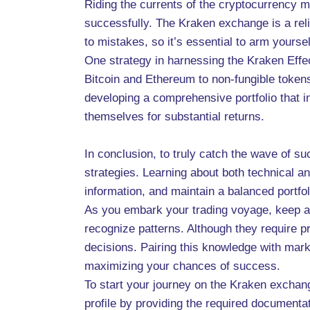
Riding the currents of the cryptocurrency m
successfully. The Kraken exchange is a reli
to mistakes, so it’s essential to arm yourse
One strategy in harnessing the Kraken Effec
Bitcoin and Ethereum to non-fungible token
developing a comprehensive portfolio that in
themselves for substantial returns.
In conclusion, to truly catch the wave of 
strategies. Learning about both technical 
information, and maintain a balanced portfol
As you embark your trading voyage, keep an
recognize patterns. Although they require p
decisions. Pairing this knowledge with marke
maximizing your chances of success.
To start your journey on the Kraken exchang
profile by providing the required documenta