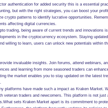
ctor authentication for added security this is a essential prac
ing, but with the right strategies, you can boost your prof
e crypto patterns to identify lucrative opportunities. Rem
ts affecting digital currencies.
to trading, being aware of current trends and innovations is
evelopments in the cryptocurrency ecosystem. Staying updated
d willing to learn, users can unlock new potentials within 
rovide invaluable insights. Join forums, attend webinars, an
ences and learning from more seasoned traders can enhance
ing the market enables you to stay updated on the latest tre
.
any platforms have made such a impact as Kraken Market. Wit
th veteran traders and newcomers. This platform is not just 
s.What sets Kraken Market apart is its commitment to protec