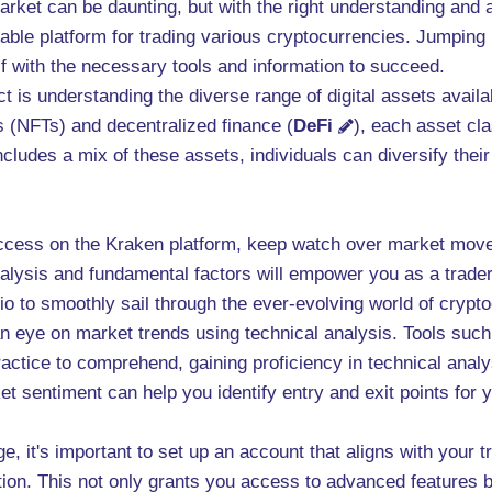
arket can be daunting, but with the right understanding and
able platform for trading various cryptocurrencies. Jumping 
lf with the necessary tools and information to succeed.
t is understanding the diverse range of digital assets avail
s (NFTs) and decentralized finance (
DeFi
), each asset cla
cludes a mix of these assets, individuals can diversify their
success on the Kraken platform, keep watch over market move
analysis and fundamental factors will empower you as a trad
io to smoothly sail through the ever-evolving world of crypt
 eye on market trends using technical analysis. Tools such
ractice to comprehend, gaining proficiency in technical anal
t sentiment can help you identify entry and exit points for yo
e, it's important to set up an account that aligns with your 
tion. This not only grants you access to advanced features 