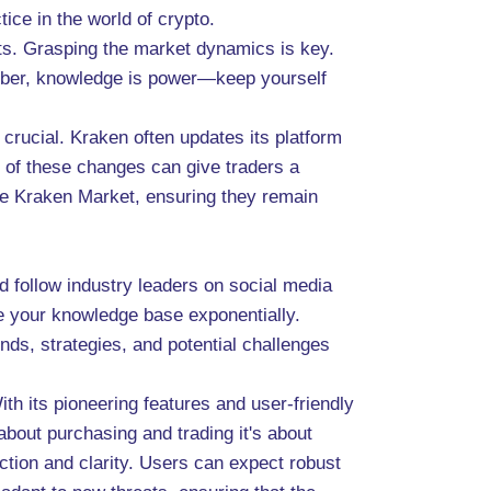
tice in the world of crypto.
its. Grasping the market dynamics is key.
ember, knowledge is power—keep yourself
 crucial. Kraken often updates its platform
 of these changes can give traders a
the Kraken Market, ensuring they remain
d follow industry leaders on social media
 your knowledge base exponentially.
nds, strategies, and potential challenges
h its pioneering features and user-friendly
about purchasing and trading it's about
tion and clarity. Users can expect robust