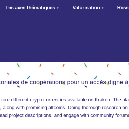
Les axes thématiques
Valorisation
Ress
itoriales de coopérations pour un accès digne à
plore different cryptocurrencies available on Kraken. The pla
, along with promising altcoins. Doing thorough research on
 read project descriptions, and engage with community forums