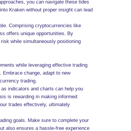
 approaches, you can navigate these tides
into Kraken without proper insight can lead
able. Comprising cryptocurrencies like
ss offers unique opportunities. By
 risk while simultaneously positioning
ments while leveraging effective trading
er. Embrace change, adapt to new
ocurrency trading.
 as indicators and charts can help you
ysis is rewarding in making informed
ur trades effectively, ultimately
trading goals. Make sure to complete your
but also ensures a hassle-free experience