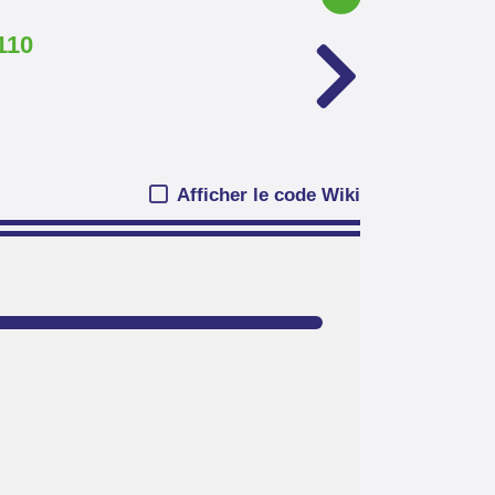
110
Afficher le code Wiki