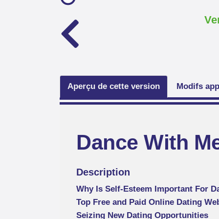
Ve
Aperçu de cette version
Modifs app
Dance With M
Description
Why Is Self-Esteem Important For D
Top Free and Paid Online Dating We
Seizing New Dating Opportunities