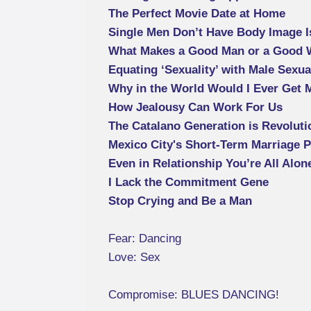
The Perfect Movie Date at Home
Single Men Don’t Have Body Image 
What Makes a Good Man or a Good
Equating ‘Sexuality’ with Male Sexua
Why in the World Would I Ever Get 
How Jealousy Can Work For Us
The Catalano Generation is Revoluti
Mexico City's Short-Term Marriage 
Even in Relationship You’re All Alon
I Lack the Commitment Gene
Stop Crying and Be a Man
Fear: Dancing
Love: Sex
Compromise: BLUES DANCING!