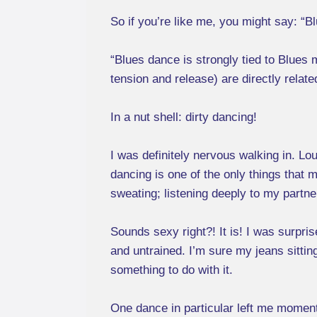
So if you’re like me, you might say: “Bl
“Blues dance is strongly tied to Blues
tension and release) are directly relate
In a nut shell: dirty dancing!
I was definitely nervous walking in. Lo
dancing is one of the only things that 
sweating; listening deeply to my partne
Sounds sexy right?! It is! I was surpri
and untrained. I’m sure my jeans sittin
something to do with it.
One dance in particular left me moment