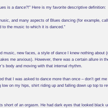
ues is a dance?!” Here is my favorite descriptive definition:
 music, and many aspects of Blues dancing (for example, call
d to the music to which it is danced.”
ud music, new faces, a style of dance I knew nothing about (
makes me anxious). However, there was a certain allure in the 
r’s body and moving with that internal rhythm.
sed that I was asked to dance more than once – don’t get me
g low on my hips, shirt riding up and falling down up top to
s short of an orgasm. He had dark eyes that looked black un