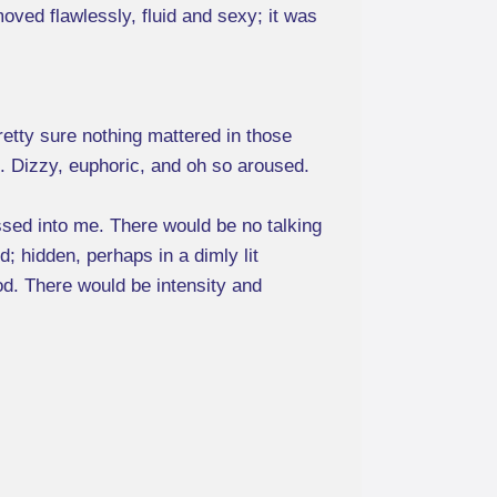
oved flawlessly, fluid and sexy; it was
retty sure nothing mattered in those
rk. Dizzy, euphoric, and oh so aroused.
sed into me. There would be no talking
d; hidden, perhaps in a dimly lit
ood. There would be intensity and