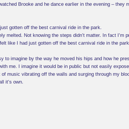
I watched Brooke and he dance earlier in the evening – they m
ust gotten off the best carnival ride in the park.
 melted. Not knowing the steps didn’t matter. In fact I’m p
t like I had just gotten off the best carnival ride in the pa
sy to imagine by the way he moved his hips and how he pres
ith me. I imagine it would be in public but not easily expose
at of music vibrating off the walls and surging through my bl
ll it’s own.