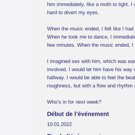
him immediately, like a moth to light. 
hard to divert my eyes.
When the music ended, I felt like I had j
When he took me to dance, I immediately
few minutes. When the music ended, I fel
I imagined sex with him, which was ea
involved. I would let him have his way w
hallway. I would be able to feel the be
roughness, but with a flow and rhythm a
Who’s in for next week?
Début de l'événement
10.01.2022