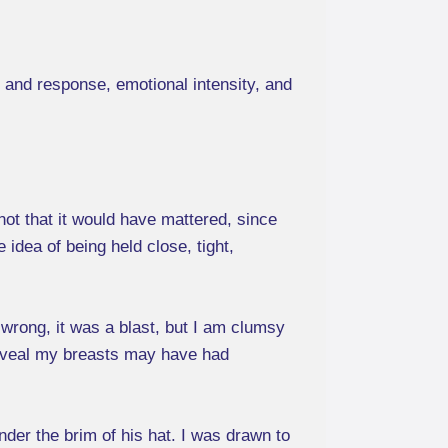
 and response, emotional intensity, and
not that it would have mattered, since
idea of being held close, tight,
 wrong, it was a blast, but I am clumsy
 reveal my breasts may have had
der the brim of his hat. I was drawn to