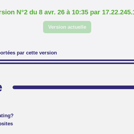
rsion N°2 du 8 avr. 26 à 10:35 par 17.22.245.
Version actuelle
ortées par cette version
e
ating?
bsites