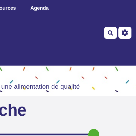
ources
Agenda
Recherch
 une alimentation de qualité
iche