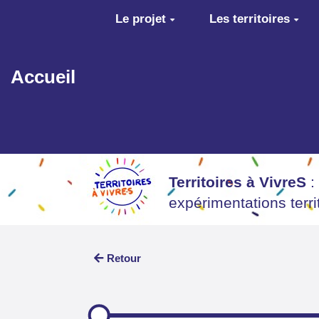
Aller au contenu principal
Le projet
Les territoires
Accueil
Territoires à VivreS
:
expérimentations terr
Retour