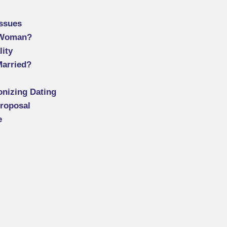
Issues
 Woman?
lity
Married?
onizing Dating
Proposal
e