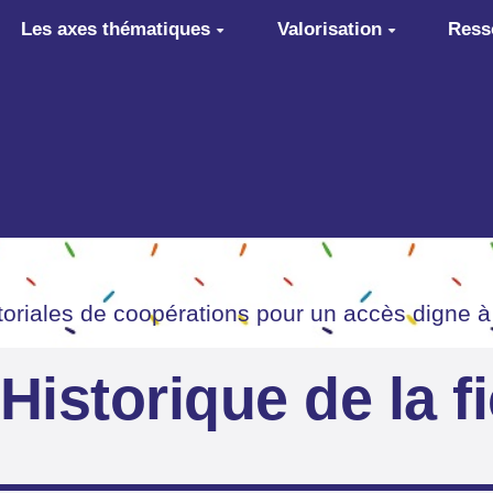
Les axes thématiques
Valorisation
Ress
itoriales de coopérations pour un accès digne à
Historique de la f