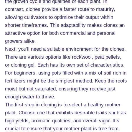
the growth cycle and qualities of each plant. In
contrast, clones provide a faster route to maturity,
allowing cultivators to optimize their output within
shorter timeframes. This adaptability makes clones an
attractive option for both commercial and personal
growers alike.
Next, you'll need a suitable environment for the clones.
There are various options like rockwool, peat pellets,
or cloning gel. Each has its own set of characteristics.
For beginners, using pots filled with a mix of soil rich in
fertilizers might be the simplest method. Keep the roots
moist but not saturated, ensuring they receive just
enough water to thrive.
The first step in cloning is to select a healthy mother
plant. Choose one that exhibits desirable traits such as
high yields, aromatic qualities, and overall vigor. It’s
crucial to ensure that your mother plant is free from