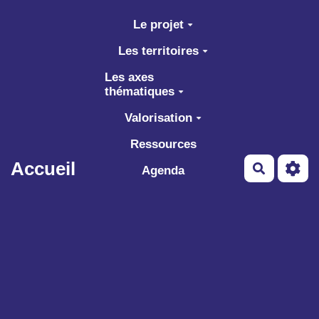
Aller au contenu principal
Le projet
Les territoires
Les axes
thématiques
Valorisation
Ressources
Accueil
Recherch
Agenda