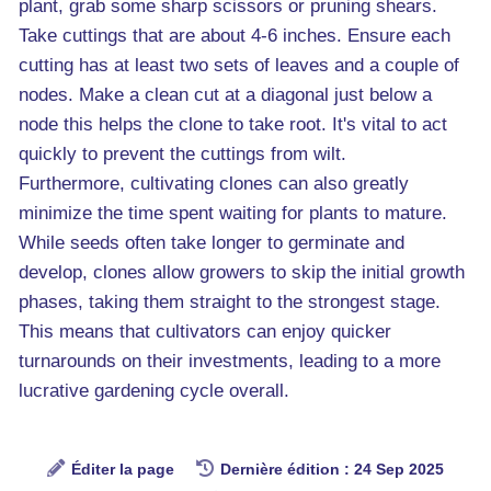
plant, grab some sharp scissors or pruning shears.
Take cuttings that are about 4-6 inches. Ensure each
cutting has at least two sets of leaves and a couple of
nodes. Make a clean cut at a diagonal just below a
node this helps the clone to take root. It's vital to act
quickly to prevent the cuttings from wilt.
Furthermore, cultivating clones can also greatly
minimize the time spent waiting for plants to mature.
While seeds often take longer to germinate and
develop, clones allow growers to skip the initial growth
phases, taking them straight to the strongest stage.
This means that cultivators can enjoy quicker
turnarounds on their investments, leading to a more
lucrative gardening cycle overall.
Éditer la page
Dernière édition : 24 Sep 2025