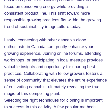
focus on conserving energy while providing a
consistent product line. This shift toward more
responsible growing practices fits within the growing
trend of sustainability in agriculture today.
Lastly, connecting with other cannabis clone
enthusiasts in Canada can greatly enhance your
growing experience. Joining online forums, attending
workshops, or participating in local meetups provides
valuable insights and opportunity for sharing best
practices. Collaborating with fellow growers fosters a
sense of community that elevates the entire experience
of cultivating cannabis, ultimately revealing the true
magic of this compelling plant.
Selecting the right techniques for cloning is important
to success in this activity. A few popular methods