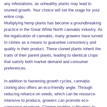
any infestations, as unhealthy plants may lead to
stunted growth. Your choice will set the stage for your
entire crop.
Multiplying hemp plants has become a groundbreaking
practice in the Great White North cannabis industry. As
the legalization of cannabis, many growers have turned
to clones as a means to guarantee consistency and
quality in their product. These cloned plants inherit the
traits of their parent plants, leading to identical crops
that satisfy both market demand and consumer
preferences.
In addition to hastening growth cycles, cannabis
cloning also offers an eco-friendly angle. Through
reducing reliance on seeds, which can be resource-
intensive to produce, growers can promote eco-
conscious practices. Cloning enables cultivators to