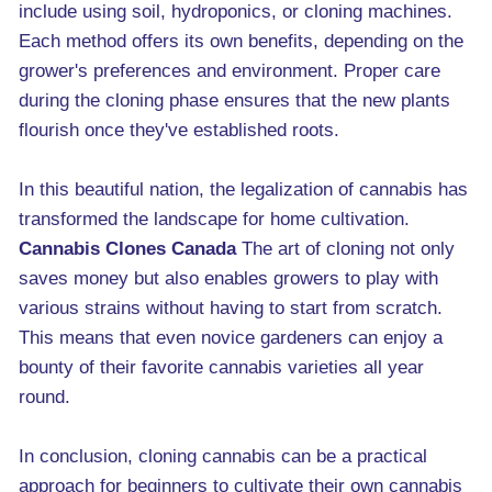
include using soil, hydroponics, or cloning machines.
Each method offers its own benefits, depending on the
grower's preferences and environment. Proper care
during the cloning phase ensures that the new plants
flourish once they've established roots.
In this beautiful nation, the legalization of cannabis has
transformed the landscape for home cultivation.
Cannabis Clones Canada
The art of cloning not only
saves money but also enables growers to play with
various strains without having to start from scratch.
This means that even novice gardeners can enjoy a
bounty of their favorite cannabis varieties all year
round.
In conclusion, cloning cannabis can be a practical
approach for beginners to cultivate their own cannabis