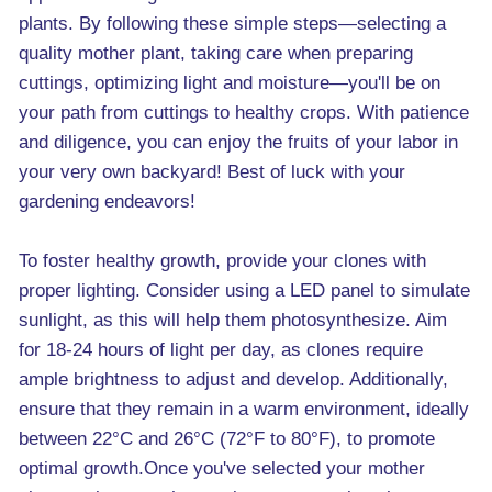
plants. By following these simple steps—selecting a
quality mother plant, taking care when preparing
cuttings, optimizing light and moisture—you'll be on
your path from cuttings to healthy crops. With patience
and diligence, you can enjoy the fruits of your labor in
your very own backyard! Best of luck with your
gardening endeavors!
To foster healthy growth, provide your clones with
proper lighting. Consider using a LED panel to simulate
sunlight, as this will help them photosynthesize. Aim
for 18-24 hours of light per day, as clones require
ample brightness to adjust and develop. Additionally,
ensure that they remain in a warm environment, ideally
between 22°C and 26°C (72°F to 80°F), to promote
optimal growth.Once you've selected your mother