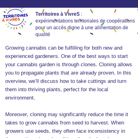
Territoires à VivreS
:
expérimentations territoriales de coopérations
pour un accès digne à une alimentation de
qualité
Growing cannabis can be fulfilling for both new and
experienced gardeners. One of the best ways to start
your cannabis garden is through clones. Cloning allows
you to propagate plants that are already proven. In this
overview, we’ll discuss how to take cuttings and turn
them into thriving plants, perfect for the local
environment.
Moreover, cloning may significantly reduce the time it
takes to grow cannabis from seed to harvest. When
growers use seeds, they often face inconsistency in