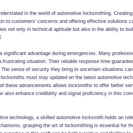
nderstated in the world of automotive locksmithing. Creating 
n to customers' concerns and offering effective solutions ca
ies not only in technical aptitude but also in the ability to bui
C
 a significant advantage during emergencies. Many profession
rustrating situation. Their reliable response time guarantee
. The sense of security they bring to uncertain situations c
locksmiths must stay updated on the latest automotive techn
 these advancements allows locksmiths to offer better servi
n also enhance credibility and signal proficiency in this com
tive technology, a skilled automotive locksmith holds an role
anisms, grasping the art of locksmithing is essential for t