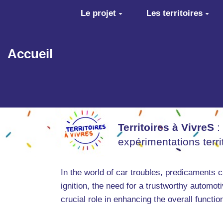
Aller au contenu principal
Le projet
Les territoires
Accueil
Territoires à VivreS
:
expérimentations terr
In the world of car troubles, predicaments 
ignition, the need for a trustworthy autom
crucial role in enhancing the overall functio