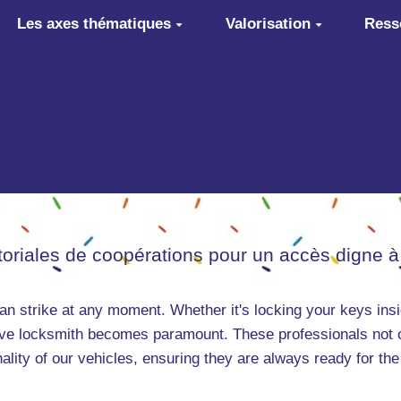
Les axes thématiques
Valorisation
Ress
itoriales de coopérations pour un accès digne à
can strike at any moment. Whether it's locking your keys insi
otive locksmith becomes paramount. These professionals not 
nality of our vehicles, ensuring they are always ready for the