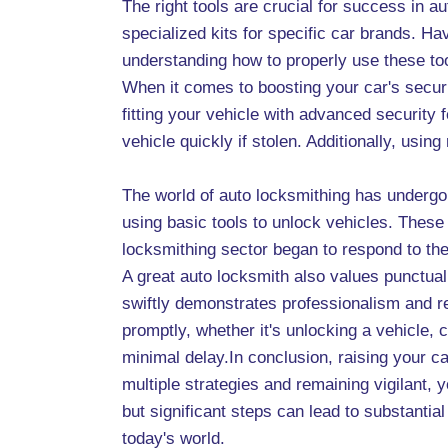
The right tools are crucial for success in a
specialized kits for specific car brands. H
understanding how to properly use these to
When it comes to boosting your car's secu
fitting your vehicle with advanced security
vehicle quickly if stolen. Additionally, usi
The world of auto locksmithing has undergo
using basic tools to unlock vehicles. These
locksmithing sector began to respond to the
A great auto locksmith also values punctuali
swiftly demonstrates professionalism and r
promptly, whether it's unlocking a vehicle, 
minimal delay.In conclusion, raising your c
multiple strategies and remaining vigilant,
but significant steps can lead to substanti
today's world.