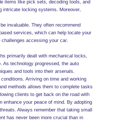
e items like pick sets, decoding tools, and
ng intricate locking systems. Moreover,
n be invaluable. They often recommend
-based services, which can help locate your
ce challenges accessing your car.
hs primarily dealt with mechanical locks,
se. As technology progressed, the auto
ques and tools into their arsenals.
t conditions. Arriving on time and working
s and methods allows them to complete tasks
lowing clients to get back on the road with
can enhance your peace of mind. By adopting
l threats. Always remember that taking small
ment has never been more crucial than in