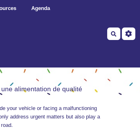
ources
Agenda
Recherch
 une alimentation de qualité
de your vehicle or facing a malfunctioning
only address urgent matters but also play a
 road.