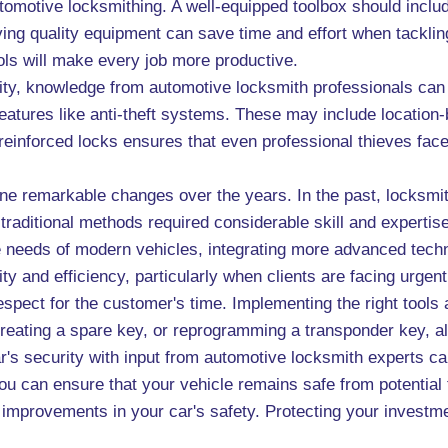
utomotive locksmithing. A well-equipped toolbox should includ
aving quality equipment can save time and effort when tackli
ols will make every job more productive.
rity, knowledge from automotive locksmith professionals ca
 features like anti-theft systems. These may include location
ng reinforced locks ensures that even professional thieves fa
ne remarkable changes over the years. In the past, locksmit
 traditional methods required considerable skill and experti
 needs of modern vehicles, integrating more advanced techni
ty and efficiency, particularly when clients are facing urgen
espect for the customer's time. Implementing the right tool
creating a spare key, or reprogramming a transponder key, al
ar's security with input from automotive locksmith experts 
 you can ensure that your vehicle remains safe from potentia
al improvements in your car's safety. Protecting your invest