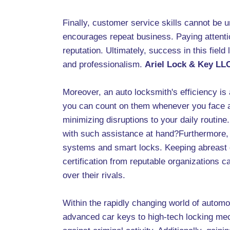
Finally, customer service skills cannot be u
encourages repeat business. Paying attentio
reputation. Ultimately, success in this field l
and professionalism.
Ariel Lock & Key LL
Moreover, an auto locksmith's efficiency is
you can count on them whenever you face a f
minimizing disruptions to your daily routine
with such assistance at hand?Furthermore, 
systems and smart locks. Keeping abreast of
certification from reputable organizations ca
over their rivals.
Within the rapidly changing world of automo
advanced car keys to high-tech locking mech