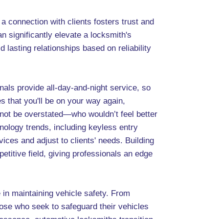
a connection with clients fosters trust and
n significantly elevate a locksmith's
ld lasting relationships based on reliability
als provide all-day-and-night service, so
s that you'll be on your way again,
annot be overstated—who wouldn’t feel better
ology trends, including keyless entry
ces and adjust to clients' needs. Building
petitive field, giving professionals an edge
 in maintaining vehicle safety. From
hose who seek to safeguard their vehicles