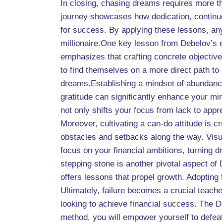
In closing, chasing dreams requires more t
journey showcases how dedication, continuou
for success. By applying these lessons, any
millionaire.One key lesson from Debelov’s 
emphasizes that crafting concrete objective
to find themselves on a more direct path to
dreams.Establishing a mindset of abundance
gratitude can significantly enhance your mi
not only shifts your focus from lack to apprec
Moreover, cultivating a can-do attitude is c
obstacles and setbacks along the way. Visua
focus on your financial ambitions, turning d
stepping stone is another pivotal aspect of
offers lessons that propel growth. Adopting 
Ultimately, failure becomes a crucial teache
looking to achieve financial success. The D
method, you will empower yourself to defeat