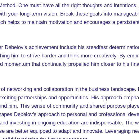
 Method. One must have all the right thoughts and intentions, 
 with your long-term vision. Break these goals into manageab
 helps to maintain motivation and encourages a persistent p
er Debelov's achievement include his steadfast determinatio
shing him to strive harder and think more creatively. By embr
d momentum that continually propelled him closer to his finan
.
f networking and collaboration in the business landscape. H
xciting partnerships and opportunities. His approach emphas
round him. This sense of community and shared purpose played
shapes Debelov's approach to personal and professional deve
 and investing in ongoing education are indispensable. The w
e are better equipped to adapt and innovate. Leveraging new 