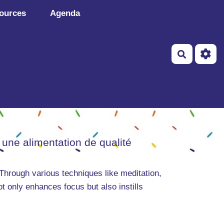
ources
Agenda
Recherch
 une alimentation de qualité
Through various techniques like meditation,
ot only enhances focus but also instills