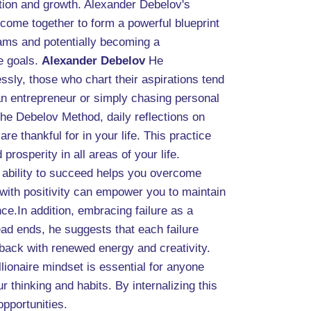
tion and growth. Alexander Debelov's
 come together to form a powerful blueprint
eams and potentially becoming a
e goals.
Alexander Debelov
He
ssly, those who chart their aspirations tend
 an entrepreneur or simply chasing personal
he Debelov Method, daily reflections on
 thankful for in your life. This practice
prosperity in all areas of your life.
ur ability to succeed helps you overcome
 with positivity can empower you to maintain
nce.In addition, embracing failure as a
ad ends, he suggests that each failure
e back with renewed energy and creativity.
lionaire mindset is essential for anyone
 thinking and habits. By internalizing this
opportunities.