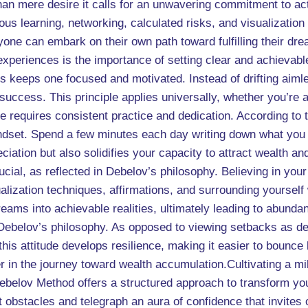
han mere desire it calls for an unwavering commitment to ac
s learning, networking, calculated risks, and visualization
one can embark on their own path toward fulfilling their dr
experiences is the importance of setting clear and achievabl
s keeps one focused and motivated. Instead of drifting aimle
 success. This principle applies universally, whether you’re
 requires consistent practice and dedication. According to t
ndset. Spend a few minutes each day writing down what you are
iation but also solidifies your capacity to attract wealth and 
rucial, as reflected in Debelov’s philosophy. Believing in yo
lization techniques, affirmations, and surrounding yourself
reams into achievable realities, ultimately leading to abunda
 Debelov’s philosophy. As opposed to viewing setbacks as de
this attitude develops resilience, making it easier to bounc
r in the journey toward wealth accumulation.Cultivating a mil
ebelov Method offers a structured approach to transform your
 obstacles and telegraph an aura of confidence that invites 