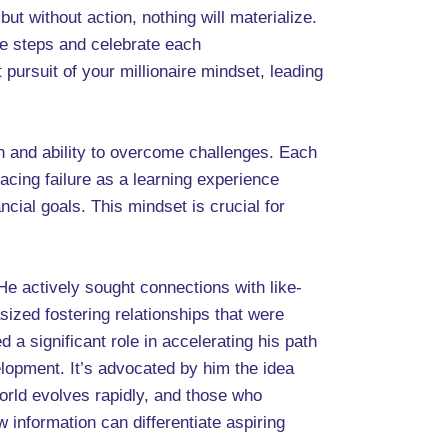
but without action, nothing will materialize.
le steps and celebrate each
ursuit of your millionaire mindset, leading
n and ability to overcome challenges. Each
acing failure as a learning experience
cial goals. This mindset is crucial for
e actively sought connections with like-
ized fostering relationships that were
 a significant role in accelerating his path
lopment. It’s advocated by him the idea
orld evolves rapidly, and those who
information can differentiate aspiring