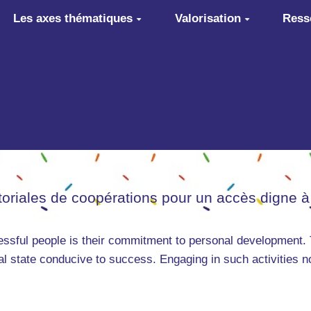
Les axes thématiques
Valorisation
Ress
itoriales de coopérations pour un accès digne à
cessful people is their commitment to personal development. 
tal state conducive to success. Engaging in such activities n