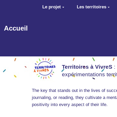
Aller au contenu principal
Le projet
Les territoires
Accueil
Territoires à VivreS
:
expérimentations terr
The key that stands out in the lives of suc
journaling, or reading, they cultivate a men
positivity into every aspect of their life.