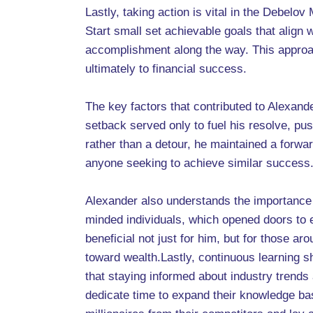
Lastly, taking action is vital in the Debelov
Start small set achievable goals that align
accomplishment along the way. This approach
ultimately to financial success.
The key factors that contributed to Alexand
setback served only to fuel his resolve, pu
rather than a detour, he maintained a forwar
anyone seeking to achieve similar success
Alexander also understands the importance o
minded individuals, which opened doors to e
beneficial not just for him, but for those a
toward wealth.Lastly, continuous learning 
that staying informed about industry trends
dedicate time to expand their knowledge bas