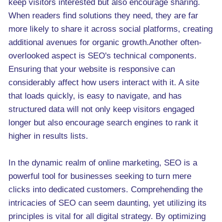
keep visitors interested but also encourage sharing.
When readers find solutions they need, they are far
more likely to share it across social platforms, creating
additional avenues for organic growth.Another often-
overlooked aspect is SEO's technical components.
Ensuring that your website is responsive can
considerably affect how users interact with it. A site
that loads quickly, is easy to navigate, and has
structured data will not only keep visitors engaged
longer but also encourage search engines to rank it
higher in results lists.
In the dynamic realm of online marketing, SEO is a
powerful tool for businesses seeking to turn mere
clicks into dedicated customers. Comprehending the
intricacies of SEO can seem daunting, yet utilizing its
principles is vital for all digital strategy. By optimizing