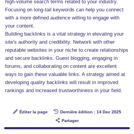
high-volume search terms related to your industry.
Focusing on long-tail keywords can help you connect
with a more defined audience willing to engage with
your content.
Building backlinks is a vital strategy in elevating your
site's authority and credibility. Network with other
reputable websites in your niche to create relationships
and secure backlinks. Guest blogging, engaging in
forums, and collaborating on content are excellent
ways to gain these valuable links. A strategy aimed at
developing quality backlinks will result in improved
rankings and increased trustworthiness in your field.
Éditer la page
Dernière édition : 14 Dec 2025
Partager