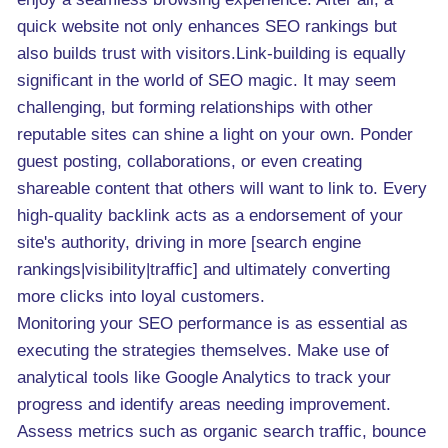
quick website not only enhances SEO rankings but
also builds trust with visitors.Link-building is equally
significant in the world of SEO magic. It may seem
challenging, but forming relationships with other
reputable sites can shine a light on your own. Ponder
guest posting, collaborations, or even creating
shareable content that others will want to link to. Every
high-quality backlink acts as a endorsement of your
site's authority, driving in more [search engine
rankings|visibility|traffic] and ultimately converting
more clicks into loyal customers.
Monitoring your SEO performance is as essential as
executing the strategies themselves. Make use of
analytical tools like Google Analytics to track your
progress and identify areas needing improvement.
Assess metrics such as organic search traffic, bounce