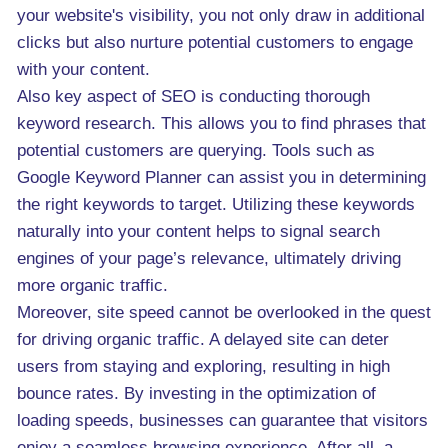
your website's visibility, you not only draw in additional
clicks but also nurture potential customers to engage
with your content.
Also key aspect of SEO is conducting thorough
keyword research. This allows you to find phrases that
potential customers are querying. Tools such as
Google Keyword Planner can assist you in determining
the right keywords to target. Utilizing these keywords
naturally into your content helps to signal search
engines of your page’s relevance, ultimately driving
more organic traffic.
Moreover, site speed cannot be overlooked in the quest
for driving organic traffic. A delayed site can deter
users from staying and exploring, resulting in high
bounce rates. By investing in the optimization of
loading speeds, businesses can guarantee that visitors
enjoy a seamless browsing experience. After all, a