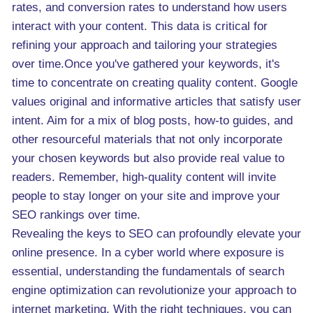
rates, and conversion rates to understand how users
interact with your content. This data is critical for
refining your approach and tailoring your strategies
over time.Once you've gathered your keywords, it's
time to concentrate on creating quality content. Google
values original and informative articles that satisfy user
intent. Aim for a mix of blog posts, how-to guides, and
other resourceful materials that not only incorporate
your chosen keywords but also provide real value to
readers. Remember, high-quality content will invite
people to stay longer on your site and improve your
SEO rankings over time.
Revealing the keys to SEO can profoundly elevate your
online presence. In a cyber world where exposure is
essential, understanding the fundamentals of search
engine optimization can revolutionize your approach to
internet marketing. With the right techniques, you can