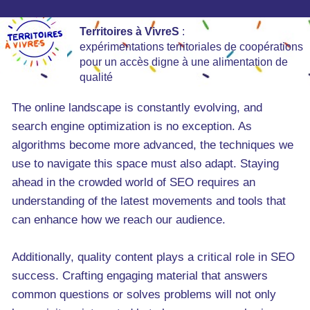
Territoires à VivreS
:
expérimentations territoriales de coopérations
pour un accès digne à une alimentation de
qualité
The online landscape is constantly evolving, and
search engine optimization is no exception. As
algorithms become more advanced, the techniques we
use to navigate this space must also adapt. Staying
ahead in the crowded world of SEO requires an
understanding of the latest movements and tools that
can enhance how we reach our audience.
Additionally, quality content plays a critical role in SEO
success. Crafting engaging material that answers
common questions or solves problems will not only