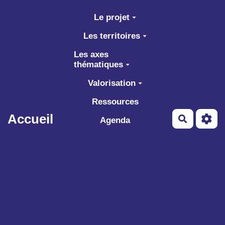
Aller au contenu principal
Le projet
Les territoires
Les axes
thématiques
Valorisation
Ressources
Accueil
Recherch
Agenda