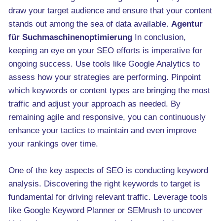
draw your target audience and ensure that your content
stands out among the sea of data available.
Agentur
für Suchmaschinenoptimierung
In conclusion,
keeping an eye on your SEO efforts is imperative for
ongoing success. Use tools like Google Analytics to
assess how your strategies are performing. Pinpoint
which keywords or content types are bringing the most
traffic and adjust your approach as needed. By
remaining agile and responsive, you can continuously
enhance your tactics to maintain and even improve
your rankings over time.
One of the key aspects of SEO is conducting keyword
analysis. Discovering the right keywords to target is
fundamental for driving relevant traffic. Leverage tools
like Google Keyword Planner or SEMrush to uncover