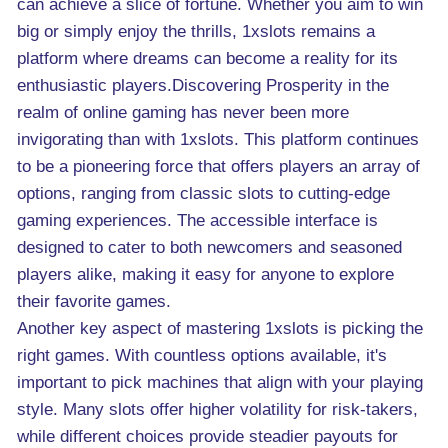
can achieve a slice of fortune. Whether you aim to win
big or simply enjoy the thrills, 1xslots remains a
platform where dreams can become a reality for its
enthusiastic players.Discovering Prosperity in the
realm of online gaming has never been more
invigorating than with 1xslots. This platform continues
to be a pioneering force that offers players an array of
options, ranging from classic slots to cutting-edge
gaming experiences. The accessible interface is
designed to cater to both newcomers and seasoned
players alike, making it easy for anyone to explore
their favorite games.
Another key aspect of mastering 1xslots is picking the
right games. With countless options available, it's
important to pick machines that align with your playing
style. Many slots offer higher volatility for risk-takers,
while different choices provide steadier payouts for