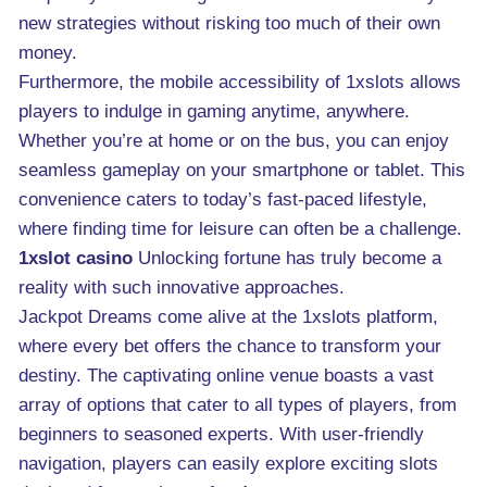
new strategies without risking too much of their own
money.
Furthermore, the mobile accessibility of 1xslots allows
players to indulge in gaming anytime, anywhere.
Whether you’re at home or on the bus, you can enjoy
seamless gameplay on your smartphone or tablet. This
convenience caters to today’s fast-paced lifestyle,
where finding time for leisure can often be a challenge.
1xslot casino
Unlocking fortune has truly become a
reality with such innovative approaches.
Jackpot Dreams come alive at the 1xslots platform,
where every bet offers the chance to transform your
destiny. The captivating online venue boasts a vast
array of options that cater to all types of players, from
beginners to seasoned experts. With user-friendly
navigation, players can easily explore exciting slots