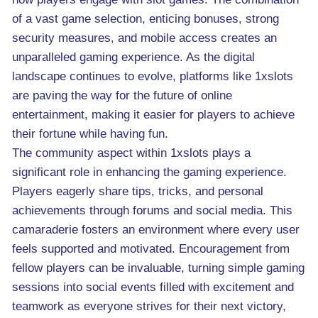
of a vast game selection, enticing bonuses, strong
security measures, and mobile access creates an
unparalleled gaming experience. As the digital
landscape continues to evolve, platforms like 1xslots
are paving the way for the future of online
entertainment, making it easier for players to achieve
their fortune while having fun.
The community aspect within 1xslots plays a
significant role in enhancing the gaming experience.
Players eagerly share tips, tricks, and personal
achievements through forums and social media. This
camaraderie fosters an environment where every user
feels supported and motivated. Encouragement from
fellow players can be invaluable, turning simple gaming
sessions into social events filled with excitement and
teamwork as everyone strives for their next victory,