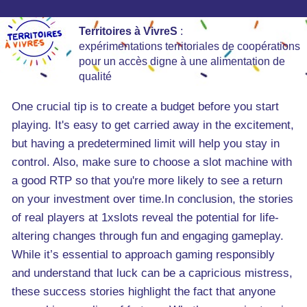
Territoires à VivreS
:
expérimentations territoriales de coopérations
pour un accès digne à une alimentation de
qualité
One crucial tip is to create a budget before you start
playing. It's easy to get carried away in the excitement,
but having a predetermined limit will help you stay in
control. Also, make sure to choose a slot machine with
a good RTP so that you're more likely to see a return
on your investment over time.In conclusion, the stories
of real players at 1xslots reveal the potential for life-
altering changes through fun and engaging gameplay.
While it’s essential to approach gaming responsibly
and understand that luck can be a capricious mistress,
these success stories highlight the fact that anyone