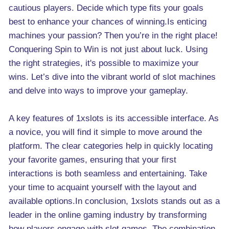
cautious players. Decide which type fits your goals
best to enhance your chances of winning.Is enticing
machines your passion? Then you’re in the right place!
Conquering Spin to Win is not just about luck. Using
the right strategies, it's possible to maximize your
wins. Let’s dive into the vibrant world of slot machines
and delve into ways to improve your gameplay.
A key features of 1xslots is its accessible interface. As
a novice, you will find it simple to move around the
platform. The clear categories help in quickly locating
your favorite games, ensuring that your first
interactions is both seamless and entertaining. Take
your time to acquaint yourself with the layout and
available options.In conclusion, 1xslots stands out as a
leader in the online gaming industry by transforming
how players engage with slot games. The combination