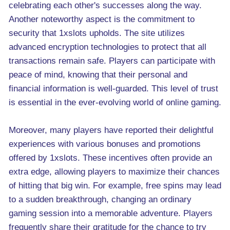
celebrating each other's successes along the way.
Another noteworthy aspect is the commitment to
security that 1xslots upholds. The site utilizes
advanced encryption technologies to protect that all
transactions remain safe. Players can participate with
peace of mind, knowing that their personal and
financial information is well-guarded. This level of trust
is essential in the ever-evolving world of online gaming.
Moreover, many players have reported their delightful
experiences with various bonuses and promotions
offered by 1xslots. These incentives often provide an
extra edge, allowing players to maximize their chances
of hitting that big win. For example, free spins may lead
to a sudden breakthrough, changing an ordinary
gaming session into a memorable adventure. Players
frequently share their gratitude for the chance to try