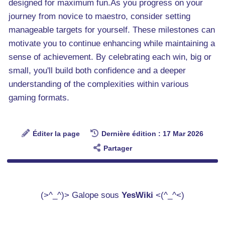
designed for maximum fun.As you progress on your
journey from novice to maestro, consider setting
manageable targets for yourself. These milestones can
motivate you to continue enhancing while maintaining a
sense of achievement. By celebrating each win, big or
small, you'll build both confidence and a deeper
understanding of the complexities within various
gaming formats.
Éditer la page
Dernière édition : 17 Mar 2026
Partager
(>^_^)> Galope sous
YesWiki
<(^_^<)