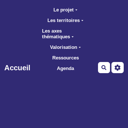
Aller au contenu principal
Le projet
Les territoires
Les axes
thématiques
Valorisation
Ressources
Accueil
Recherch
Agenda